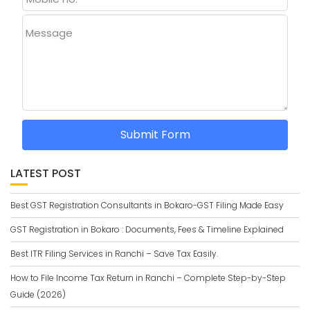
Message
Submit Form
LATEST POST
Best GST Registration Consultants in Bokaro-GST Filing Made Easy
GST Registration in Bokaro : Documents, Fees & Timeline Explained
Best ITR Filing Services in Ranchi – Save Tax Easily.
How to File Income Tax Return in Ranchi – Complete Step-by-Step
Guide (2026)