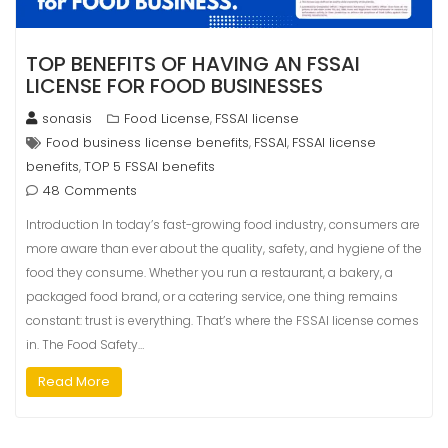
TOP BENEFITS OF HAVING AN FSSAI
LICENSE FOR FOOD BUSINESSES
sonasis
Food License
FSSAI license
,
Food business license benefits
FSSAI
FSSAI license
,
,
benefits
TOP 5 FSSAI benefits
,
48 Comments
Introduction In today’s fast-growing food industry, consumers are
more aware than ever about the quality, safety, and hygiene of the
food they consume. Whether you run a restaurant, a bakery, a
packaged food brand, or a catering service, one thing remains
constant: trust is everything. That’s where the FSSAI license comes
in. The Food Safety…
Read More