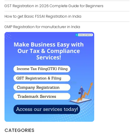
GST Registration in 2026 Complete Guide for Beginners
How to get Basic FSSAI Registration in India
GMP Registration for manufacturer in India
CATEGORIES