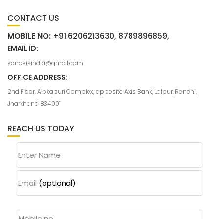
CONTACT US
MOBILE NO:
+91 6206213630, 8789896859,
EMAIL ID:
sonasisindia@gmail.com
OFFICE ADDRESS:
2nd Floor, Alokapuri Complex, opposite Axis Bank, Lalpur, Ranchi,
Jharkhand 834001
REACH US TODAY
Enter Name
Email
(optional)