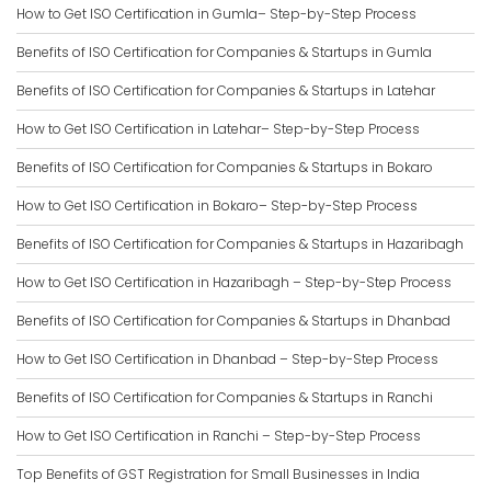
How to Get ISO Certification in Gumla– Step-by-Step Process
Benefits of ISO Certification for Companies & Startups in Gumla
Benefits of ISO Certification for Companies & Startups in Latehar
How to Get ISO Certification in Latehar– Step-by-Step Process
Benefits of ISO Certification for Companies & Startups in Bokaro
How to Get ISO Certification in Bokaro– Step-by-Step Process
Benefits of ISO Certification for Companies & Startups in Hazaribagh
How to Get ISO Certification in Hazaribagh – Step-by-Step Process
Benefits of ISO Certification for Companies & Startups in Dhanbad
How to Get ISO Certification in Dhanbad – Step-by-Step Process
Benefits of ISO Certification for Companies & Startups in Ranchi
How to Get ISO Certification in Ranchi – Step-by-Step Process
Top Benefits of GST Registration for Small Businesses in India