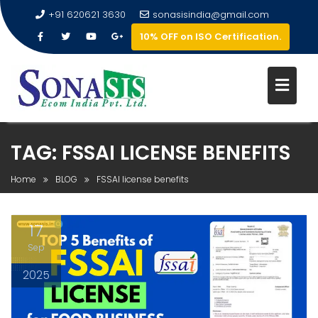
+91 620621 3630
sonasisindia@gmail.com
10% OFF on ISO Certification.
TAG:
FSSAI LICENSE BENEFITS
Home
BLOG
FSSAI license benefits
17
Sep
2025