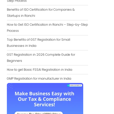
Step Process
Benefits of ISO Certification for Companies &
Startups in Ranchi
How to Get ISO Certification in Ranchi – Step-by-Step
Process
Top Benefits of GST Registration for Small
Businesses in India
GST Registration in 2026 Complete Guide for
Beginners
How to get Basic FSSAI Registration in India
GMP Registration for manufacturer in India