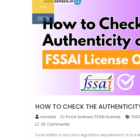
Sep
2025
HOW TO CHECK THE AUTHENTICITY 
sonasis
Food License
FSSAI license
FSSA
,
25 Comments
Food safety is not just a regulatory requirement—it is a