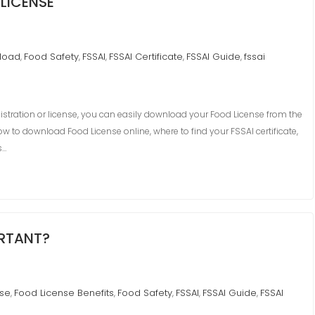
LICENSE
load
Food Safety
FSSAI
FSSAI Certificate
FSSAI Guide
fssai
,
,
,
,
,
istration or license, you can easily download your Food License from the
ow to download Food License online, where to find your FSSAI certificate,
s…
ORTANT?
nse
Food License Benefits
Food Safety
FSSAI
FSSAI Guide
FSSAI
,
,
,
,
,