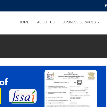
HOME
ABOUT US
BUSINESS SERVICES