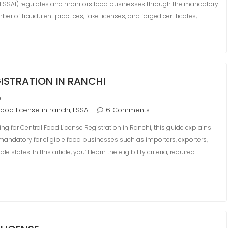
a (FSSAI) regulates and monitors food businesses through the mandatory
mber of fraudulent practices, fake licenses, and forged certificates,…
ISTRATION IN RANCHI
e
food license in ranchi
FSSAI
6 Comments
,
ing for Central Food License Registration in Ranchi, this guide explains
 mandatory for eligible food businesses such as importers, exporters,
ates. In this article, you’ll learn the eligibility criteria, required