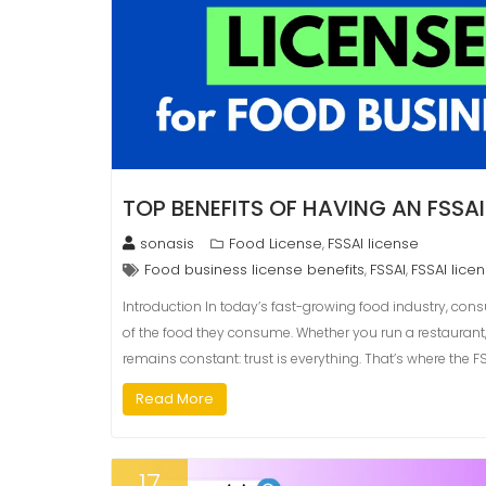
TOP BENEFITS OF HAVING AN FSSAI
sonasis
Food License
FSSAI license
,
Food business license benefits
FSSAI
FSSAI lice
,
,
Introduction In today’s fast-growing food industry, con
of the food they consume. Whether you run a restaurant,
remains constant: trust is everything. That’s where the 
Read More
17