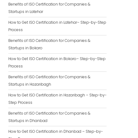
Benefits of ISO Certification for Companies &
Startups in Latehar
How to Get ISO Certification in Latehar– Step-by-Step
Process
Benefits of ISO Certification for Companies &
Startups in Bokaro
How to Get ISO Certification in Bokaro– Step-by-Step
Process
Benefits of ISO Certification for Companies &
Startups in Hazaribagh
How to Get ISO Certification in Hazaribagh – Step-by-
Step Process
Benefits of ISO Certification for Companies &
Startups in Dhanbad
How to Get ISO Certification in Dhanbad – Step-by-