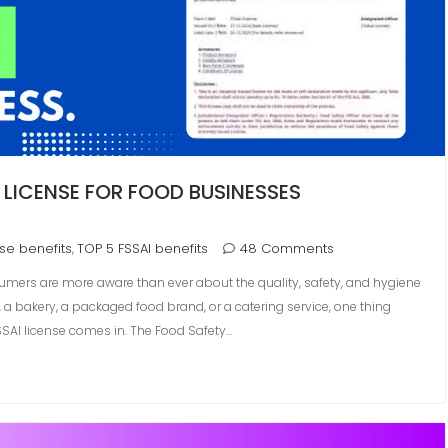
 LICENSE FOR FOOD BUSINESSES
nse benefits
TOP 5 FSSAI benefits
48 Comments
,
sumers are more aware than ever about the quality, safety, and hygiene
 a bakery, a packaged food brand, or a catering service, one thing
FSSAI license comes in. The Food Safety…