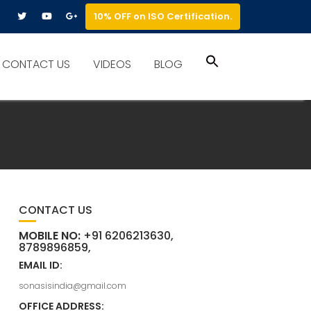
10% OFF on ISO Certification.
Search
CONTACT US
VIDEOS
BLOG
for:
Search Button
CONTACT US
MOBILE NO:
+91 6206213630,
8789896859,
EMAIL ID:
sonasisindia@gmail.com
OFFICE ADDRESS: