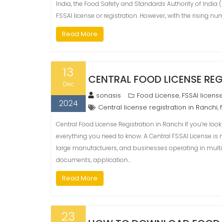
India, the Food Safety and Standards Authority of Indi
FSSAI license or registration. However, with the rising nu
Read More
13
CENTRAL FOOD LICENSE REG
Dec
sonasis
Food License
FSSAI licens
,
2024
Central license registration in Ranchi
,
Central Food License Registration in Ranchi If you’re look
everything you need to know. A Central FSSAI License is
large manufacturers, and businesses operating in multiple st
documents, application…
Read More
23