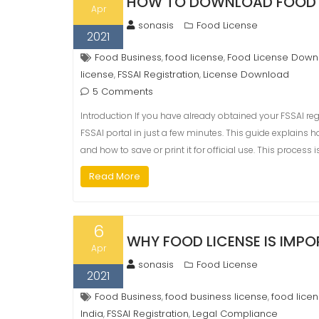
HOW TO DOWNLOAD FOOD 
Apr
sonasis
Food License
2021
Food Business
food license
Food License Down
,
,
license
FSSAI Registration
License Download
,
,
5 Comments
Introduction If you have already obtained your FSSAI reg
FSSAI portal in just a few minutes. This guide explains h
and how to save or print it for official use. This process i
Read More
6
WHY FOOD LICENSE IS IMP
Apr
sonasis
Food License
2021
Food Business
food business license
food lice
,
,
India
FSSAI Registration
Legal Compliance
,
,