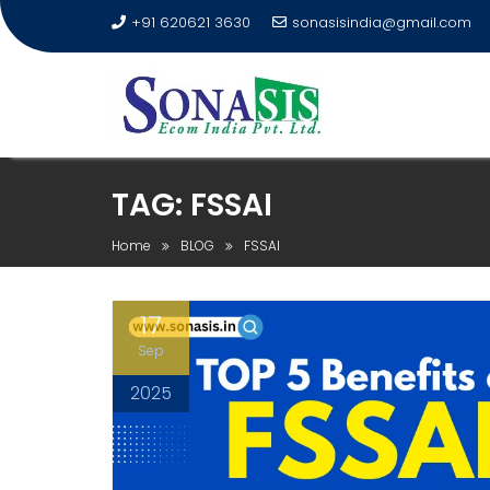
+91 620621 3630
sonasisindia@gmail.com
TAG:
FSSAI
Home
BLOG
FSSAI
17
Sep
2025