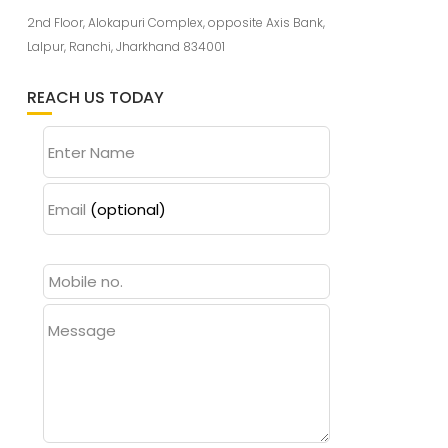
2nd Floor, Alokapuri Complex, opposite Axis Bank,
Lalpur, Ranchi, Jharkhand 834001
REACH US TODAY
Enter Name
Email
(optional)
Message