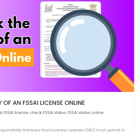
OF AN FSSAI LICENSE ONLINE
I
FSSAI license check
FSSAI status
FSSAI status online
,
,
,
 responsibility that every food business operator (FBO) must uphold. In