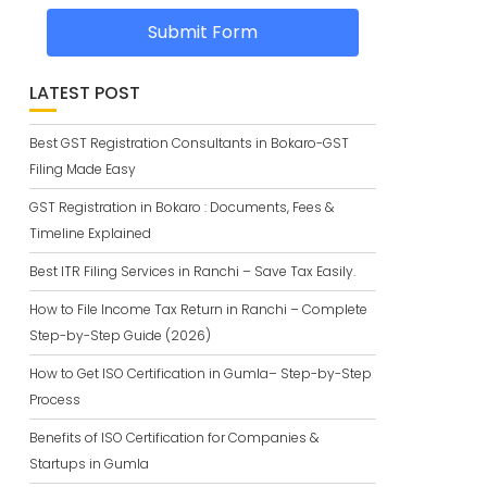
Submit Form
LATEST POST
Best GST Registration Consultants in Bokaro-GST
Filing Made Easy
GST Registration in Bokaro : Documents, Fees &
Timeline Explained
Best ITR Filing Services in Ranchi – Save Tax Easily.
How to File Income Tax Return in Ranchi – Complete
Step-by-Step Guide (2026)
How to Get ISO Certification in Gumla– Step-by-Step
Process
Benefits of ISO Certification for Companies &
Startups in Gumla