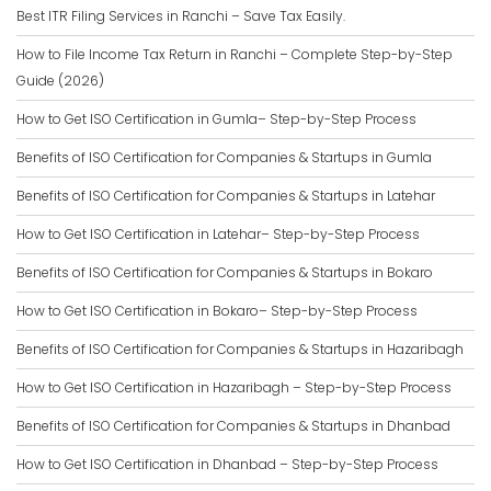
Best ITR Filing Services in Ranchi – Save Tax Easily.
How to File Income Tax Return in Ranchi – Complete Step-by-Step
Guide (2026)
How to Get ISO Certification in Gumla– Step-by-Step Process
Benefits of ISO Certification for Companies & Startups in Gumla
Benefits of ISO Certification for Companies & Startups in Latehar
How to Get ISO Certification in Latehar– Step-by-Step Process
Benefits of ISO Certification for Companies & Startups in Bokaro
How to Get ISO Certification in Bokaro– Step-by-Step Process
Benefits of ISO Certification for Companies & Startups in Hazaribagh
How to Get ISO Certification in Hazaribagh – Step-by-Step Process
Benefits of ISO Certification for Companies & Startups in Dhanbad
How to Get ISO Certification in Dhanbad – Step-by-Step Process