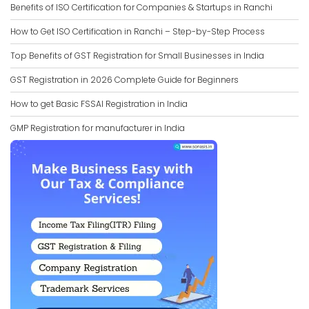
Benefits of ISO Certification for Companies & Startups in Ranchi
How to Get ISO Certification in Ranchi – Step-by-Step Process
Top Benefits of GST Registration for Small Businesses in India
GST Registration in 2026 Complete Guide for Beginners
How to get Basic FSSAI Registration in India
GMP Registration for manufacturer in India