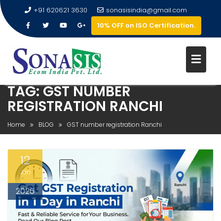
+91 620621 3630
sonasisindia@gmail.com
10% OFF on ISO Certification.
TAG:
GST NUMBER
REGISTRATION RANCHI
Home
BLOG
GST number registration Ranchi
12
Jan
2026