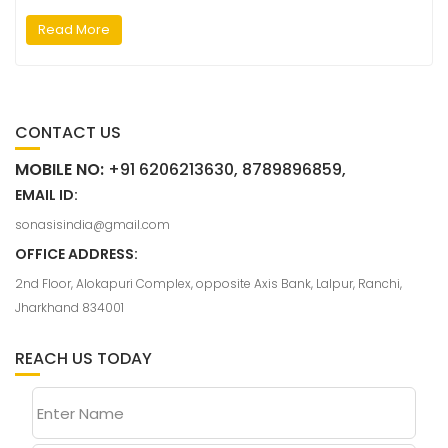
Read More
CONTACT US
MOBILE NO:
+91 6206213630, 8789896859,
EMAIL ID:
sonasisindia@gmail.com
OFFICE ADDRESS:
2nd Floor, Alokapuri Complex, opposite Axis Bank, Lalpur, Ranchi,
Jharkhand 834001
REACH US TODAY
Enter Name