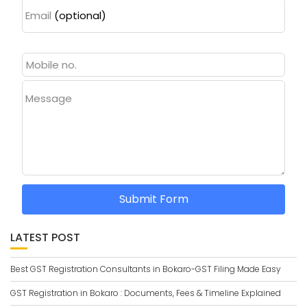
Email
(optional)
Message
Submit Form
LATEST POST
Best GST Registration Consultants in Bokaro-GST Filing Made Easy
GST Registration in Bokaro : Documents, Fees & Timeline Explained