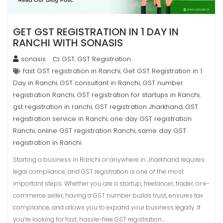
GET GST REGISTRATION IN 1 DAY IN
RANCHI WITH SONASIS
sonasis
GST
GST Registration
,
fast GST registration in Ranchi
Get GST Registration in 1
,
Day in Ranchi
GST consultant in Ranchi
GST number
,
,
registration Ranchi
GST registration for startups in Ranchi
,
,
gst registration in ranchi
GST registration Jharkhand
GST
,
,
registration service in Ranchi
one day GST registration
,
Ranchi
online GST registration Ranchi
same day GST
,
,
registration in Ranchi
Starting a business in Ranchi or anywhere in Jharkhand requires
legal compliance, and GST registration is one of the most
important steps. Whether you are a startup, freelancer, trader, or e-
commerce seller, having a GST number builds trust, ensures tax
compliance, and allows you to expand your business legally. If
you’re looking for fast, hassle-free GST registration…