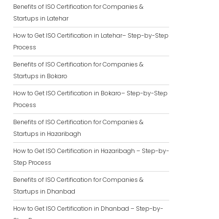
Benefits of ISO Certification for Companies &
Startups in Latehar
How to Get ISO Certification in Latehar– Step-by-Step
Process
Benefits of ISO Certification for Companies &
Startups in Bokaro
How to Get ISO Certification in Bokaro– Step-by-Step
Process
Benefits of ISO Certification for Companies &
Startups in Hazaribagh
How to Get ISO Certification in Hazaribagh – Step-by-
Step Process
Benefits of ISO Certification for Companies &
Startups in Dhanbad
How to Get ISO Certification in Dhanbad – Step-by-