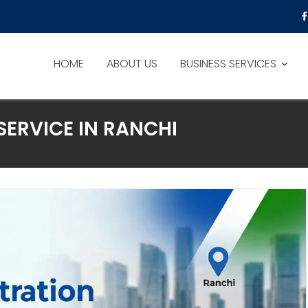
HOME
ABOUT US
BUSINESS SERVICES
SERVICE IN RANCHI