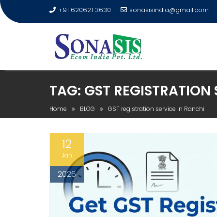
+91 620621 3630
sonasisindia@gmail.com
TAG:
GST REGISTRATION 
Home
BLOG
GST registration service in Ranchi
12
Jan
2026