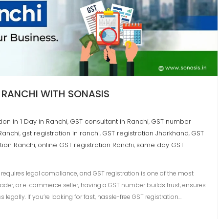
N RANCHI WITH SONASIS
ion in 1 Day in Ranchi
GST consultant in Ranchi
GST number
,
,
 Ranchi
gst registration in ranchi
GST registration Jharkhand
GST
,
,
,
tion Ranchi
online GST registration Ranchi
same day GST
,
,
requires legal compliance, and GST registration is one of the most
trader, or e-commerce seller, having a GST number builds trust, ensures
gally. If you’re looking for fast, hassle-free GST registration…