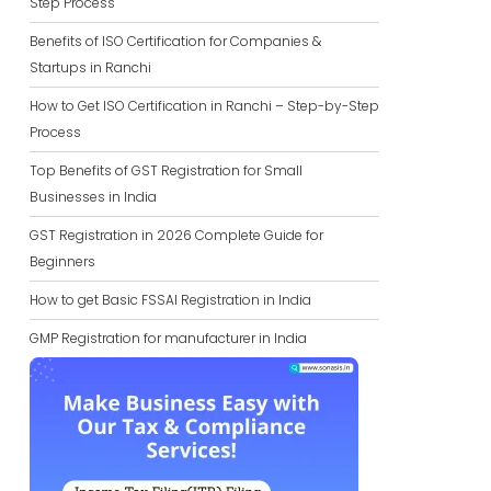
Step Process
Benefits of ISO Certification for Companies &
Startups in Ranchi
How to Get ISO Certification in Ranchi – Step-by-Step
Process
Top Benefits of GST Registration for Small
Businesses in India
GST Registration in 2026 Complete Guide for
Beginners
How to get Basic FSSAI Registration in India
GMP Registration for manufacturer in India