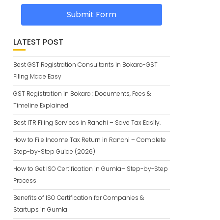
Submit Form
LATEST POST
Best GST Registration Consultants in Bokaro-GST
Filing Made Easy
GST Registration in Bokaro : Documents, Fees &
Timeline Explained
Best ITR Filing Services in Ranchi – Save Tax Easily.
How to File Income Tax Return in Ranchi – Complete
Step-by-Step Guide (2026)
How to Get ISO Certification in Gumla– Step-by-Step
Process
Benefits of ISO Certification for Companies &
Startups in Gumla