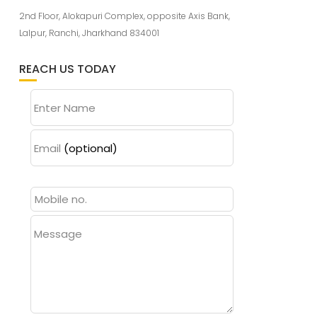
2nd Floor, Alokapuri Complex, opposite Axis Bank,
Lalpur, Ranchi, Jharkhand 834001
REACH US TODAY
Enter Name
Email
(optional)
Message