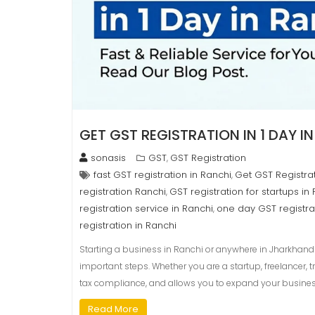
GET GST REGISTRATION IN 1 DAY I
sonasis
GST
GST Registration
,
fast GST registration in Ranchi
Get GST Registrat
,
registration Ranchi
GST registration for startups in
,
registration service in Ranchi
one day GST registra
,
registration in Ranchi
Starting a business in Ranchi or anywhere in Jharkhand 
important steps. Whether you are a startup, freelancer, 
tax compliance, and allows you to expand your business le
Read More