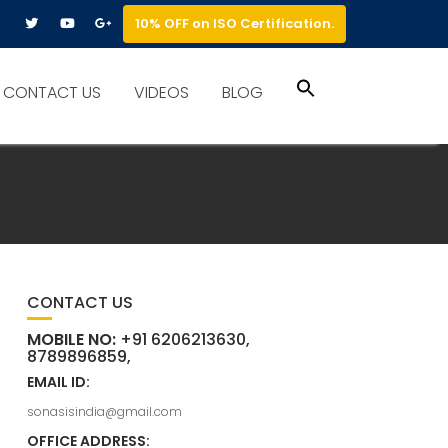
10% OFF on ISO Certification.
Search
CONTACT US
VIDEOS
BLOG
for:
Search Button
CONTACT US
MOBILE NO:
+91 6206213630,
8789896859,
EMAIL ID:
sonasisindia@gmail.com
OFFICE ADDRESS: