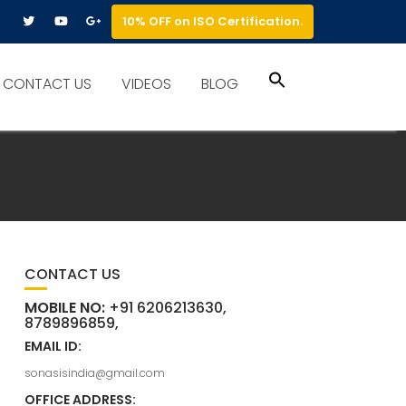
10% OFF on ISO Certification.
Search
CONTACT US
VIDEOS
BLOG
for:
Search Button
CONTACT US
MOBILE NO:
+91 6206213630,
8789896859,
EMAIL ID:
sonasisindia@gmail.com
OFFICE ADDRESS: