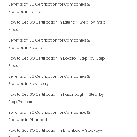
Benefits of ISO Certification for Companies &
Startups in Latehar
How to Get ISO Certification in Latehar– Step-by-Step
Process
Benefits of ISO Certification for Companies &
Startups in Bokaro
How to Get ISO Certification in Bokaro– Step-by-Step
Process
Benefits of ISO Certification for Companies &
Startups in Hazaribagh
How to Get ISO Certification in Hazaribagh – Step-by-
Step Process
Benefits of ISO Certification for Companies &
Startups in Dhanbad
How to Get ISO Certification in Dhanbad – Step-by-