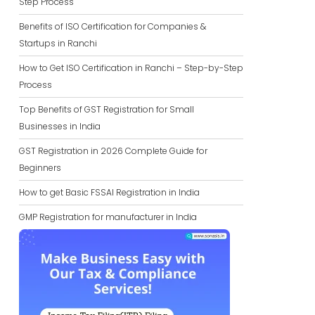
Step Process
Benefits of ISO Certification for Companies &
Startups in Ranchi
How to Get ISO Certification in Ranchi – Step-by-Step
Process
Top Benefits of GST Registration for Small
Businesses in India
GST Registration in 2026 Complete Guide for
Beginners
How to get Basic FSSAI Registration in India
GMP Registration for manufacturer in India