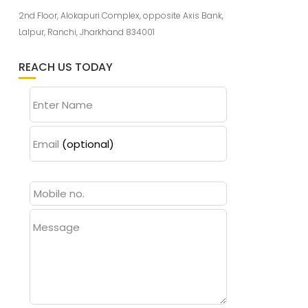
2nd Floor, Alokapuri Complex, opposite Axis Bank,
Lalpur, Ranchi, Jharkhand 834001
REACH US TODAY
Enter Name
Email
(optional)
Message