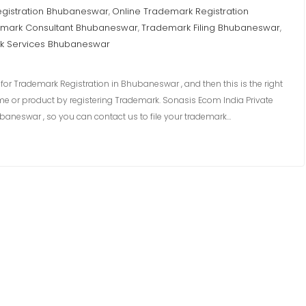
egistration Bhubaneswar
Online Trademark Registration
,
mark Consultant Bhubaneswar
Trademark Filing Bhubaneswar
,
,
k Services Bhubaneswar
or Trademark Registration in Bhubaneswar , and then this is the right
me or product by registering Trademark. Sonasis Ecom India Private
baneswar , so you can contact us to file your trademark…