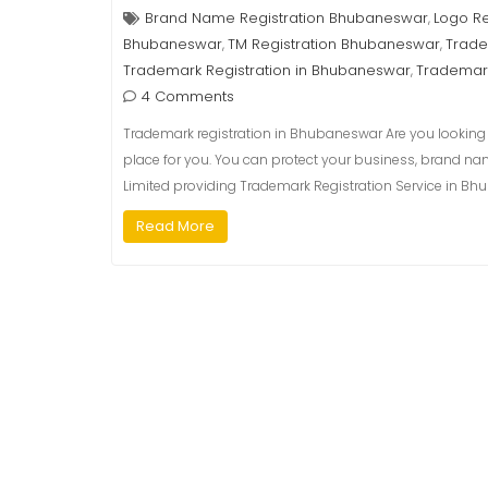
Brand Name Registration Bhubaneswar
Logo R
,
Bhubaneswar
TM Registration Bhubaneswar
Trade
,
,
Trademark Registration in Bhubaneswar
Trademar
,
4 Comments
Trademark registration in Bhubaneswar Are you looking f
place for you. You can protect your business, brand na
Limited providing Trademark Registration Service in Bhu
Read More