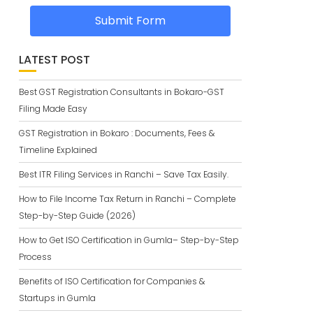
Submit Form
LATEST POST
Best GST Registration Consultants in Bokaro-GST
Filing Made Easy
GST Registration in Bokaro : Documents, Fees &
Timeline Explained
Best ITR Filing Services in Ranchi – Save Tax Easily.
How to File Income Tax Return in Ranchi – Complete
Step-by-Step Guide (2026)
How to Get ISO Certification in Gumla– Step-by-Step
Process
Benefits of ISO Certification for Companies &
Startups in Gumla