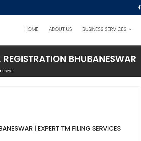
HOME
ABOUT US
BUSINESS SERVICES
K REGISTRATION BHUBANESWAR
aneswar
ANESWAR | EXPERT TM FILING SERVICES