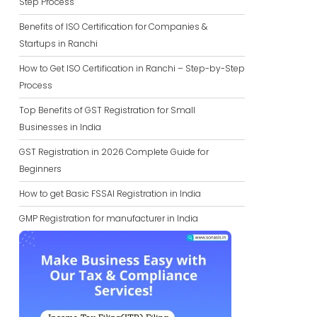
Step Process
Benefits of ISO Certification for Companies &
Startups in Ranchi
How to Get ISO Certification in Ranchi – Step-by-Step
Process
Top Benefits of GST Registration for Small
Businesses in India
GST Registration in 2026 Complete Guide for
Beginners
How to get Basic FSSAI Registration in India
GMP Registration for manufacturer in India