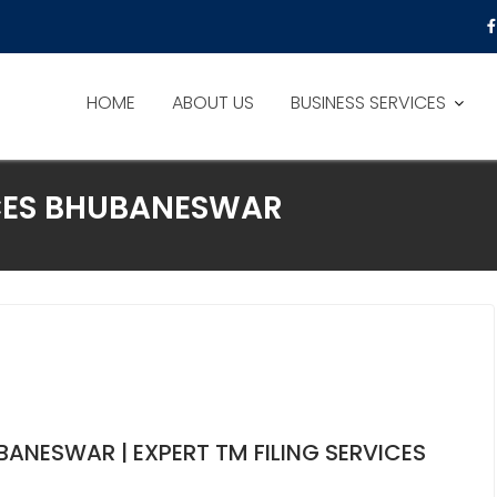
HOME
ABOUT US
BUSINESS SERVICES
CES BHUBANESWAR
ANESWAR | EXPERT TM FILING SERVICES