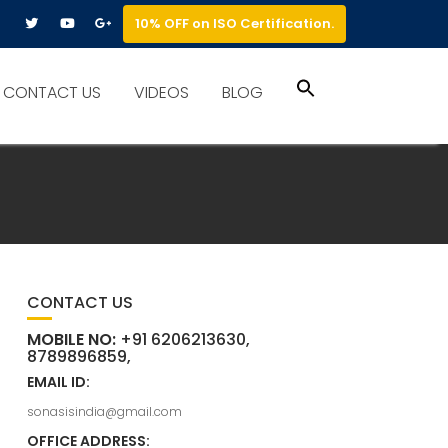
10% OFF on ISO Certification.
Search
CONTACT US
VIDEOS
BLOG
for:
Search Button
CONTACT US
MOBILE NO:
+91 6206213630,
8789896859,
EMAIL ID:
sonasisindia@gmail.com
OFFICE ADDRESS: