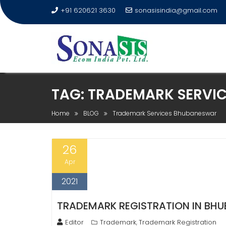
+91 620621 3630
sonasisindia@gmail.com
TAG:
TRADEMARK SERVI
Home
BLOG
Trademark Services Bhubaneswar
26
Apr
2021
TRADEMARK REGISTRATION IN BHUB
Editor
Trademark
Trademark Registration
,