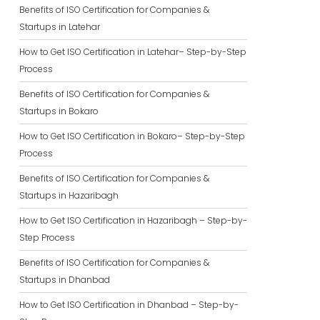
Benefits of ISO Certification for Companies &
Startups in Latehar
How to Get ISO Certification in Latehar– Step-by-Step
Process
Benefits of ISO Certification for Companies &
Startups in Bokaro
How to Get ISO Certification in Bokaro– Step-by-Step
Process
Benefits of ISO Certification for Companies &
Startups in Hazaribagh
How to Get ISO Certification in Hazaribagh – Step-by-
Step Process
Benefits of ISO Certification for Companies &
Startups in Dhanbad
How to Get ISO Certification in Dhanbad – Step-by-