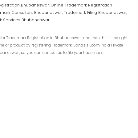
egistration Bhubaneswar
Online Trademark Registration
,
mark Consultant Bhubaneswar
Trademark Filing Bhubaneswar
,
,
k Services Bhubaneswar
or Trademark Registration in Bhubaneswar , and then this is the right
me or product by registering Trademark. Sonasis Ecom India Private
baneswar , so you can contact us to file your trademark…