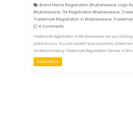
Brand Name Registration Bhubaneswar
Logo R
,
Bhubaneswar
TM Registration Bhubaneswar
Trade
,
,
Trademark Registration in Bhubaneswar
Trademar
,
4 Comments
Trademark registration in Bhubaneswar Are you looking f
place for you. You can protect your business, brand na
Limited providing Trademark Registration Service in Bhu
Read More