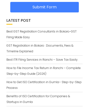
Submit Form
LATEST POST
Best GST Registration Consultants in Bokaro-GST
Filing Made Easy
GST Registration in Bokaro : Documents, Fees &
Timeline Explained
Best ITR Filing Services in Ranchi – Save Tax Easily.
How to File Income Tax Return in Ranchi – Complete
Step-by-Step Guide (2026)
How to Get ISO Certification in Gumla– Step-by-Step
Process
Benefits of ISO Certification for Companies &
Startups in Gumla