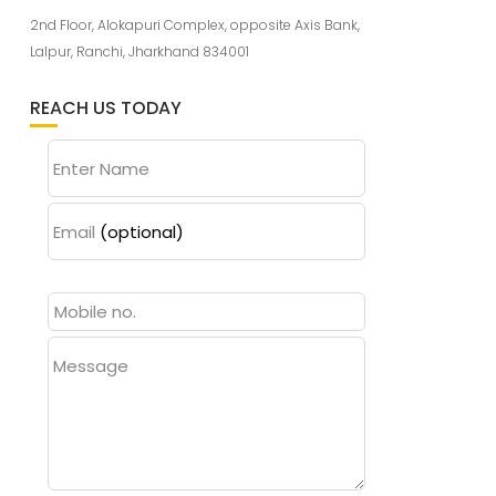
2nd Floor, Alokapuri Complex, opposite Axis Bank,
Lalpur, Ranchi, Jharkhand 834001
REACH US TODAY
Enter Name
Email
(optional)
Message