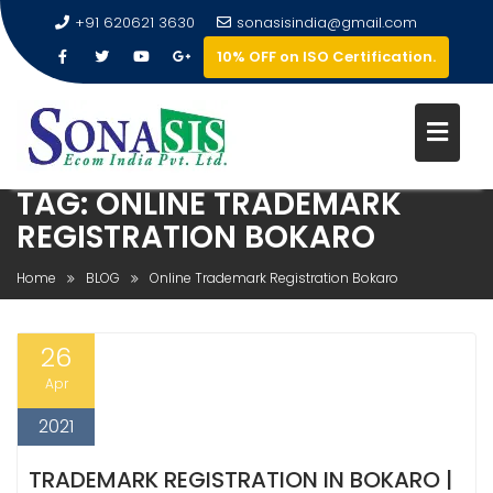
+91 620621 3630
sonasisindia@gmail.com
10% OFF on ISO Certification.
TAG:
ONLINE TRADEMARK
REGISTRATION BOKARO
Home
BLOG
Online Trademark Registration Bokaro
26
Apr
2021
TRADEMARK REGISTRATION IN BOKARO |