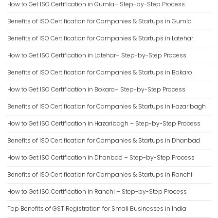
How to Get ISO Certification in Gumla– Step-by-Step Process
Benefits of ISO Certification for Companies & Startups in Gumla
Benefits of ISO Certification for Companies & Startups in Latehar
How to Get ISO Certification in Latehar– Step-by-Step Process
Benefits of ISO Certification for Companies & Startups in Bokaro
How to Get ISO Certification in Bokaro– Step-by-Step Process
Benefits of ISO Certification for Companies & Startups in Hazaribagh
How to Get ISO Certification in Hazaribagh – Step-by-Step Process
Benefits of ISO Certification for Companies & Startups in Dhanbad
How to Get ISO Certification in Dhanbad – Step-by-Step Process
Benefits of ISO Certification for Companies & Startups in Ranchi
How to Get ISO Certification in Ranchi – Step-by-Step Process
Top Benefits of GST Registration for Small Businesses in India