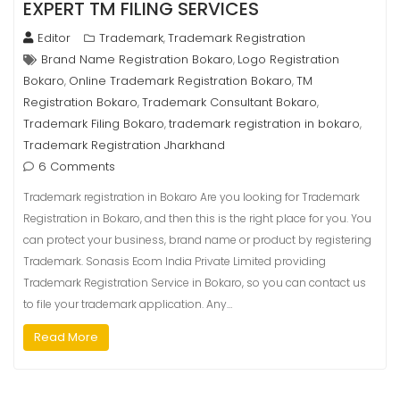
EXPERT TM FILING SERVICES
Editor
Trademark
Trademark Registration
,
Brand Name Registration Bokaro
Logo Registration
,
Bokaro
Online Trademark Registration Bokaro
TM
,
,
Registration Bokaro
Trademark Consultant Bokaro
,
,
Trademark Filing Bokaro
trademark registration in bokaro
,
,
Trademark Registration Jharkhand
6 Comments
Trademark registration in Bokaro Are you looking for Trademark
Registration in Bokaro, and then this is the right place for you. You
can protect your business, brand name or product by registering
Trademark. Sonasis Ecom India Private Limited providing
Trademark Registration Service in Bokaro, so you can contact us
to file your trademark application. Any…
Read More