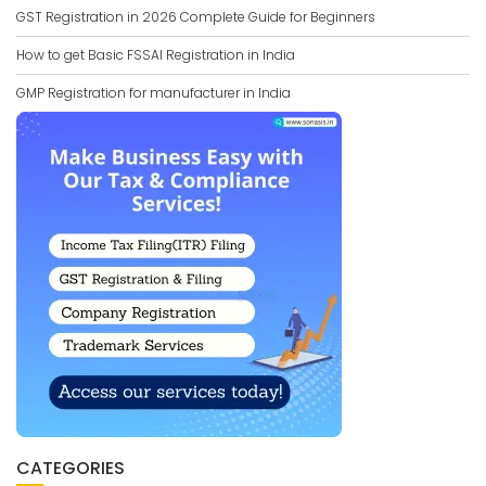
GST Registration in 2026 Complete Guide for Beginners
How to get Basic FSSAI Registration in India
GMP Registration for manufacturer in India
CATEGORIES