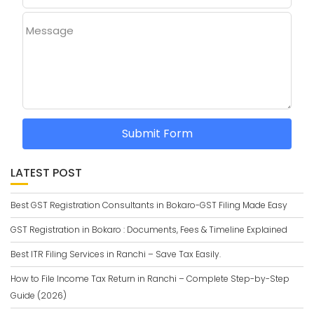
Message
Submit Form
LATEST POST
Best GST Registration Consultants in Bokaro-GST Filing Made Easy
GST Registration in Bokaro : Documents, Fees & Timeline Explained
Best ITR Filing Services in Ranchi – Save Tax Easily.
How to File Income Tax Return in Ranchi – Complete Step-by-Step
Guide (2026)