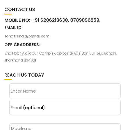
CONTACT US
MOBILE NO:
+91 6206213630, 8789896859,
EMAIL ID:
sonasisindia@gmail.com
OFFICE ADDRESS:
2nd Floor, Alokapuri Complex, opposite Axis Bank, Lalpur, Ranchi,
Jharkhand 834001
REACH US TODAY
Enter Name
Email
(optional)