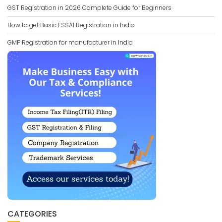
GST Registration in 2026 Complete Guide for Beginners
How to get Basic FSSAI Registration in India
GMP Registration for manufacturer in India
CATEGORIES