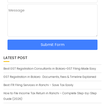
Message
Submit Form
LATEST POST
Best GST Registration Consultants in Bokaro-GST Filing Made Easy
GST Registration in Bokaro : Documents, Fees & Timeline Explained
Best ITR Filing Services in Ranchi – Save Tax Easily.
How to File Income Tax Return in Ranchi – Complete Step-by-Step
Guide (2026)