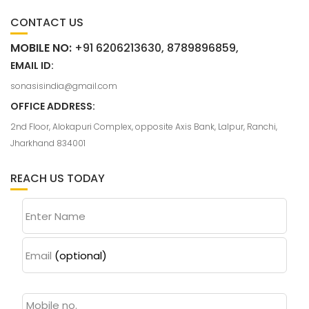
CONTACT US
MOBILE NO:
+91 6206213630, 8789896859,
EMAIL ID:
sonasisindia@gmail.com
OFFICE ADDRESS:
2nd Floor, Alokapuri Complex, opposite Axis Bank, Lalpur, Ranchi,
Jharkhand 834001
REACH US TODAY
Enter Name
Email
(optional)