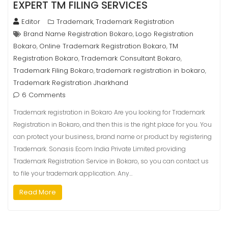
EXPERT TM FILING SERVICES
Editor
Trademark
Trademark Registration
,
Brand Name Registration Bokaro
Logo Registration
,
Bokaro
Online Trademark Registration Bokaro
TM
,
,
Registration Bokaro
Trademark Consultant Bokaro
,
,
Trademark Filing Bokaro
trademark registration in bokaro
,
,
Trademark Registration Jharkhand
6 Comments
Trademark registration in Bokaro Are you looking for Trademark
Registration in Bokaro, and then this is the right place for you. You
can protect your business, brand name or product by registering
Trademark. Sonasis Ecom India Private Limited providing
Trademark Registration Service in Bokaro, so you can contact us
to file your trademark application. Any…
Read More