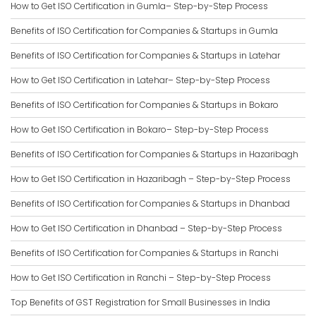
How to Get ISO Certification in Gumla– Step-by-Step Process
Benefits of ISO Certification for Companies & Startups in Gumla
Benefits of ISO Certification for Companies & Startups in Latehar
How to Get ISO Certification in Latehar– Step-by-Step Process
Benefits of ISO Certification for Companies & Startups in Bokaro
How to Get ISO Certification in Bokaro– Step-by-Step Process
Benefits of ISO Certification for Companies & Startups in Hazaribagh
How to Get ISO Certification in Hazaribagh – Step-by-Step Process
Benefits of ISO Certification for Companies & Startups in Dhanbad
How to Get ISO Certification in Dhanbad – Step-by-Step Process
Benefits of ISO Certification for Companies & Startups in Ranchi
How to Get ISO Certification in Ranchi – Step-by-Step Process
Top Benefits of GST Registration for Small Businesses in India