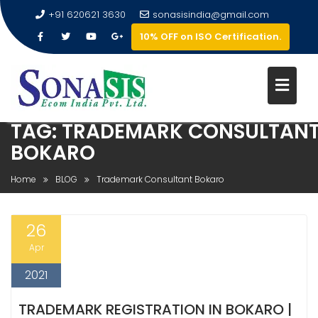
+91 620621 3630
sonasisindia@gmail.com
10% OFF on ISO Certification.
TAG:
TRADEMARK CONSULTAN
BOKARO
Home
BLOG
Trademark Consultant Bokaro
26
Apr
2021
TRADEMARK REGISTRATION IN BOKARO |