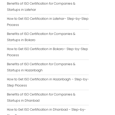
Benefits of ISO Certification for Companies &
Startups in Latehar
How to Get ISO Certification in Latehar– Step-by-Step
Process
Benefits of ISO Certification for Companies &
Startups in Bokaro
How to Get ISO Certification in Bokaro– Step-by-Step
Process
Benefits of ISO Certification for Companies &
Startups in Hazaribagh
How to Get ISO Certification in Hazaribagh – Step-by-
Step Process
Benefits of ISO Certification for Companies &
Startups in Dhanbad
How to Get ISO Certification in Dhanbad – Step-by-