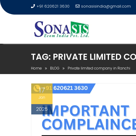
+91 620621 3630
sonasisindia@gmail.com
TAG:
PRIVATE LIMITED C
Home
BLOG
Private limited company in Ranchi
17
Jan
2025