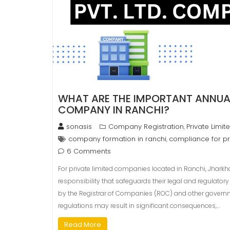
WHAT ARE THE IMPORTANT ANNUAL
COMPANY IN RANCHI?
sonasis
Company Registration
Private Limi
,
company formation in ranchi
compliance for pr
,
6 Comments
For private limited companies located in Ranchi, Jharkh
responsibility that safeguards their legal and regulato
by the Registrar of Companies (ROC) and other governm
regulations may result in significant consequences,…
Read More