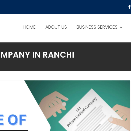
HOME
ABOUT US
BUSINESS SERVICES
OMPANY IN RANCHI