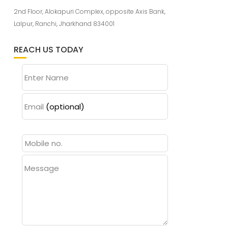
2nd Floor, Alokapuri Complex, opposite Axis Bank,
Lalpur, Ranchi, Jharkhand 834001
REACH US TODAY
Enter Name
Email
(optional)
Message