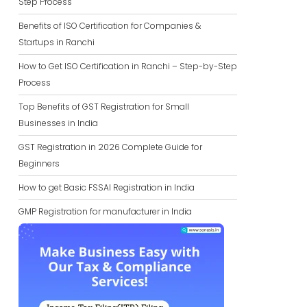
Step Process
Benefits of ISO Certification for Companies &
Startups in Ranchi
How to Get ISO Certification in Ranchi – Step-by-Step
Process
Top Benefits of GST Registration for Small
Businesses in India
GST Registration in 2026 Complete Guide for
Beginners
How to get Basic FSSAI Registration in India
GMP Registration for manufacturer in India