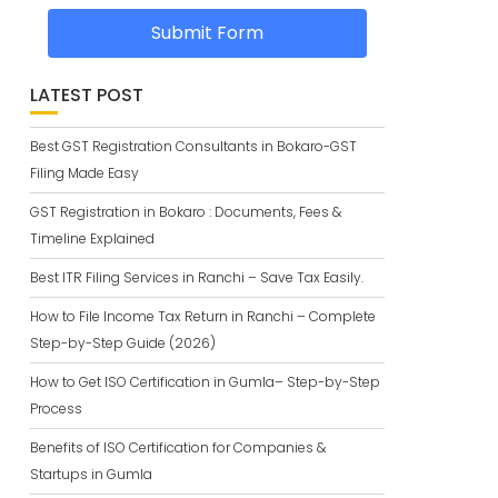
Submit Form
LATEST POST
Best GST Registration Consultants in Bokaro-GST
Filing Made Easy
GST Registration in Bokaro : Documents, Fees &
Timeline Explained
Best ITR Filing Services in Ranchi – Save Tax Easily.
How to File Income Tax Return in Ranchi – Complete
Step-by-Step Guide (2026)
How to Get ISO Certification in Gumla– Step-by-Step
Process
Benefits of ISO Certification for Companies &
Startups in Gumla