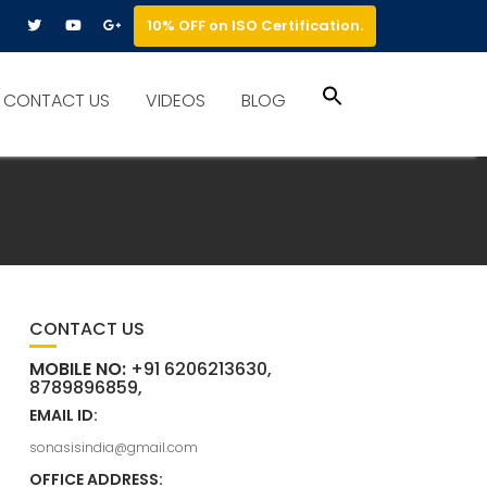
10% OFF on ISO Certification.
Search
CONTACT US
VIDEOS
BLOG
for:
Search Button
CONTACT US
MOBILE NO:
+91 6206213630,
8789896859,
EMAIL ID:
sonasisindia@gmail.com
OFFICE ADDRESS: