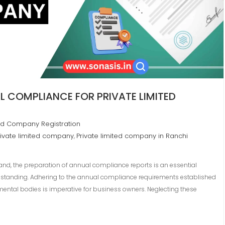
 COMPLIANCE FOR PRIVATE LIMITED
ted Company Registration
ivate limited company
Private limited company in Ranchi
,
and, the preparation of annual compliance reports is an essential
ry standing. Adhering to the annual compliance requirements established
ental bodies is imperative for business owners. Neglecting these