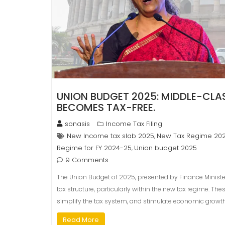
UNION BUDGET 2025: MIDDLE-CLASS
BECOMES TAX-FREE.
sonasis
Income Tax Filing
New Income tax slab 2025
New Tax Regime 20
,
Regime for FY 2024-25
Union budget 2025
,
9 Comments
The Union Budget of 2025, presented by Finance Ministe
tax structure, particularly within the new tax regime. 
simplify the tax system, and stimulate economic growth
Read More