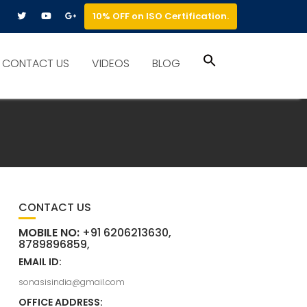
10% OFF on ISO Certification.
Search
CONTACT US
VIDEOS
BLOG
for:
Search Button
CONTACT US
MOBILE NO:
+91 6206213630,
8789896859,
EMAIL ID:
sonasisindia@gmail.com
OFFICE ADDRESS: