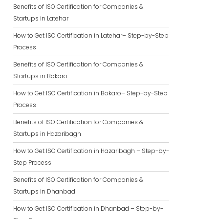
Benefits of ISO Certification for Companies &
Startups in Latehar
How to Get ISO Certification in Latehar– Step-by-Step
Process
Benefits of ISO Certification for Companies &
Startups in Bokaro
How to Get ISO Certification in Bokaro– Step-by-Step
Process
Benefits of ISO Certification for Companies &
Startups in Hazaribagh
How to Get ISO Certification in Hazaribagh – Step-by-
Step Process
Benefits of ISO Certification for Companies &
Startups in Dhanbad
How to Get ISO Certification in Dhanbad – Step-by-