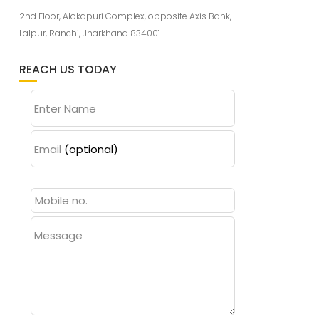
2nd Floor, Alokapuri Complex, opposite Axis Bank,
Lalpur, Ranchi, Jharkhand 834001
REACH US TODAY
Enter Name
Email
(optional)
Message