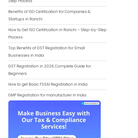
Step Process
Benefits of ISO Certification for Companies &
Startups in Ranchi
How to Get ISO Certification in Ranchi – Step-by-Step
Process
Top Benefits of GST Registration for Small
Businesses in India
GST Registration in 2026 Complete Guide for
Beginners
How to get Basic FSSAI Registration in India
GMP Registration for manufacturer in India