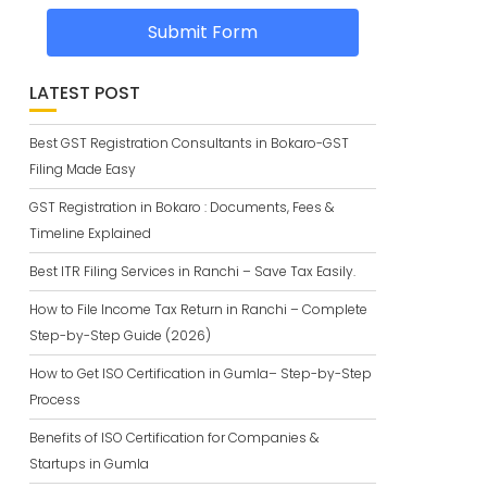
Submit Form
LATEST POST
Best GST Registration Consultants in Bokaro-GST
Filing Made Easy
GST Registration in Bokaro : Documents, Fees &
Timeline Explained
Best ITR Filing Services in Ranchi – Save Tax Easily.
How to File Income Tax Return in Ranchi – Complete
Step-by-Step Guide (2026)
How to Get ISO Certification in Gumla– Step-by-Step
Process
Benefits of ISO Certification for Companies &
Startups in Gumla