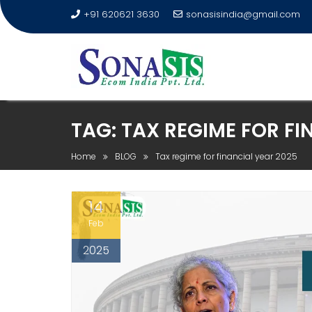
+91 620621 3630
sonasisindia@gmail.com
TAG:
TAX REGIME FOR FI
Home
BLOG
Tax regime for financial year 2025
14
Feb
2025