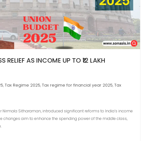
 RELIEF AS INCOME UP TO ₹12 LAKH
25
Tax Regime 2025
Tax regime for financial year 2025
Tax
,
,
,
r Nirmala Sitharaman, introduced significant reforms to India’s income
These changes aim to enhance the spending power of the middle class,
.