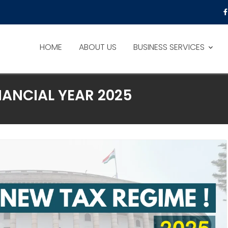
HOME
ABOUT US
BUSINESS SERVICES
NANCIAL YEAR 2025