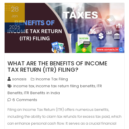
28
Jan
2025
WHAT ARE THE BENEFITS OF INCOME
TAX RETURN (ITR) FILING?
sonasis
Income Tax Filing
income tax
income tax return filing benefits
ITR
,
,
Benefits
ITR Benefits in India
,
6 Comments
Filing an Income Tax Return (ITR) offers numerous benefits,
including the ability to claim tax refunds for excess tax paid, which
can enhance personal cash flow. It serves as a crucial financial