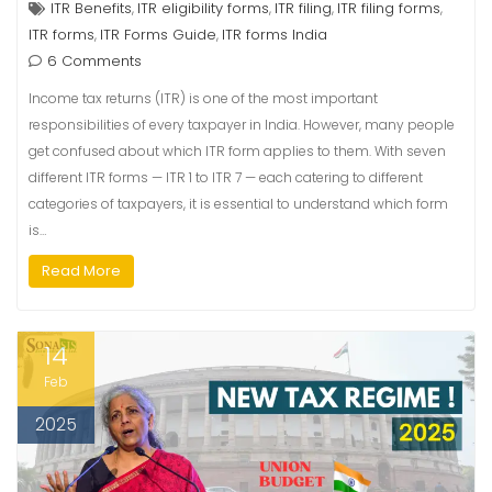
ITR Benefits
ITR eligibility forms
ITR filing
ITR filing forms
,
,
,
,
ITR forms
ITR Forms Guide
ITR forms India
,
,
6 Comments
Income tax returns (ITR) is one of the most important
responsibilities of every taxpayer in India. However, many people
get confused about which ITR form applies to them. With seven
different ITR forms — ITR 1 to ITR 7 — each catering to different
categories of taxpayers, it is essential to understand which form
is…
Read More
14
Feb
2025