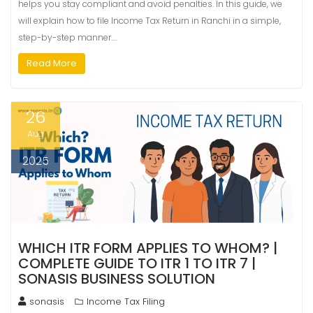
helps you stay compliant and avoid penalties. In this guide, we
will explain how to file Income Tax Return in Ranchi in a simple,
step-by-step manner.…
Read More
26
Aug
2025
WHICH ITR FORM APPLIES TO WHOM? |
COMPLETE GUIDE TO ITR 1 TO ITR 7 |
SONASIS BUSINESS SOLUTION
sonasis
Income Tax Filing