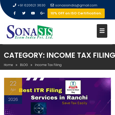
+91 620621 3630
sonasisindia@gmail.com
10% OFF on ISO Certification.
CATEGORY:
INCOME TAX FILIN
Home
BLOG
Income Tax Filing
22
Apr
2026