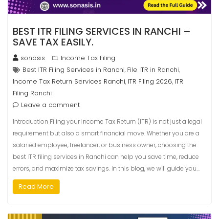
BEST ITR FILING SERVICES IN RANCHI –
SAVE TAX EASILY.
sonasis
Income Tax Filing
Best ITR Filing Services in Ranchi
File ITR in Ranchi
,
,
Income Tax Return Services Ranchi
ITR Filing 2026
ITR
,
,
Filing Ranchi
Leave a comment
Introduction Filing your Income Tax Return (ITR) is not just a legal
requirement but also a smart financial move. Whether you are a
salaried employee, freelancer, or business owner, choosing the
best ITR filing services in Ranchi can help you save time, reduce
errors, and maximize tax savings. In this blog, we will guide you…
Read More