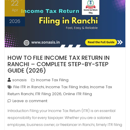
22
Apr
2026
HOW TO FILE INCOME TAX RETURN IN
RANCHI – COMPLETE STEP-BY-STEP
GUIDE (2026)
sonasis
Income Tax Filing
File ITR in Ranchi
Income Tax Filing India
Income Tax
,
,
Return Ranchi
ITR Filing 2026
Online ITR Filing
,
,
Leave a comment
Introduction Filing your Income Tax Return (ITR) is an essential
responsibility for every taxpayer. Whether you are a salaried
employee, business owner, or freelancer in Ranchi, timely ITR filing