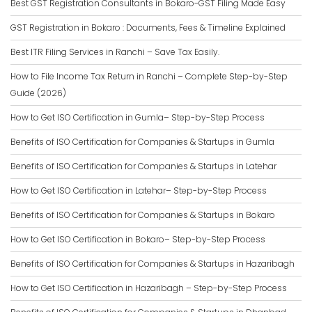
Best GST Registration Consultants in Bokaro-GST Filing Made Easy
GST Registration in Bokaro : Documents, Fees & Timeline Explained
Best ITR Filing Services in Ranchi – Save Tax Easily.
How to File Income Tax Return in Ranchi – Complete Step-by-Step
Guide (2026)
How to Get ISO Certification in Gumla– Step-by-Step Process
Benefits of ISO Certification for Companies & Startups in Gumla
Benefits of ISO Certification for Companies & Startups in Latehar
How to Get ISO Certification in Latehar– Step-by-Step Process
Benefits of ISO Certification for Companies & Startups in Bokaro
How to Get ISO Certification in Bokaro– Step-by-Step Process
Benefits of ISO Certification for Companies & Startups in Hazaribagh
How to Get ISO Certification in Hazaribagh – Step-by-Step Process