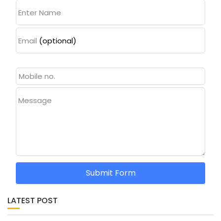
Enter Name
Email
(optional)
Message
Submit Form
LATEST POST