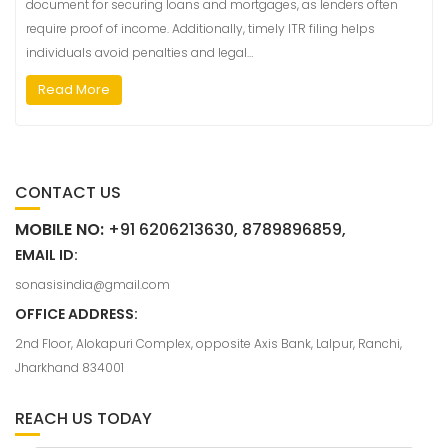
document for securing loans and mortgages, as lenders often
require proof of income. Additionally, timely ITR filing helps
individuals avoid penalties and legal…
Read More
CONTACT US
MOBILE NO:
+91 6206213630, 8789896859,
EMAIL ID:
sonasisindia@gmail.com
OFFICE ADDRESS:
2nd Floor, Alokapuri Complex, opposite Axis Bank, Lalpur, Ranchi,
Jharkhand 834001
REACH US TODAY