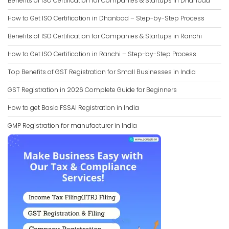
Benefits of ISO Certification for Companies & Startups in Dhanbad
How to Get ISO Certification in Dhanbad – Step-by-Step Process
Benefits of ISO Certification for Companies & Startups in Ranchi
How to Get ISO Certification in Ranchi – Step-by-Step Process
Top Benefits of GST Registration for Small Businesses in India
GST Registration in 2026 Complete Guide for Beginners
How to get Basic FSSAI Registration in India
GMP Registration for manufacturer in India