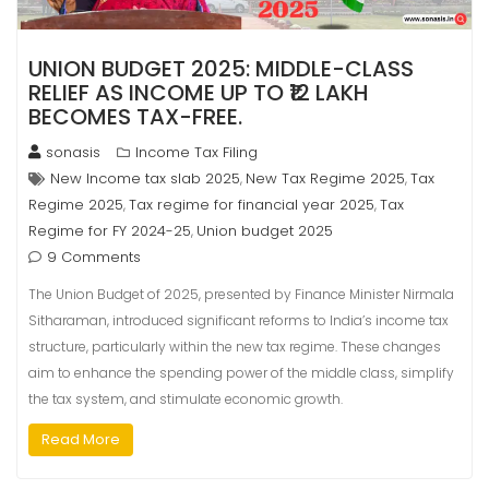
UNION BUDGET 2025: MIDDLE-CLASS
RELIEF AS INCOME UP TO ₹12 LAKH
BECOMES TAX-FREE.
sonasis
Income Tax Filing
New Income tax slab 2025
New Tax Regime 2025
Tax
,
,
Regime 2025
Tax regime for financial year 2025
Tax
,
,
Regime for FY 2024-25
Union budget 2025
,
9 Comments
The Union Budget of 2025, presented by Finance Minister Nirmala
Sitharaman, introduced significant reforms to India’s income tax
structure, particularly within the new tax regime. These changes
aim to enhance the spending power of the middle class, simplify
the tax system, and stimulate economic growth.
Read More