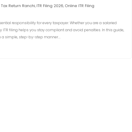
Tax Return Ranchi
ITR Filing 2026
Online ITR Filing
,
,
sential responsibility for every taxpayer. Whether you are a salaried
 ITR filing helps you stay compliant and avoid penalties. In this guide,
 in a simple, step-by-step manner.…