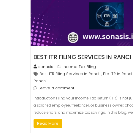
BEST ITR FILING SERVICES IN RANCH
sonasis
Income Tax Filing
Best ITR Filing Services in Ranchi
File ITR in Ranch
,
Ranchi
Leave a comment
Introduction Filing your Income Tax Return (ITR) is not 
a salaried employee, freelancer, or business owner, choo
reduce errors, and maximize tax savings. In this blog, we
Read More