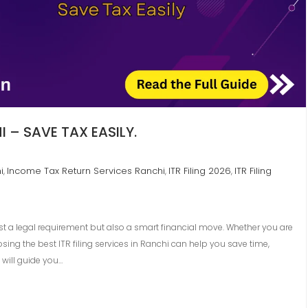
I – SAVE TAX EASILY.
i
Income Tax Return Services Ranchi
ITR Filing 2026
ITR Filing
,
,
,
just a legal requirement but also a smart financial move. Whether you are
sing the best ITR filing services in Ranchi can help you save time,
 will guide you…