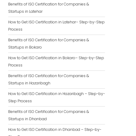
Benefits of ISO Certification for Companies &
Startups in Latehar
How to Get ISO Certification in Latehar– Step-by-Step
Process
Benefits of ISO Certification for Companies &
Startups in Bokaro
How to Get ISO Certification in Bokaro– Step-by-Step
Process
Benefits of ISO Certification for Companies &
Startups in Hazaribagh
How to Get ISO Certification in Hazaribagh – Step-by-
Step Process
Benefits of ISO Certification for Companies &
Startups in Dhanbad
How to Get ISO Certification in Dhanbad – Step-by-