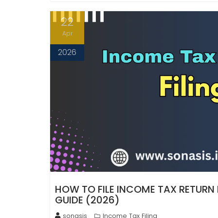
22
Apr
2026
HOW TO FILE INCOME TAX RETURN
GUIDE (2026)
sonasis
Income Tax Filing