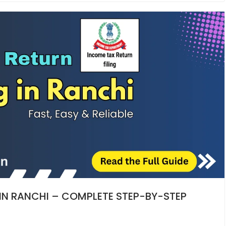
 IN RANCHI – COMPLETE STEP-BY-STEP