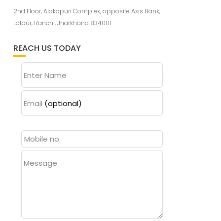
2nd Floor, Alokapuri Complex, opposite Axis Bank,
Lalpur, Ranchi, Jharkhand 834001
REACH US TODAY
Enter Name
Email
(optional)
Message