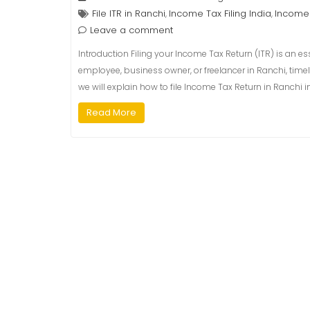
File ITR in Ranchi
Income Tax Filing India
Income 
,
,
Leave a comment
Introduction Filing your Income Tax Return (ITR) is an es
employee, business owner, or freelancer in Ranchi, timely
we will explain how to file Income Tax Return in Ranchi
Read More