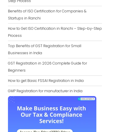
Step Process
Benefits of ISO Certification for Companies &
Startups in Ranchi
How to Get ISO Certification in Ranchi – Step-by-Step
Process
Top Benefits of GST Registration for Small
Businesses in India
GST Registration in 2026 Complete Guide for
Beginners
How to get Basic FSSAI Registration in India
GMP Registration for manufacturer in India