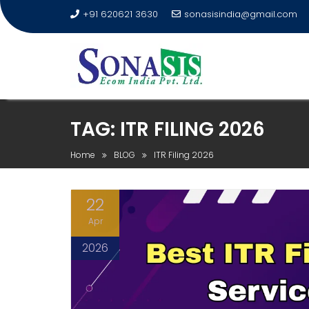
+91 620621 3630
sonasisindia@gmail.com
TAG:
ITR FILING 2026
Home
BLOG
ITR Filing 2026
22
Apr
2026