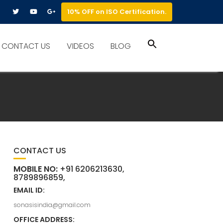
10% OFF on ISO Certification.
Search
CONTACT US
VIDEOS
BLOG
for:
Search Button
CONTACT US
MOBILE NO:
+91 6206213630,
8789896859,
EMAIL ID:
sonasisindia@gmail.com
OFFICE ADDRESS: