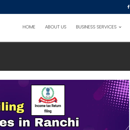
HOME
ABOUT US
BUSINESS SERVICES