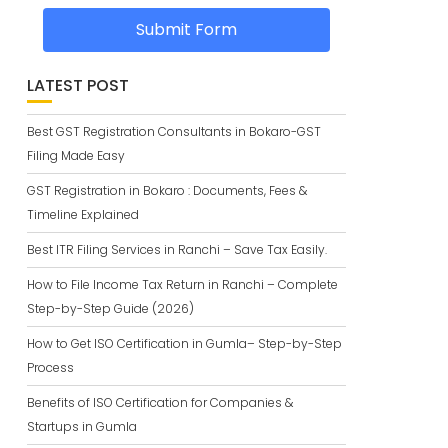
Submit Form
LATEST POST
Best GST Registration Consultants in Bokaro-GST
Filing Made Easy
GST Registration in Bokaro : Documents, Fees &
Timeline Explained
Best ITR Filing Services in Ranchi – Save Tax Easily.
How to File Income Tax Return in Ranchi – Complete
Step-by-Step Guide (2026)
How to Get ISO Certification in Gumla– Step-by-Step
Process
Benefits of ISO Certification for Companies &
Startups in Gumla