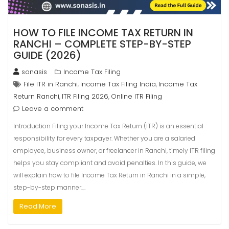
HOW TO FILE INCOME TAX RETURN IN
RANCHI – COMPLETE STEP-BY-STEP
GUIDE (2026)
sonasis
Income Tax Filing
File ITR in Ranchi
Income Tax Filing India
Income Tax
,
,
Return Ranchi
ITR Filing 2026
Online ITR Filing
,
,
Leave a comment
Introduction Filing your Income Tax Return (ITR) is an essential
responsibility for every taxpayer. Whether you are a salaried
employee, business owner, or freelancer in Ranchi, timely ITR filing
helps you stay compliant and avoid penalties. In this guide, we
will explain how to file Income Tax Return in Ranchi in a simple,
step-by-step manner.…
Read More