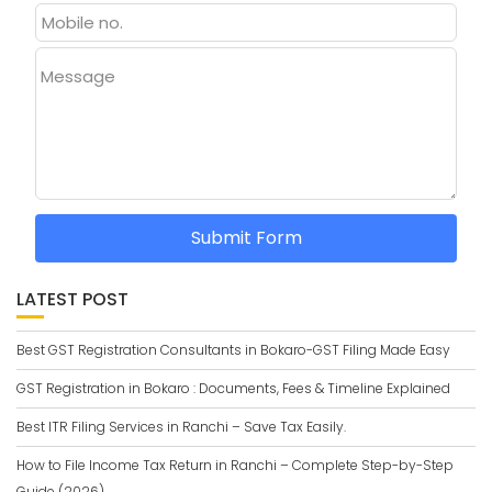
Message
Submit Form
LATEST POST
Best GST Registration Consultants in Bokaro-GST Filing Made Easy
GST Registration in Bokaro : Documents, Fees & Timeline Explained
Best ITR Filing Services in Ranchi – Save Tax Easily.
How to File Income Tax Return in Ranchi – Complete Step-by-Step
Guide (2026)