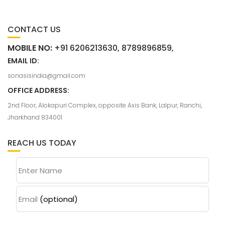
CONTACT US
MOBILE NO:
+91 6206213630, 8789896859,
EMAIL ID:
sonasisindia@gmail.com
OFFICE ADDRESS:
2nd Floor, Alokapuri Complex, opposite Axis Bank, Lalpur, Ranchi,
Jharkhand 834001
REACH US TODAY
Enter Name
Email
(optional)