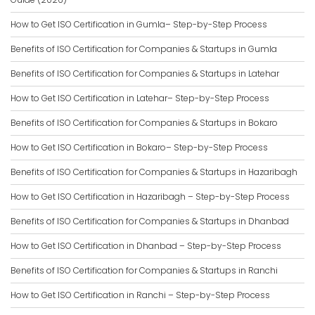
How to Get ISO Certification in Gumla– Step-by-Step Process
Benefits of ISO Certification for Companies & Startups in Gumla
Benefits of ISO Certification for Companies & Startups in Latehar
How to Get ISO Certification in Latehar– Step-by-Step Process
Benefits of ISO Certification for Companies & Startups in Bokaro
How to Get ISO Certification in Bokaro– Step-by-Step Process
Benefits of ISO Certification for Companies & Startups in Hazaribagh
How to Get ISO Certification in Hazaribagh – Step-by-Step Process
Benefits of ISO Certification for Companies & Startups in Dhanbad
How to Get ISO Certification in Dhanbad – Step-by-Step Process
Benefits of ISO Certification for Companies & Startups in Ranchi
How to Get ISO Certification in Ranchi – Step-by-Step Process