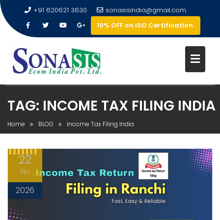
+91 620621 3630
sonasisindia@gmail.com
10% OFF on ISO Certification.
TAG:
INCOME TAX FILING INDIA
Home
BLOG
Income Tax Filing India
22
Apr
2026