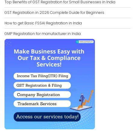
Top Benefits of GST Registration for Small Businesses in India
GST Registration in 2026 Complete Guide for Beginners
How to get Basic FSSAI Registration in India
GMP Registration for manufacturer in India