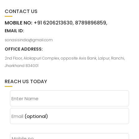
CONTACT US
MOBILE NO:
+91 6206213630, 8789896859,
EMAIL ID:
sonasisindia@gmail.com
OFFICE ADDRESS:
2nd Floor, Alokapuri Complex, opposite Axis Bank, Lalpur, Ranchi,
Jharkhand 834001
REACH US TODAY
Enter Name
Email
(optional)