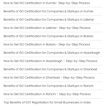
How to Get ISO Certification in Gumla– Step-by-Step Process
Benefits of ISO Certification for Companies & Startups in Gumla
Benefits of ISO Certification for Companies & Startups in Latehar
How to Get ISO Certification in Latehar– Step-by-Step Process
Benefits of ISO Certification for Companies & Startups in Bokaro
How to Get ISO Certification in Bokaro– Step-by-Step Process
Benefits of ISO Certification for Companies & Startups in Hazaribagh
How to Get ISO Certification in Hazaribagh – Step-by-Step Process
Benefits of ISO Certification for Companies & Startups in Dhanbad
How to Get ISO Certification in Dhanbad – Step-by-Step Process
Benefits of ISO Certification for Companies & Startups in Ranchi
How to Get ISO Certification in Ranchi – Step-by-Step Process
Top Benefits of GST Registration for Small Businesses in India