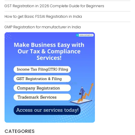
GST Registration in 2026 Complete Guide for Beginners
How to get Basic FSSAI Registration in India
GMP Registration for manufacturer in India
CATEGORIES