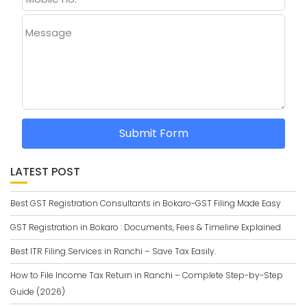
Message
Submit Form
LATEST POST
Best GST Registration Consultants in Bokaro-GST Filing Made Easy
GST Registration in Bokaro : Documents, Fees & Timeline Explained
Best ITR Filing Services in Ranchi – Save Tax Easily.
How to File Income Tax Return in Ranchi – Complete Step-by-Step
Guide (2026)