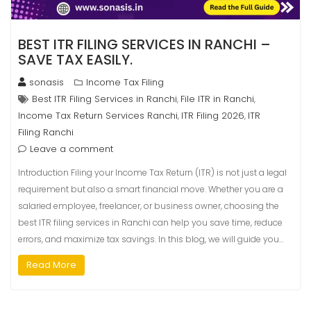
BEST ITR FILING SERVICES IN RANCHI –
SAVE TAX EASILY.
sonasis
Income Tax Filing
Best ITR Filing Services in Ranchi
File ITR in Ranchi
,
,
Income Tax Return Services Ranchi
ITR Filing 2026
ITR
,
,
Filing Ranchi
Leave a comment
Introduction Filing your Income Tax Return (ITR) is not just a legal
requirement but also a smart financial move. Whether you are a
salaried employee, freelancer, or business owner, choosing the
best ITR filing services in Ranchi can help you save time, reduce
errors, and maximize tax savings. In this blog, we will guide you…
Read More