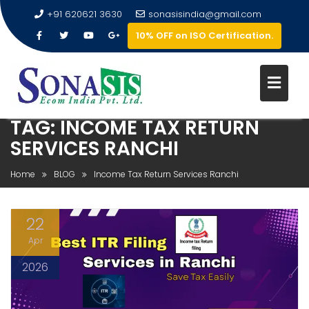
+91 620621 3630
sonasisindia@gmail.com
10% OFF on ISO Certification.
TAG:
INCOME TAX RETURN
SERVICES RANCHI
Home
BLOG
Income Tax Return Services Ranchi
22
Apr
2026