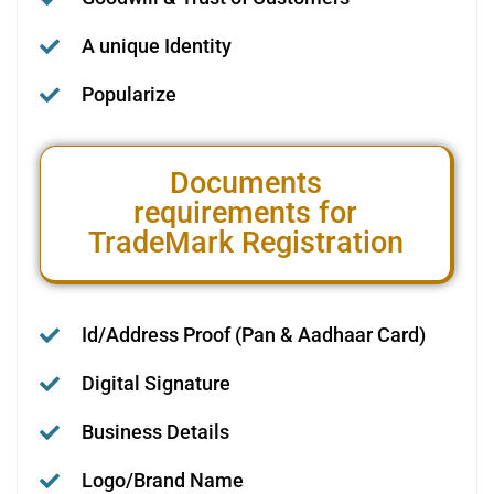
A unique Identity
Popularize
Documents
requirements for
TradeMark Registration
Id/Address Proof (Pan & Aadhaar Card)
Digital Signature
Business Details
Logo/Brand Name