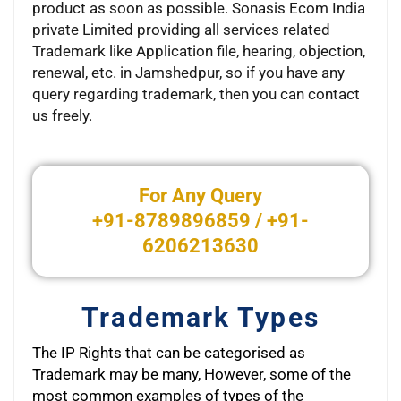
product as soon as possible. Sonasis Ecom India
private Limited providing all services related
Trademark like Application file, hearing, objection,
renewal, etc. in Jamshedpur, so if you have any
query regarding trademark, then you can contact
us freely.
xsikisizle.net
For Any Query
+91-8789896859 / +91-
6206213630
Trademark Types
The IP Rights that can be categorised as
Trademark may be many, However, some of the
most common examples of types of the