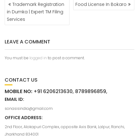
Trademark Registration
Food License In Bokaro
in Dumka | Expert TM Filing
Services
LEAVE A COMMENT
You must be
logged in
to post a comment.
CONTACT US
MOBILE NO:
+91 6206213630, 8789896859,
EMAIL ID:
sonasisindia@gmail.com
OFFICE ADDRESS:
2nd Floor, Alokapuri Complex, opposite Axis Bank, Lalpur, Ranchi,
Jharkhand 834001