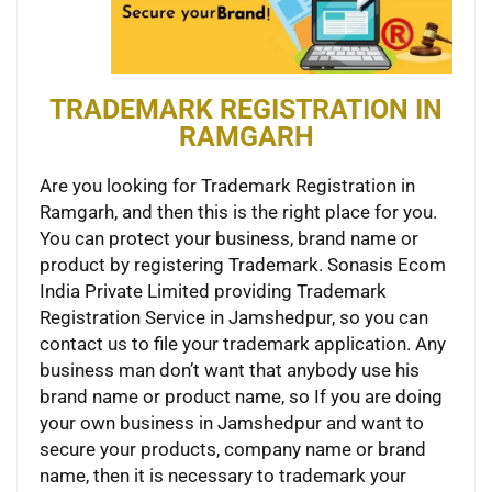
TRADEMARK REGISTRATION IN
RAMGARH
Are you looking for Trademark Registration in
Ramgarh, and then this is the right place for you.
You can protect your business, brand name or
product by registering Trademark. Sonasis Ecom
India Private Limited providing Trademark
Registration Service in Jamshedpur, so you can
contact us to file your trademark application. Any
business man don’t want that anybody use his
brand name or product name, so If you are doing
your own business in Jamshedpur and want to
secure your products, company name or brand
name, then it is necessary to trademark your