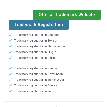
Official Trademark Website
Trademark Registration
Trademark registration in Dhanbad
Trademark registration in Bokaro
Trademark registration in Bhubaneswar
Trademark registration in Siliguri
Trademark registration in Odisha
Trademark registration in Purulia
Trademark registration in Hazaribagh
Trademark registration in Jamshedpur
Trademark registration in Dumka
Trademark registration in Ranchi