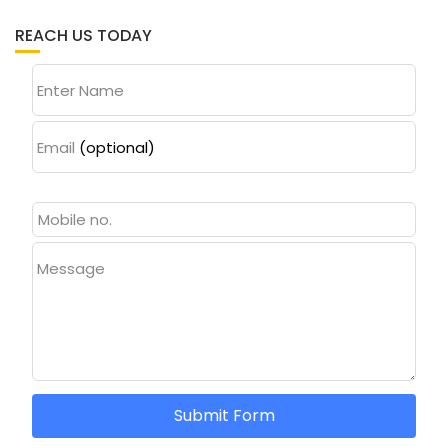
REACH US TODAY
Enter Name
Email
(optional)
Message
Submit Form