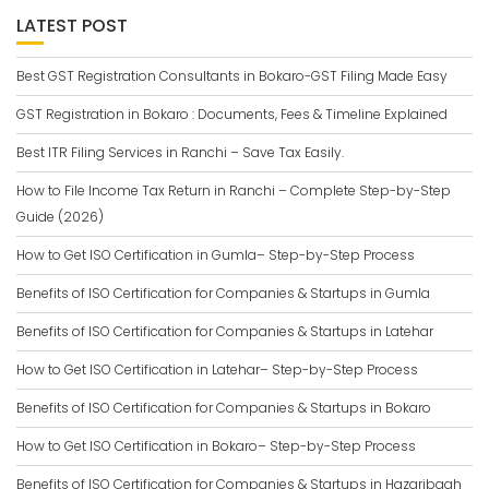
LATEST POST
Best GST Registration Consultants in Bokaro-GST Filing Made Easy
GST Registration in Bokaro : Documents, Fees & Timeline Explained
Best ITR Filing Services in Ranchi – Save Tax Easily.
How to File Income Tax Return in Ranchi – Complete Step-by-Step
Guide (2026)
How to Get ISO Certification in Gumla– Step-by-Step Process
Benefits of ISO Certification for Companies & Startups in Gumla
Benefits of ISO Certification for Companies & Startups in Latehar
How to Get ISO Certification in Latehar– Step-by-Step Process
Benefits of ISO Certification for Companies & Startups in Bokaro
How to Get ISO Certification in Bokaro– Step-by-Step Process
Benefits of ISO Certification for Companies & Startups in Hazaribagh