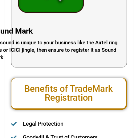
und Mark
a sound is unique to your business like the Airtel ring
e or ICICI jingle, then ensure to register it as Sound
rk
Benefits of TradeMark
Registration
Legal Protection
Goodwill & Trust of Customers