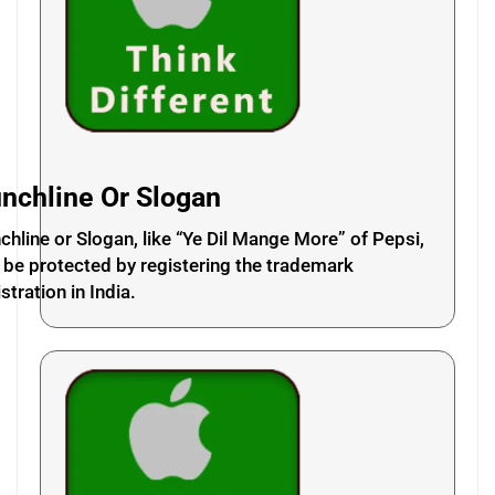
nchline Or Slogan
chline or Slogan, like “Ye Dil Mange More” of Pepsi,
 be protected by registering the trademark
stration in India.