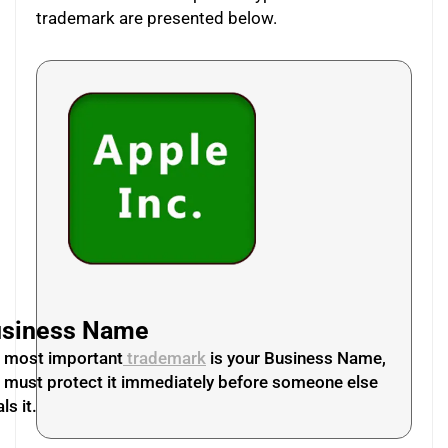
trademark are presented below.
siness Name
 most important
trademark
is your Business Name,
 must protect it immediately before someone else
ls it.