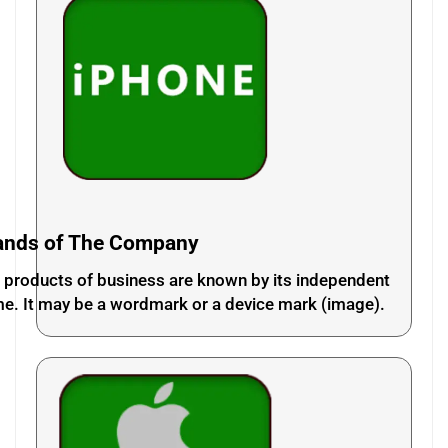
ands of The Company
 products of business are known by its independent
e. It may be a wordmark or a device mark (image).