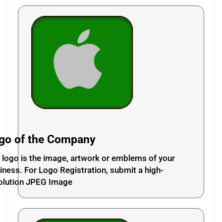
go of the Company
 logo is the image, artwork or emblems of your
iness. For Logo Registration, submit a high-
olution JPEG Image