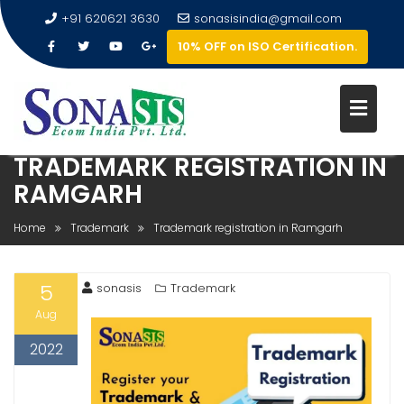
+91 620621 3630
sonasisindia@gmail.com
10% OFF on ISO Certification.
TRADEMARK REGISTRATION IN
RAMGARH
Home
Trademark
Trademark registration in Ramgarh
5
sonasis
Trademark
Aug
2022