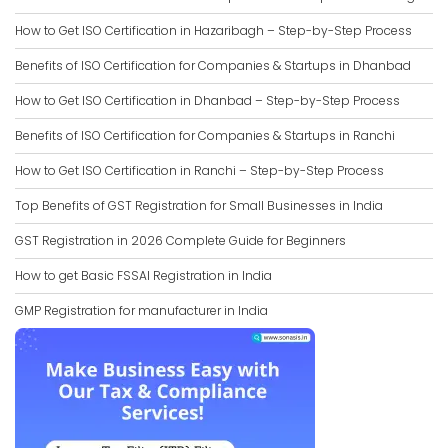
How to Get ISO Certification in Hazaribagh – Step-by-Step Process
Benefits of ISO Certification for Companies & Startups in Dhanbad
How to Get ISO Certification in Dhanbad – Step-by-Step Process
Benefits of ISO Certification for Companies & Startups in Ranchi
How to Get ISO Certification in Ranchi – Step-by-Step Process
Top Benefits of GST Registration for Small Businesses in India
GST Registration in 2026 Complete Guide for Beginners
How to get Basic FSSAI Registration in India
GMP Registration for manufacturer in India