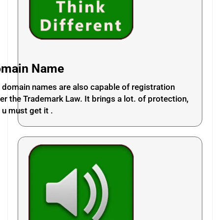
omain Name
 domain names are also capable of registration
er the Trademark Law. It brings a lot. of protection,
 u must get it .