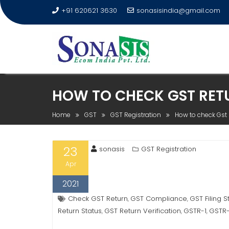
+91 620621 3630
sonasisindia@gmail.com
HOW TO CHECK GST RETU
Home
GST
GST Registration
How to check Gst r
23
sonasis
GST Registration
Apr
2021
Check GST Return
GST Compliance
GST Filing S
,
,
Return Status
GST Return Verification
GSTR-1
GSTR
,
,
,