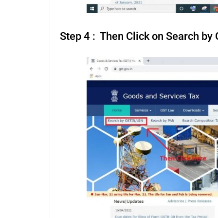
Step 4 : Then Click on Search b