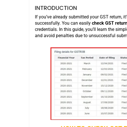
INTRODUCTION
If you’ve already submitted your GST return, it
successfully. You can easily
check GST return 
credentials. In this guide, you’ll learn the simp
and avoid penalties due to unsuccessful subm