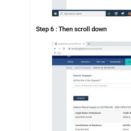
Step 6 : Then scroll down