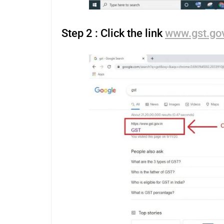
Step 2 : Click the link
www.gst.gov