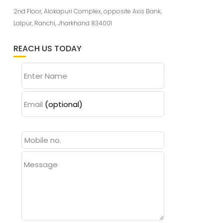
2nd Floor, Alokapuri Complex, opposite Axis Bank,
Lalpur, Ranchi, Jharkhand 834001
REACH US TODAY
Enter Name
Email
(optional)
Message