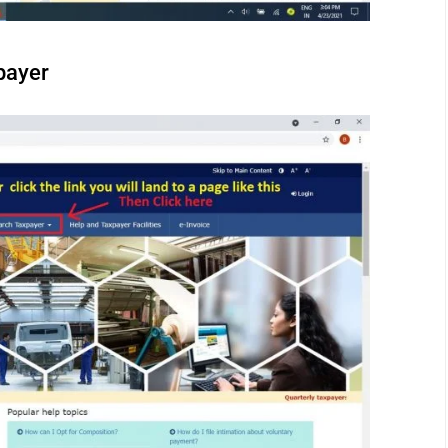
payer