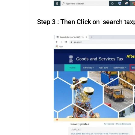
Step 3 : Then Click on search tax