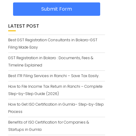
Submit Form
LATEST POST
Best GST Registration Consultants in Bokaro-GST
Filing Made Easy
GST Registration in Bokaro : Documents, Fees &
Timeline Explained
Best ITR Filing Services in Ranchi – Save Tax Easily.
How to File Income Tax Return in Ranchi – Complete
Step-by-Step Guide (2026)
How to Get ISO Certification in Gumla– Step-by-Step
Process
Benefits of ISO Certification for Companies &
Startups in Gumla