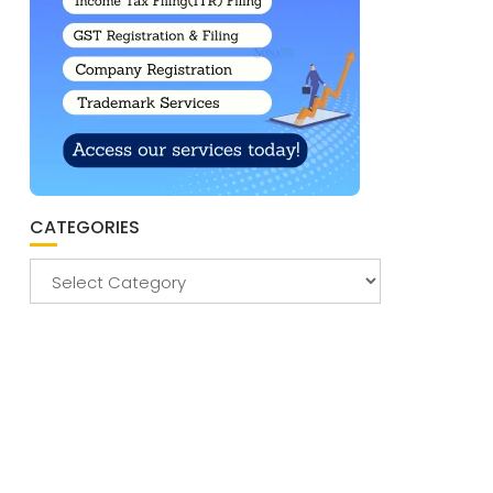
CATEGORIES