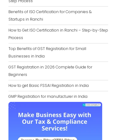
Step Process
Benefits of ISO Certification for Companies &
Startups in Ranchi
How to Get ISO Certification in Ranchi – Step-by-Step
Process
Top Benefits of GST Registration for Small
Businesses in India
GST Registration in 2026 Complete Guide for
Beginners
How to get Basic FSSAI Registration in India
GMP Registration for manufacturer in India