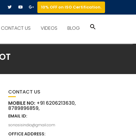
10% OFF on ISO Certification.
Search
CONTACT US
VIDEOS
BLOG
for:
Search Button
NOT
CONTACT US
MOBILE NO:
+91 6206213630,
8789896859,
EMAIL ID:
sonasisindia@gmail.com
OFFICE ADDRESS: