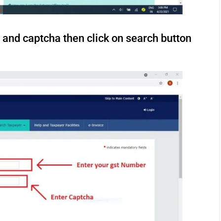
 and captcha then click on search button