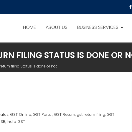
HOME
ABOUT US
BUSINESS SERVICES
RN FILING STATUS IS DONE OR 
eturn filing Status is done or not
tatus
GST Online
GST Portal
GST Return
gst return filing
GST
,
,
,
,
,
-3B
India GST
,