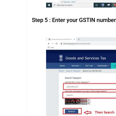
Step 5 : Enter your GSTIN number
fim porno gratuit