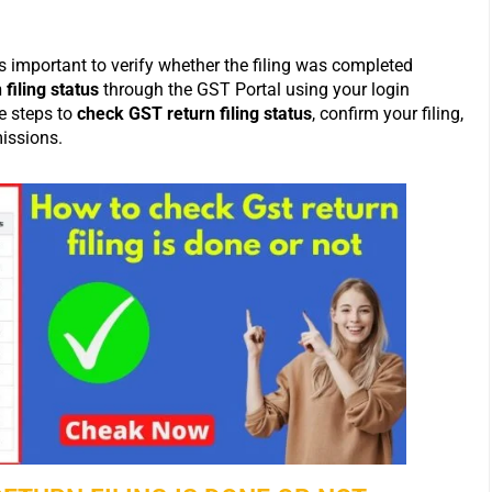
’s important to verify whether the filing was completed
filing status
through the GST Portal using your login
le steps to
check GST return filing status
, confirm your filing,
issions.