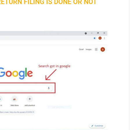
ETURN FILING IS DONE OR NOT