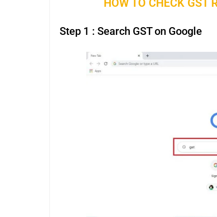
HOW TO CHECK GST R
Step 1 : Search GST on Google