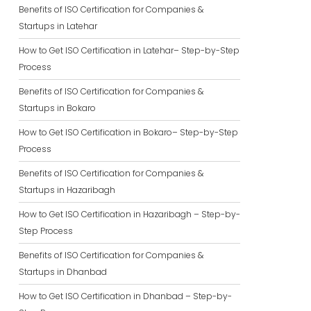
Benefits of ISO Certification for Companies &
Startups in Latehar
How to Get ISO Certification in Latehar– Step-by-Step
Process
Benefits of ISO Certification for Companies &
Startups in Bokaro
How to Get ISO Certification in Bokaro– Step-by-Step
Process
Benefits of ISO Certification for Companies &
Startups in Hazaribagh
How to Get ISO Certification in Hazaribagh – Step-by-
Step Process
Benefits of ISO Certification for Companies &
Startups in Dhanbad
How to Get ISO Certification in Dhanbad – Step-by-