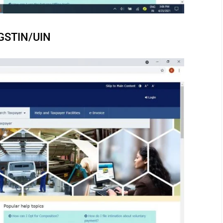
y GSTIN/UIN