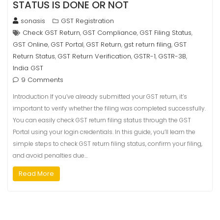
STATUS IS DONE OR NOT
sonasis
GST Registration
Check GST Return
GST Compliance
GST Filing Status
,
,
,
GST Online
GST Portal
GST Return
gst return filing
GST
,
,
,
,
Return Status
GST Return Verification
GSTR-1
GSTR-3B
,
,
,
,
India GST
9 Comments
Introduction If you’ve already submitted your GST return, it’s
important to verify whether the filing was completed successfully.
You can easily check GST return filing status through the GST
Portal using your login credentials. In this guide, you’ll learn the
simple steps to check GST return filing status, confirm your filing,
and avoid penalties due…
Read More