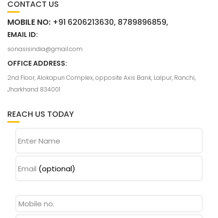
CONTACT US
MOBILE NO:
+91 6206213630, 8789896859,
EMAIL ID:
sonasisindia@gmail.com
OFFICE ADDRESS:
2nd Floor, Alokapuri Complex, opposite Axis Bank, Lalpur, Ranchi,
Jharkhand 834001
REACH US TODAY
Enter Name
Email
(optional)