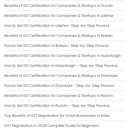
Benefits of ISO Certification for Companies & Startups in Gumla
Benefits of ISO Certification for Companies & Startups in Latehar
How to Get ISO Certification in Latehar– Step-by-Step Process
Benefits of ISO Certification for Companies & Startups in Bokaro
How to Get ISO Certification in Bokaro– Step-by-Step Process
Benefits of ISO Certification for Companies & Startups in Hazaribagh
How to Get ISO Certification in Hazaribagh – Step-by-Step Process
Benefits of ISO Certification for Companies & Startups in Dhanbad
How to Get ISO Certification in Dhanbad – Step-by-Step Process
Benefits of ISO Certification for Companies & Startups in Ranchi
How to Get ISO Certification in Ranchi – Step-by-Step Process
Top Benefits of GST Registration for Small Businesses in India
GST Registration in 2026 Complete Guide for Beginners