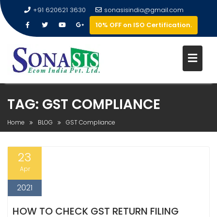
+91 620621 3630
sonasisindia@gmail.com
10% OFF on ISO Certification.
TAG:
GST COMPLIANCE
Home
BLOG
GST Compliance
23
Apr
2021
HOW TO CHECK GST RETURN FILING