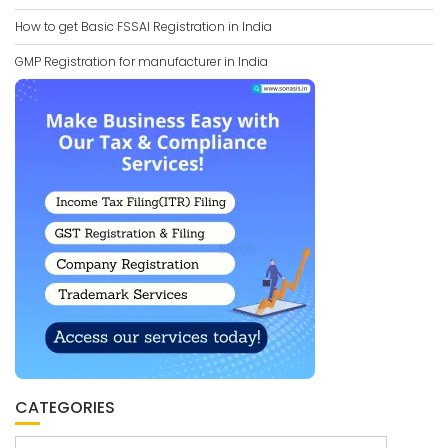
How to get Basic FSSAI Registration in India
GMP Registration for manufacturer in India
CATEGORIES