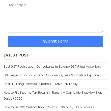
Message
Submit Form
LATEST POST
Best GST Registration Consultants in Bokaro-GST Filing Made Easy
GST Registration in Bokaro : Documents, Fees & Timeline Explained
Best ITR Filing Services in Ranchi – Save Tax Easily.
How to File Income Tax Return in Ranchi – Complete Step-by-Step
Guide (2026)
How to Get ISO Certification in Gumla– Step-by-Step Process