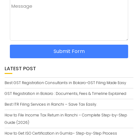
Message
Submit Form
LATEST POST
Best GST Registration Consultants in Bokaro-GST Filing Made Easy
GST Registration in Bokaro : Documents, Fees & Timeline Explained
Best ITR Filing Services in Ranchi – Save Tax Easily.
How to File Income Tax Return in Ranchi – Complete Step-by-Step
Guide (2026)
How to Get ISO Certification in Gumla– Step-by-Step Process