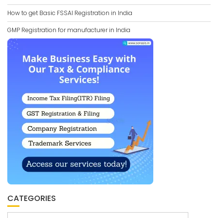
How to get Basic FSSAI Registration in India
GMP Registration for manufacturer in India
CATEGORIES