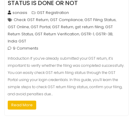
STATUS IS DONE OR NOT
sonasis
GST Registration
Check GST Return
GST Compliance
GST Filing Status
,
,
,
GST Online
GST Portal
GST Return
gst return filing
GST
,
,
,
,
Return Status
GST Return Verification
GSTR-1
GSTR-3B
,
,
,
,
India GST
9 Comments
Introduction If you’ve already submitted your GST return, it’s
important to verify whether the filing was completed successfully.
You can easily check GST return filing status through the GST
Portal using your login credentials. In this guide, you’ll learn the
simple steps to check GST return filing status, confirm your filing,
and avoid penalties due…
Read More