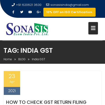
+91 620621 3630
sonasisindia@gmail.com
10% OFF on ISO Certification.
TAG:
INDIA GST
Home
BLOG
India GST
23
Apr
2021
HOW TO CHECK GST RETURN FILING