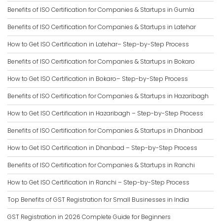
Benefits of ISO Certification for Companies & Startups in Gumla
Benefits of ISO Certification for Companies & Startups in Latehar
How to Get ISO Certification in Latehar– Step-by-Step Process
Benefits of ISO Certification for Companies & Startups in Bokaro
How to Get ISO Certification in Bokaro– Step-by-Step Process
Benefits of ISO Certification for Companies & Startups in Hazaribagh
How to Get ISO Certification in Hazaribagh – Step-by-Step Process
Benefits of ISO Certification for Companies & Startups in Dhanbad
How to Get ISO Certification in Dhanbad – Step-by-Step Process
Benefits of ISO Certification for Companies & Startups in Ranchi
How to Get ISO Certification in Ranchi – Step-by-Step Process
Top Benefits of GST Registration for Small Businesses in India
GST Registration in 2026 Complete Guide for Beginners