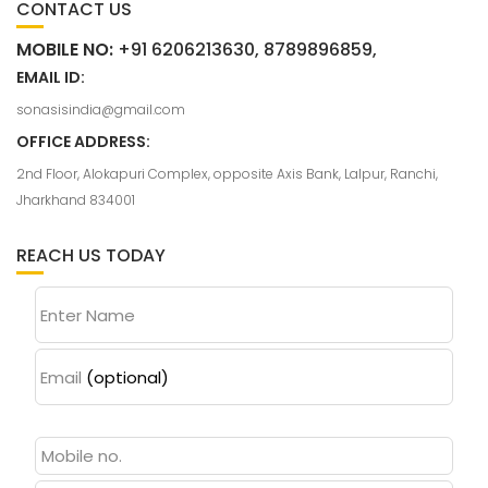
CONTACT US
MOBILE NO:
+91 6206213630, 8789896859,
EMAIL ID:
sonasisindia@gmail.com
OFFICE ADDRESS:
2nd Floor, Alokapuri Complex, opposite Axis Bank, Lalpur, Ranchi,
Jharkhand 834001
REACH US TODAY
Enter Name
Email
(optional)