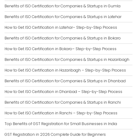
Benefits of ISO Certification for Companies & Startups in Gumla
Benefits of ISO Certification for Companies & Startups in Latehar
How to Get ISO Certification in Latehar– Step-by-Step Process
Benefits of ISO Certification for Companies & Startups in Bokaro
How to Get ISO Certification in Bokaro– Step-by-Step Process
Benefits of ISO Certification for Companies & Startups in Hazaribagh
How to Get ISO Certification in Hazaribagh – Step-by-Step Process
Benefits of ISO Certification for Companies & Startups in Dhanbad
How to Get ISO Certification in Dhanbad – Step-by-Step Process
Benefits of ISO Certification for Companies & Startups in Ranchi
How to Get ISO Certification in Ranchi – Step-by-Step Process
Top Benefits of GST Registration for Small Businesses in India
GST Registration in 2026 Complete Guide for Beginners