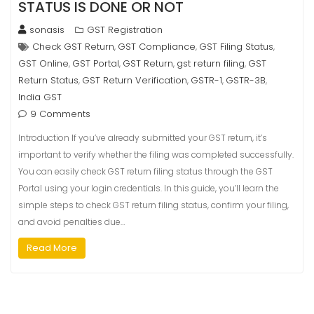
STATUS IS DONE OR NOT
sonasis
GST Registration
Check GST Return
GST Compliance
GST Filing Status
,
,
,
GST Online
GST Portal
GST Return
gst return filing
GST
,
,
,
,
Return Status
GST Return Verification
GSTR-1
GSTR-3B
,
,
,
,
India GST
9 Comments
Introduction If you’ve already submitted your GST return, it’s
important to verify whether the filing was completed successfully.
You can easily check GST return filing status through the GST
Portal using your login credentials. In this guide, you’ll learn the
simple steps to check GST return filing status, confirm your filing,
and avoid penalties due…
Read More