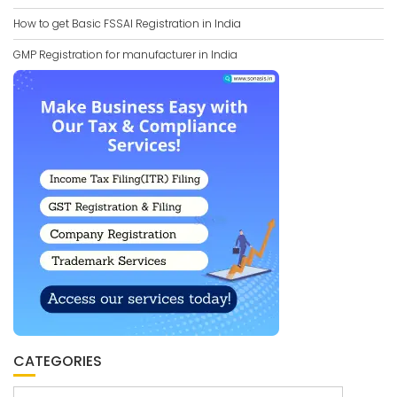
How to get Basic FSSAI Registration in India
GMP Registration for manufacturer in India
CATEGORIES