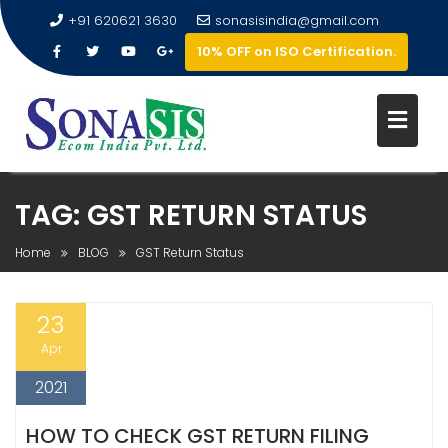
+91 620621 3630
sonasisindia@gmail.com
10% OFF on ISO Certification.
TAG:
GST RETURN STATUS
Home
BLOG
GST Return Status
23
Apr
2021
HOW TO CHECK GST RETURN FILING