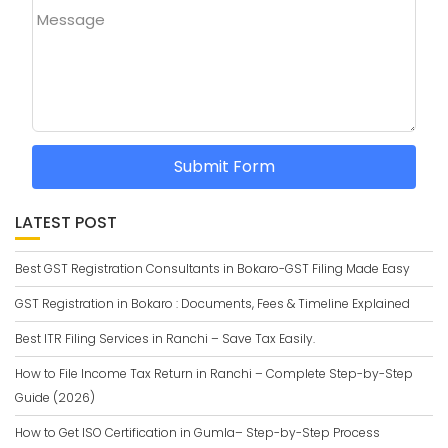
Message
Submit Form
LATEST POST
Best GST Registration Consultants in Bokaro-GST Filing Made Easy
GST Registration in Bokaro : Documents, Fees & Timeline Explained
Best ITR Filing Services in Ranchi – Save Tax Easily.
How to File Income Tax Return in Ranchi – Complete Step-by-Step
Guide (2026)
How to Get ISO Certification in Gumla– Step-by-Step Process