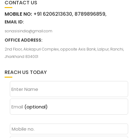
CONTACT US
MOBILE NO:
+91 6206213630, 8789896859,
EMAIL ID:
sonasisindia@gmail.com
OFFICE ADDRESS:
2nd Floor, Alokapuri Complex, opposite Axis Bank, Lalpur, Ranchi,
Jharkhand 834001
REACH US TODAY
Enter Name
Email
(optional)