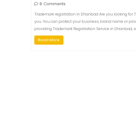
8 Comments
Trademark registration in Dhanbad Are you looking for T
you. You can protect your business, brand name or prod
providing Trademark Registration Service in Dhanbad, so
Read More