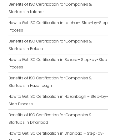
Benefits of ISO Certification for Companies &
Startups in Latehar
How to Get ISO Certification in Latehar– Step-by-Step
Process
Benefits of ISO Certification for Companies &
Startups in Bokaro
How to Get ISO Certification in Bokaro– Step-by-Step
Process
Benefits of ISO Certification for Companies &
Startups in Hazaribagh
How to Get ISO Certification in Hazaribagh – Step-by-
Step Process
Benefits of ISO Certification for Companies &
Startups in Dhanbad
How to Get ISO Certification in Dhanbad – Step-by-