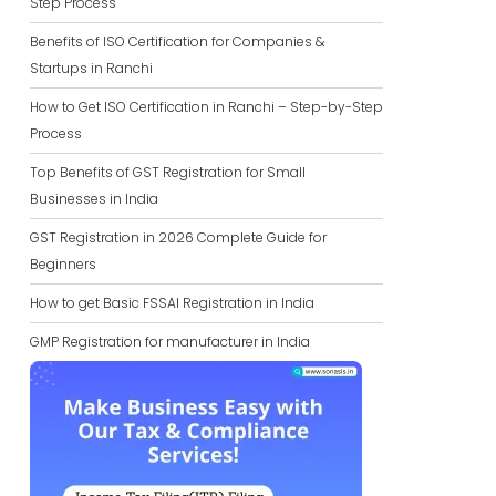
Step Process
Benefits of ISO Certification for Companies &
Startups in Ranchi
How to Get ISO Certification in Ranchi – Step-by-Step
Process
Top Benefits of GST Registration for Small
Businesses in India
GST Registration in 2026 Complete Guide for
Beginners
How to get Basic FSSAI Registration in India
GMP Registration for manufacturer in India