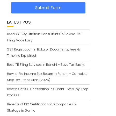
Submit Form
LATEST POST
Best GST Registration Consultants in Bokaro-GST
Filing Made Easy
GST Registration in Bokaro : Documents, Fees &
Timeline Explained
Best ITR Filing Services in Ranchi – Save Tax Easily.
How to File Income Tax Return in Ranchi – Complete
Step-by-Step Guide (2026)
How to Get ISO Certification in Gumla– Step-by-Step
Process
Benefits of ISO Certification for Companies &
Startups in Gumla