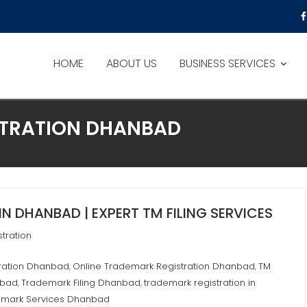
HOME
ABOUT US
BUSINESS SERVICES
STRATION DHANBAD
N DHANBAD | EXPERT TM FILING SERVICES
tration
tration Dhanbad
Online Trademark Registration Dhanbad
TM
,
,
nbad
Trademark Filing Dhanbad
trademark registration in
,
,
emark Services Dhanbad