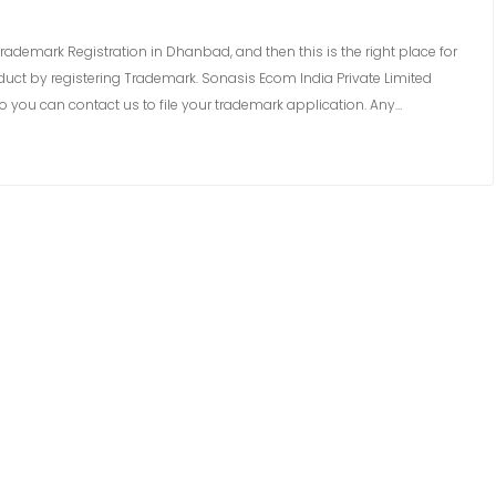
rademark Registration in Dhanbad, and then this is the right place for
uct by registering Trademark. Sonasis Ecom India Private Limited
 you can contact us to file your trademark application. Any…