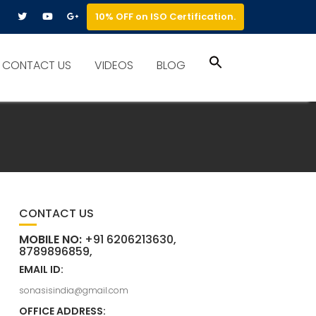
10% OFF on ISO Certification.
Search
CONTACT US
VIDEOS
BLOG
for:
Search Button
CONTACT US
MOBILE NO:
+91 6206213630,
8789896859,
EMAIL ID:
sonasisindia@gmail.com
OFFICE ADDRESS: