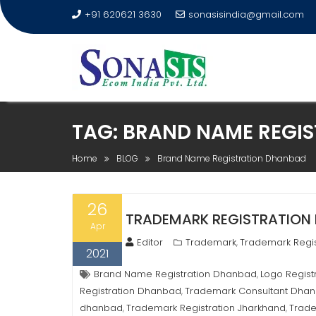
+91 620621 3630
sonasisindia@gmail.com
TAG:
BRAND NAME REGI
Home
BLOG
Brand Name Registration Dhanbad
26
TRADEMARK REGISTRATION I
Apr
Editor
Trademark
Trademark Regis
,
2021
Brand Name Registration Dhanbad
Logo Regis
,
Registration Dhanbad
Trademark Consultant Dha
,
dhanbad
Trademark Registration Jharkhand
Trad
,
,