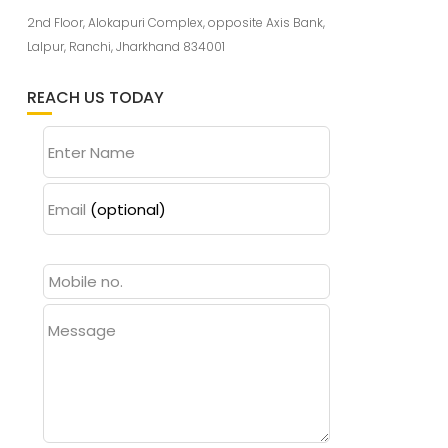
2nd Floor, Alokapuri Complex, opposite Axis Bank,
Lalpur, Ranchi, Jharkhand 834001
REACH US TODAY
Enter Name
Email
(optional)
Message