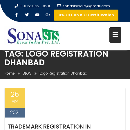
+91 620621 3630
sonasisindia@gmail.com
10% OFF on ISO Certification.
TAG:
LOGO REGISTRATION
DHANBAD
Home
BLOG
Logo Registration Dhanbad
26
Apr
2021
TRADEMARK REGISTRATION IN