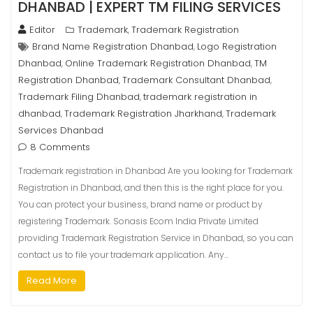
DHANBAD | EXPERT TM FILING SERVICES
Editor
Trademark
Trademark Registration
,
Brand Name Registration Dhanbad
Logo Registration
,
Dhanbad
Online Trademark Registration Dhanbad
TM
,
,
Registration Dhanbad
Trademark Consultant Dhanbad
,
,
Trademark Filing Dhanbad
trademark registration in
,
dhanbad
Trademark Registration Jharkhand
Trademark
,
,
Services Dhanbad
8 Comments
Trademark registration in Dhanbad Are you looking for Trademark
Registration in Dhanbad, and then this is the right place for you.
You can protect your business, brand name or product by
registering Trademark. Sonasis Ecom India Private Limited
providing Trademark Registration Service in Dhanbad, so you can
contact us to file your trademark application. Any…
Read More