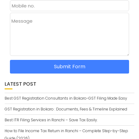
Message
Submit Form
LATEST POST
Best GST Registration Consultants in Bokaro-GST Filing Made Easy
GST Registration in Bokaro : Documents, Fees & Timeline Explained
Best ITR Filing Services in Ranchi – Save Tax Easily.
How to File Income Tax Return in Ranchi – Complete Step-by-Step
Guide (2026)