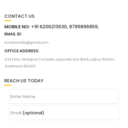
CONTACT US
MOBILE NO:
+91 6206213630, 8789896859,
EMAIL ID:
sonasisindia@gmail.com
OFFICE ADDRESS:
2nd Floor, Alokapuri Complex, opposite Axis Bank, Lalpur, Ranchi,
Jharkhand 834001
REACH US TODAY
Enter Name
Email
(optional)