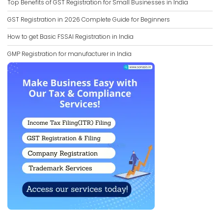
Top Benefits of GST Registration for Small Businesses in India
GST Registration in 2026 Complete Guide for Beginners
How to get Basic FSSAI Registration in India
GMP Registration for manufacturer in India