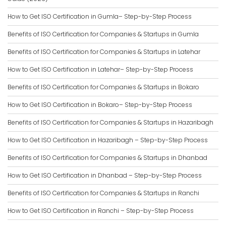
How to Get ISO Certification in Gumla– Step-by-Step Process
Benefits of ISO Certification for Companies & Startups in Gumla
Benefits of ISO Certification for Companies & Startups in Latehar
How to Get ISO Certification in Latehar– Step-by-Step Process
Benefits of ISO Certification for Companies & Startups in Bokaro
How to Get ISO Certification in Bokaro– Step-by-Step Process
Benefits of ISO Certification for Companies & Startups in Hazaribagh
How to Get ISO Certification in Hazaribagh – Step-by-Step Process
Benefits of ISO Certification for Companies & Startups in Dhanbad
How to Get ISO Certification in Dhanbad – Step-by-Step Process
Benefits of ISO Certification for Companies & Startups in Ranchi
How to Get ISO Certification in Ranchi – Step-by-Step Process