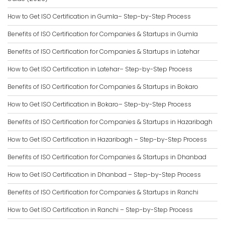
How to Get ISO Certification in Gumla– Step-by-Step Process
Benefits of ISO Certification for Companies & Startups in Gumla
Benefits of ISO Certification for Companies & Startups in Latehar
How to Get ISO Certification in Latehar– Step-by-Step Process
Benefits of ISO Certification for Companies & Startups in Bokaro
How to Get ISO Certification in Bokaro– Step-by-Step Process
Benefits of ISO Certification for Companies & Startups in Hazaribagh
How to Get ISO Certification in Hazaribagh – Step-by-Step Process
Benefits of ISO Certification for Companies & Startups in Dhanbad
How to Get ISO Certification in Dhanbad – Step-by-Step Process
Benefits of ISO Certification for Companies & Startups in Ranchi
How to Get ISO Certification in Ranchi – Step-by-Step Process