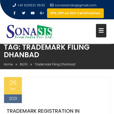
+91 620621 3630
sonasisindia@gmail.com
10% OFF on ISO Certification.
TAG:
TRADEMARK FILING
DHANBAD
Home
BLOG
Trademark Filing Dhanbad
26
Apr
2021
TRADEMARK REGISTRATION IN