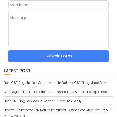
Message
Submit Form
LATEST POST
Best GST Registration Consultants in Bokaro-GST Filing Made Easy
GST Registration in Bokaro : Documents, Fees & Timeline Explained
Best ITR Filing Services in Ranchi – Save Tax Easily.
How to File Income Tax Return in Ranchi – Complete Step-by-Step
Guide (2026)