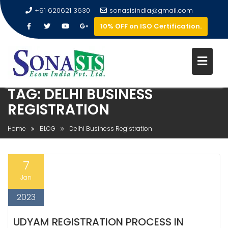
+91 620621 3630
sonasisindia@gmail.com
10% OFF on ISO Certification.
TAG:
DELHI BUSINESS
REGISTRATION
Home
BLOG
Delhi Business Registration
7
Jan
2023
UDYAM REGISTRATION PROCESS IN