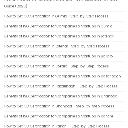
Guide (2026)
How to Get ISO Certification in Gumla– Step-by-Step Process
Benefits of ISO Certification for Companies & Startups in Gumla
Benefits of ISO Certification for Companies & Startups in Latehar
How to Get ISO Certification in Latehar– Step-by-Step Process
Benefits of ISO Certification for Companies & Startups in Bokaro
How to Get ISO Certification in Bokaro– Step-by-Step Process
Benefits of ISO Certification for Companies & Startups in Hazaribagh
How to Get ISO Certification in Hazaribagh – Step-by-Step Process
Benefits of ISO Certification for Companies & Startups in Dhanbad
How to Get ISO Certification in Dhanbad – Step-by-Step Process
Benefits of ISO Certification for Companies & Startups in Ranchi
How to Get ISO Certification in Ranchi – Step-by-Step Process