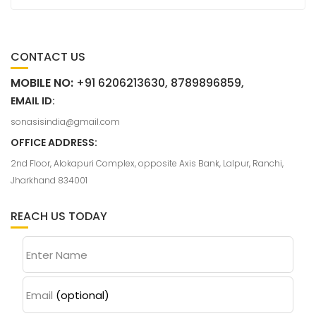
CONTACT US
MOBILE NO:
+91 6206213630, 8789896859,
EMAIL ID:
sonasisindia@gmail.com
OFFICE ADDRESS:
2nd Floor, Alokapuri Complex, opposite Axis Bank, Lalpur, Ranchi,
Jharkhand 834001
REACH US TODAY
Enter Name
Email
(optional)