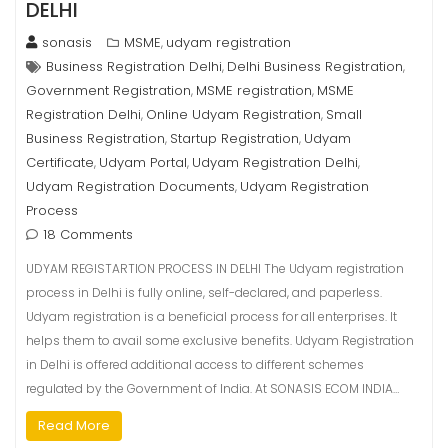
DELHI
sonasis
MSME
udyam registration
,
Business Registration Delhi
Delhi Business Registration
,
,
Government Registration
MSME registration
MSME
,
,
Registration Delhi
Online Udyam Registration
Small
,
,
Business Registration
Startup Registration
Udyam
,
,
Certificate
Udyam Portal
Udyam Registration Delhi
,
,
,
Udyam Registration Documents
Udyam Registration
,
Process
18 Comments
UDYAM REGISTARTION PROCESS IN DELHI The Udyam registration
process in Delhi is fully online, self-declared, and paperless.
Udyam registration is a beneficial process for all enterprises. It
helps them to avail some exclusive benefits. Udyam Registration
in Delhi is offered additional access to different schemes
regulated by the Government of India. At SONASIS ECOM INDIA…
Read More