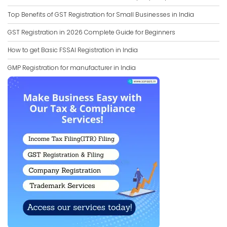
Top Benefits of GST Registration for Small Businesses in India
GST Registration in 2026 Complete Guide for Beginners
How to get Basic FSSAI Registration in India
GMP Registration for manufacturer in India