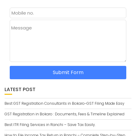
Message
Submit Form
LATEST POST
Best GST Registration Consultants in Bokaro-GST Filing Made Easy
GST Registration in Bokaro : Documents, Fees & Timeline Explained
Best ITR Filing Services in Ranchi – Save Tax Easily.
How to File Income Tax Return in Ranchi – Complete Step-by-Step