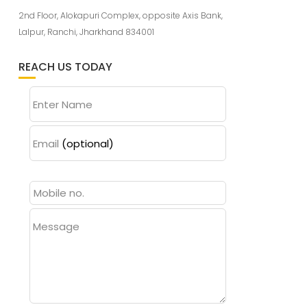
2nd Floor, Alokapuri Complex, opposite Axis Bank,
Lalpur, Ranchi, Jharkhand 834001
REACH US TODAY
Enter Name
Email
(optional)
Message