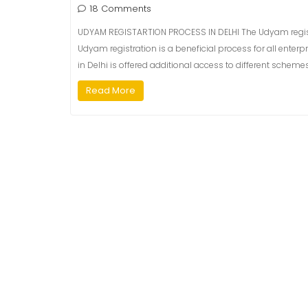
18 Comments
UDYAM REGISTARTION PROCESS IN DELHI The Udyam registrat
Udyam registration is a beneficial process for all enterp
in Delhi is offered additional access to different sche
Read More