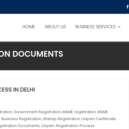
HOME
ABOUT US
BUSINESS SERVICES
ION DOCUMENTS
SS IN DELHI
tration
Government Registration
MSME registration
MSME
,
,
,
 Business Registration
Startup Registration
Udyam Certificate
,
,
,
istration Documents
Udyam Registration Process
,