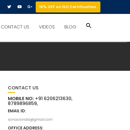
10% OFF on ISO Certification.
Search
CONTACT US
VIDEOS
BLOG
for:
Search Button
CONTACT US
MOBILE NO:
+91 6206213630,
8789896859,
EMAIL ID:
sonasisindia@gmail.com
OFFICE ADDRESS: