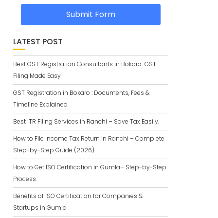
Submit Form
LATEST POST
Best GST Registration Consultants in Bokaro-GST
Filing Made Easy
GST Registration in Bokaro : Documents, Fees &
Timeline Explained
Best ITR Filing Services in Ranchi – Save Tax Easily.
How to File Income Tax Return in Ranchi – Complete
Step-by-Step Guide (2026)
How to Get ISO Certification in Gumla– Step-by-Step
Process
Benefits of ISO Certification for Companies &
Startups in Gumla