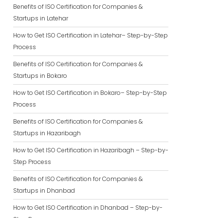
Benefits of ISO Certification for Companies &
Startups in Latehar
How to Get ISO Certification in Latehar– Step-by-Step
Process
Benefits of ISO Certification for Companies &
Startups in Bokaro
How to Get ISO Certification in Bokaro– Step-by-Step
Process
Benefits of ISO Certification for Companies &
Startups in Hazaribagh
How to Get ISO Certification in Hazaribagh – Step-by-
Step Process
Benefits of ISO Certification for Companies &
Startups in Dhanbad
How to Get ISO Certification in Dhanbad – Step-by-