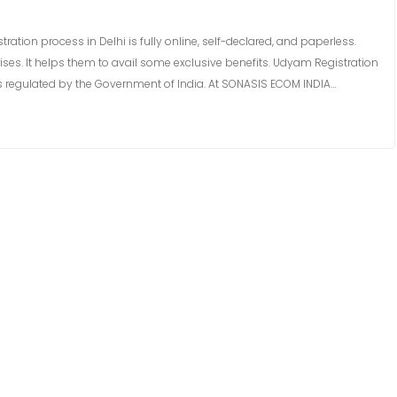
ion process in Delhi is fully online, self-declared, and paperless.
rises. It helps them to avail some exclusive benefits. Udyam Registration
mes regulated by the Government of India. At SONASIS ECOM INDIA…