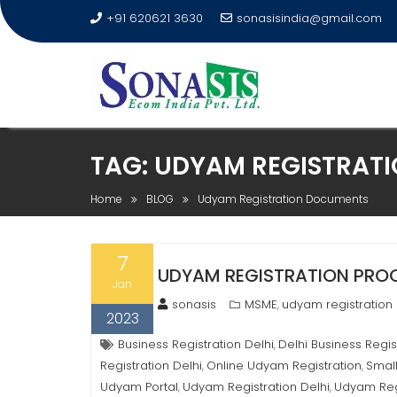
+91 620621 3630
sonasisindia@gmail.com
TAG:
UDYAM REGISTRAT
Home
BLOG
Udyam Registration Documents
7
UDYAM REGISTRATION PROCE
Jan
sonasis
MSME
udyam registration
,
2023
Business Registration Delhi
Delhi Business Regis
,
Registration Delhi
Online Udyam Registration
Small
,
,
Udyam Portal
Udyam Registration Delhi
Udyam Reg
,
,