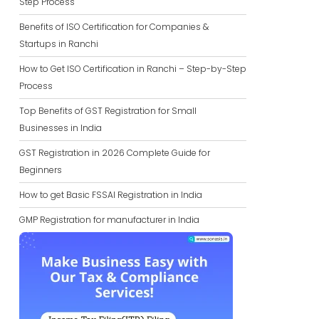
Step Process
Benefits of ISO Certification for Companies &
Startups in Ranchi
How to Get ISO Certification in Ranchi – Step-by-Step
Process
Top Benefits of GST Registration for Small
Businesses in India
GST Registration in 2026 Complete Guide for
Beginners
How to get Basic FSSAI Registration in India
GMP Registration for manufacturer in India