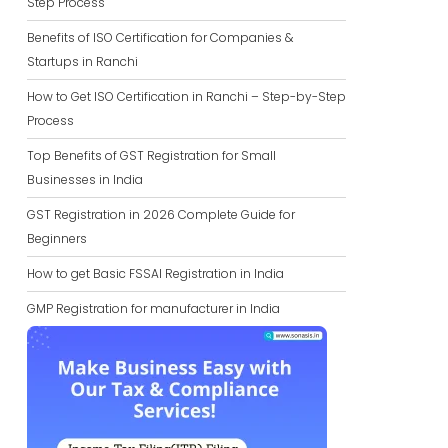
Step Process
Benefits of ISO Certification for Companies &
Startups in Ranchi
How to Get ISO Certification in Ranchi – Step-by-Step
Process
Top Benefits of GST Registration for Small
Businesses in India
GST Registration in 2026 Complete Guide for
Beginners
How to get Basic FSSAI Registration in India
GMP Registration for manufacturer in India