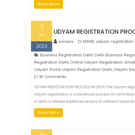
Read More
7
UDYAM REGISTRATION PROCE
Jan
sonasis
MSME
udyam registration
,
2023
Business Registration Delhi
Delhi Business Regis
,
Registration Delhi
Online Udyam Registration
Small
,
,
Udyam Portal
Udyam Registration Delhi
Udyam Reg
,
,
18 Comments
UDYAM REGISTARTION PROCESS IN DELHI The Udyam registrat
Udyam registration is a beneficial process for all enterp
in Delhi is offered additional access to different sche
Read More