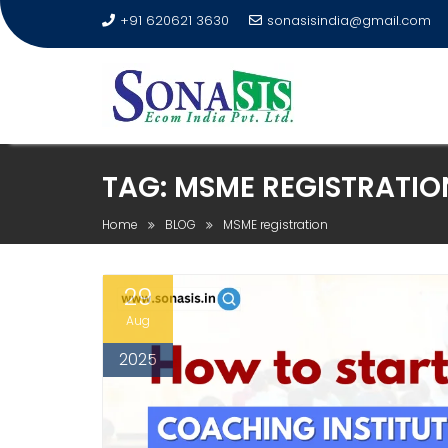
+91 620621 3630
sonasisindia@gmail.com
TAG:
MSME REGISTRATIO
Home
BLOG
MSME registration
29
Aug
2025