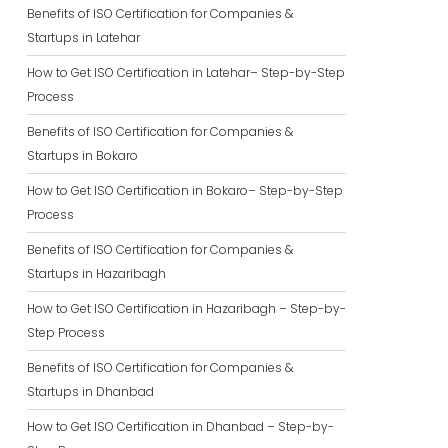
Benefits of ISO Certification for Companies &
Startups in Latehar
How to Get ISO Certification in Latehar– Step-by-Step
Process
Benefits of ISO Certification for Companies &
Startups in Bokaro
How to Get ISO Certification in Bokaro– Step-by-Step
Process
Benefits of ISO Certification for Companies &
Startups in Hazaribagh
How to Get ISO Certification in Hazaribagh – Step-by-
Step Process
Benefits of ISO Certification for Companies &
Startups in Dhanbad
How to Get ISO Certification in Dhanbad – Step-by-