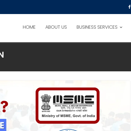
HOME
ABOUT US
BUSINESS SERVICES
N