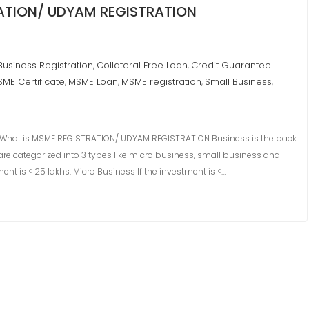
RATION/ UDYAM REGISTRATION
Business Registration
Collateral Free Loan
Credit Guarantee
,
,
ME Certificate
MSME Loan
MSME registration
Small Business
,
,
,
,
What is MSME REGISTRATION/ UDYAM REGISTRATION Business is the back
re categorized into 3 types like micro business, small business and
nt is < 25 lakhs: Micro Business If the investment is <…