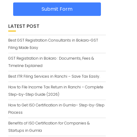
Submit Form
LATEST POST
Best GST Registration Consultants in Bokaro-GST
Filing Made Easy
GST Registration in Bokaro : Documents, Fees &
Timeline Explained
Best ITR Filing Services in Ranchi – Save Tax Easily.
How to File Income Tax Return in Ranchi – Complete
Step-by-Step Guide (2026)
How to Get ISO Certification in Gumla– Step-by-Step
Process
Benefits of ISO Certification for Companies &
Startups in Gumla