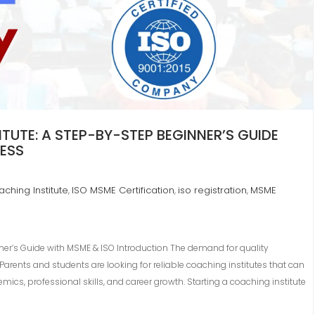
UTE: A STEP-BY-STEP BEGINNER’S GUIDE
NESS
ching Institute
ISO MSME Certification
iso registration
MSME
,
,
,
ner’s Guide with MSME & ISO Introduction The demand for quality
arents and students are looking for reliable coaching institutes that can
ics, professional skills, and career growth. Starting a coaching institute