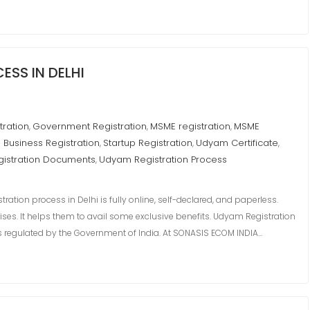
SS IN DELHI
tration
Government Registration
MSME registration
MSME
,
,
,
 Business Registration
Startup Registration
Udyam Certificate
,
,
,
istration Documents
Udyam Registration Process
,
ion process in Delhi is fully online, self-declared, and paperless.
rises. It helps them to avail some exclusive benefits. Udyam Registration
mes regulated by the Government of India. At SONASIS ECOM INDIA…