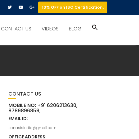
10% OFF on ISO Certification.
Search
CONTACT US
VIDEOS
BLOG
for:
Search Button
CONTACT US
MOBILE NO:
+91 6206213630,
8789896859,
EMAIL ID:
sonasisindia@gmail.com
OFFICE ADDRESS: