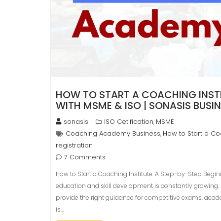
HOW TO START A COACHING INSTIT
WITH MSME & ISO | SONASIS BUSI
sonasis
ISO Cetification
MSME
,
Coaching Academy Business
How to Start a Coa
,
registration
7 Comments
How to Start a Coaching Institute: A Step-by-Step Begin
education and skill development is constantly growing. P
provide the right guidance for competitive exams, academ
is…