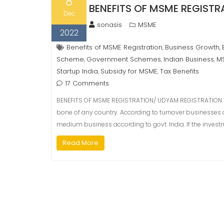
8
BENEFITS OF MSME REGIST
Dec
sonasis
MSME
2022
Benefits of MSME Registration
Business Growth
,
,
Scheme
Government Schemes
Indian Business
MS
,
,
,
Startup India
Subsidy for MSME
Tax Benefits
,
,
17 Comments
BENEFITS OF MSME REGISTRATION/ UDYAM REGISTRATION 
bone of any country. According to turnover businesses a
medium business according to govt. India. If the investme
Read More