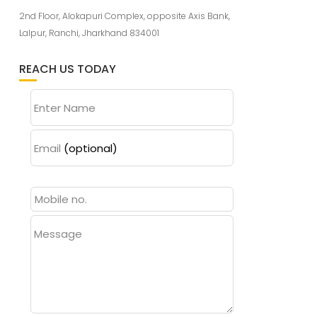
2nd Floor, Alokapuri Complex, opposite Axis Bank,
Lalpur, Ranchi, Jharkhand 834001
REACH US TODAY
Enter Name
Email
(optional)
Message