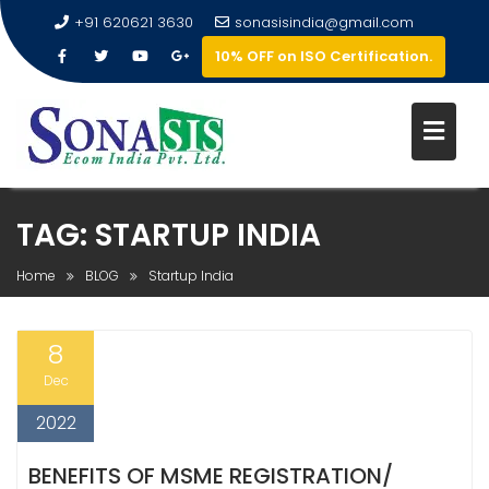
+91 620621 3630
sonasisindia@gmail.com
10% OFF on ISO Certification.
TAG:
STARTUP INDIA
Home
BLOG
Startup India
8
Dec
2022
BENEFITS OF MSME REGISTRATION/