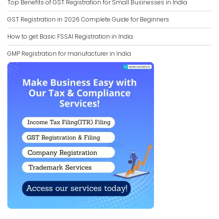
Top Benefits of GST Registration for Small Businesses in India
GST Registration in 2026 Complete Guide for Beginners
How to get Basic FSSAI Registration in India
GMP Registration for manufacturer in India