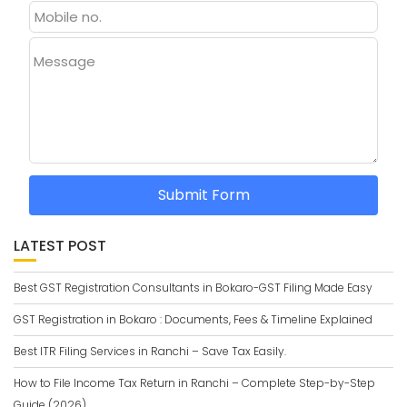
Message
Submit Form
LATEST POST
Best GST Registration Consultants in Bokaro-GST Filing Made Easy
GST Registration in Bokaro : Documents, Fees & Timeline Explained
Best ITR Filing Services in Ranchi – Save Tax Easily.
How to File Income Tax Return in Ranchi – Complete Step-by-Step
Guide (2026)