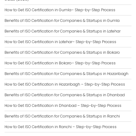
How to Get ISO Certification in Gumla– Step-by-Step Process
Benefits of ISO Certification for Companies & Startups in Gumla
Benefits of ISO Certification for Companies & Startups in Latehar
How to Get ISO Certification in Latehar– Step-by-Step Process
Benefits of ISO Certification for Companies & Startups in Bokaro
How to Get ISO Certification in Bokaro– Step-by-Step Process
Benefits of ISO Certification for Companies & Startups in Hazaribagh
How to Get ISO Certification in Hazaribagh – Step-by-Step Process
Benefits of ISO Certification for Companies & Startups in Dhanbad
How to Get ISO Certification in Dhanbad – Step-by-Step Process
Benefits of ISO Certification for Companies & Startups in Ranchi
How to Get ISO Certification in Ranchi – Step-by-Step Process