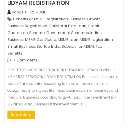
UDYAM REGISTRATION
sonasis
MSME
Benefits of MSME Registration
Business Growth
,
,
Business Registration
Collateral Free Loan
Credit
,
,
Guarantee Scheme
Government Schemes
Indian
,
,
Business
MSME Certificate
MSME Loan
MSME registration
,
,
,
,
Small Business
Startup India
Subsidy for MSME
Tax
,
,
,
Benefits
17 Comments
BENEFITS OF MSME REGISTRATION/ UDYAM REGISTRATION What is
MSME REGISTRATION/ UDYAM REGISTRATION Business is the back
bone of any country. According to turnover businesses are
categorized into 3 types like micro business, small business and
medium business according to govt. India. If the investment is <
25 lakhs: Micro Business If the investment is <…
Read More