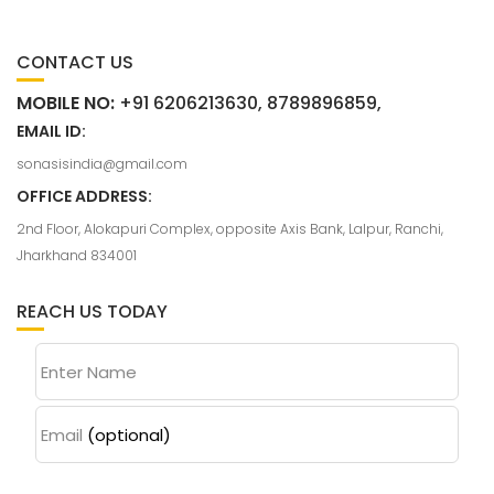
CONTACT US
MOBILE NO:
+91 6206213630, 8789896859,
EMAIL ID:
sonasisindia@gmail.com
OFFICE ADDRESS:
2nd Floor, Alokapuri Complex, opposite Axis Bank, Lalpur, Ranchi,
Jharkhand 834001
REACH US TODAY
Enter Name
Email
(optional)