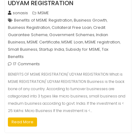
UDYAM REGISTRATION
sonasis
MSME
Benefits of MSME Registration
Business Growth
,
,
Business Registration
Collateral Free Loan
Credit
,
,
Guarantee Scheme
Government Schemes
Indian
,
,
Business
MSME Certificate
MSME Loan
MSME registration
,
,
,
,
Small Business
Startup India
Subsidy for MSME
Tax
,
,
,
Benefits
17 Comments
BENEFITS OF MSME REGISTRATION/ UDYAM REGISTRATION What is
MSME REGISTRATION/ UDYAM REGISTRATION Business is the back
bone of any country. According to turnover businesses are
categorized into 3 types like micro business, small business and
medium business according to govt. India. If the investment is <
25 lakhs: Micro Business If the investment is <…
Read More