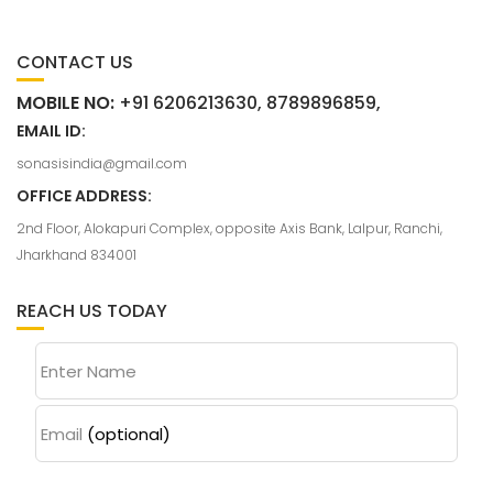
CONTACT US
MOBILE NO:
+91 6206213630, 8789896859,
EMAIL ID:
sonasisindia@gmail.com
OFFICE ADDRESS:
2nd Floor, Alokapuri Complex, opposite Axis Bank, Lalpur, Ranchi,
Jharkhand 834001
REACH US TODAY
Enter Name
Email
(optional)