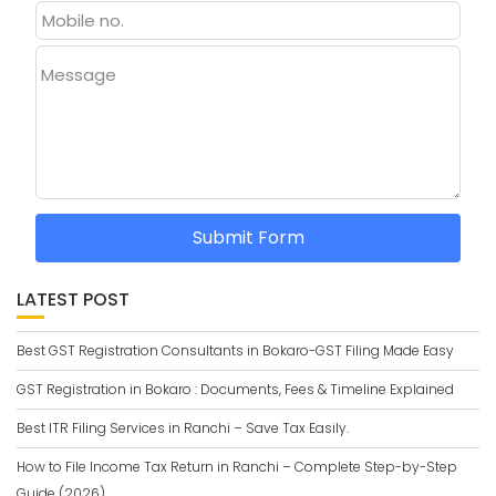
Message
Submit Form
LATEST POST
Best GST Registration Consultants in Bokaro-GST Filing Made Easy
GST Registration in Bokaro : Documents, Fees & Timeline Explained
Best ITR Filing Services in Ranchi – Save Tax Easily.
How to File Income Tax Return in Ranchi – Complete Step-by-Step
Guide (2026)