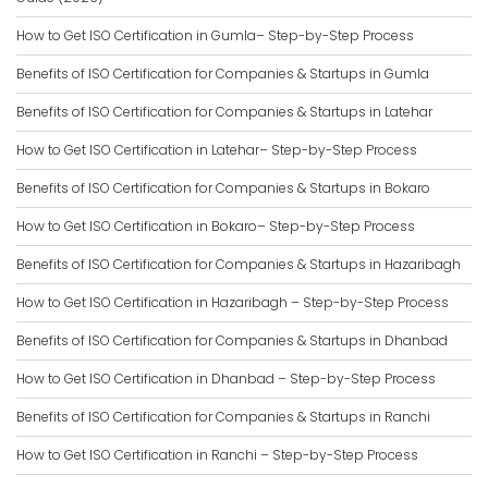
How to Get ISO Certification in Gumla– Step-by-Step Process
Benefits of ISO Certification for Companies & Startups in Gumla
Benefits of ISO Certification for Companies & Startups in Latehar
How to Get ISO Certification in Latehar– Step-by-Step Process
Benefits of ISO Certification for Companies & Startups in Bokaro
How to Get ISO Certification in Bokaro– Step-by-Step Process
Benefits of ISO Certification for Companies & Startups in Hazaribagh
How to Get ISO Certification in Hazaribagh – Step-by-Step Process
Benefits of ISO Certification for Companies & Startups in Dhanbad
How to Get ISO Certification in Dhanbad – Step-by-Step Process
Benefits of ISO Certification for Companies & Startups in Ranchi
How to Get ISO Certification in Ranchi – Step-by-Step Process