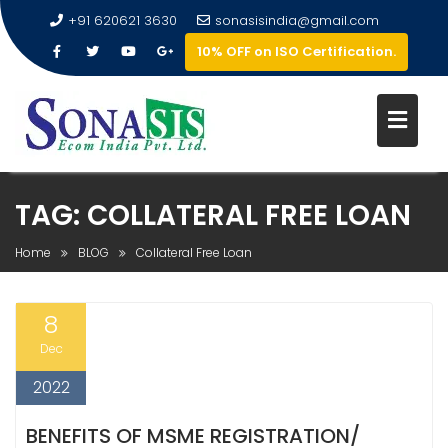
+91 620621 3630
sonasisindia@gmail.com
10% OFF on ISO Certification.
TAG:
COLLATERAL FREE LOAN
Home
BLOG
Collateral Free Loan
8
Dec
2022
BENEFITS OF MSME REGISTRATION/