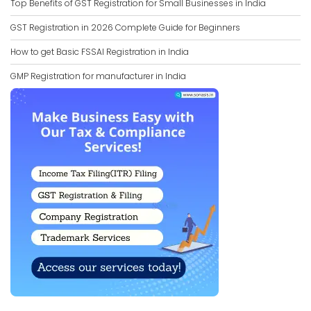
Top Benefits of GST Registration for Small Businesses in India
GST Registration in 2026 Complete Guide for Beginners
How to get Basic FSSAI Registration in India
GMP Registration for manufacturer in India