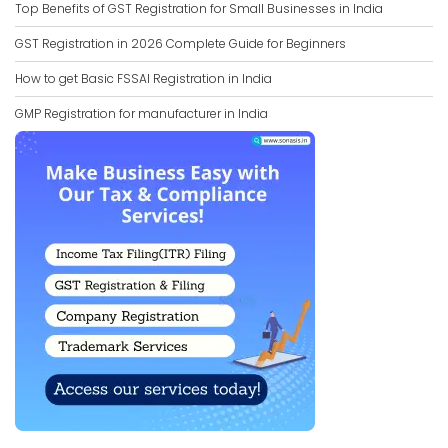
Top Benefits of GST Registration for Small Businesses in India
GST Registration in 2026 Complete Guide for Beginners
How to get Basic FSSAI Registration in India
GMP Registration for manufacturer in India