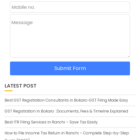
Message
Submit Form
LATEST POST
Best GST Registration Consultants in Bokaro-GST Filing Made Easy
GST Registration in Bokaro : Documents, Fees & Timeline Explained
Best ITR Filing Services in Ranchi – Save Tax Easily.
How to File Income Tax Return in Ranchi – Complete Step-by-Step