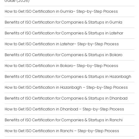
Guide (2026)
How to Get ISO Certification in Gumla– Step-by-Step Process
Benefits of ISO Certification for Companies & Startups in Gumla
Benefits of ISO Certification for Companies & Startups in Latehar
How to Get ISO Certification in Latehar– Step-by-Step Process
Benefits of ISO Certification for Companies & Startups in Bokaro
How to Get ISO Certification in Bokaro– Step-by-Step Process
Benefits of ISO Certification for Companies & Startups in Hazaribagh
How to Get ISO Certification in Hazaribagh – Step-by-Step Process
Benefits of ISO Certification for Companies & Startups in Dhanbad
How to Get ISO Certification in Dhanbad – Step-by-Step Process
Benefits of ISO Certification for Companies & Startups in Ranchi
How to Get ISO Certification in Ranchi – Step-by-Step Process