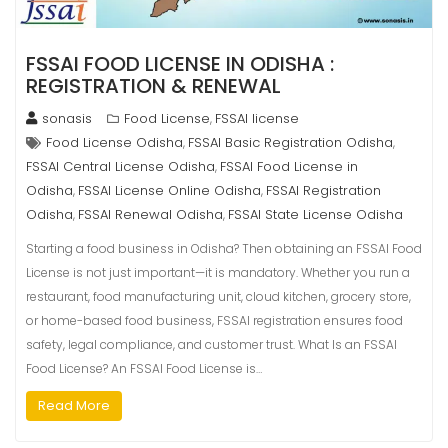
FSSAI FOOD LICENSE IN ODISHA :
REGISTRATION & RENEWAL
sonasis
Food License
FSSAI license
,
Food License Odisha
FSSAI Basic Registration Odisha
,
,
FSSAI Central License Odisha
FSSAI Food License in
,
Odisha
FSSAI License Online Odisha
FSSAI Registration
,
,
Odisha
FSSAI Renewal Odisha
FSSAI State License Odisha
,
,
Starting a food business in Odisha? Then obtaining an FSSAI Food
License is not just important—it is mandatory. Whether you run a
restaurant, food manufacturing unit, cloud kitchen, grocery store,
or home-based food business, FSSAI registration ensures food
safety, legal compliance, and customer trust. What Is an FSSAI
Food License? An FSSAI Food License is…
Read More