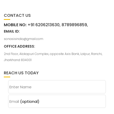
CONTACT US
MOBILE NO:
+91 6206213630, 8789896859,
EMAIL ID:
sonasisindia@gmail.com
OFFICE ADDRESS:
2nd Floor, Alokapuri Complex, opposite Axis Bank, Lalpur, Ranchi,
Jharkhand 834001
REACH US TODAY
Enter Name
Email
(optional)