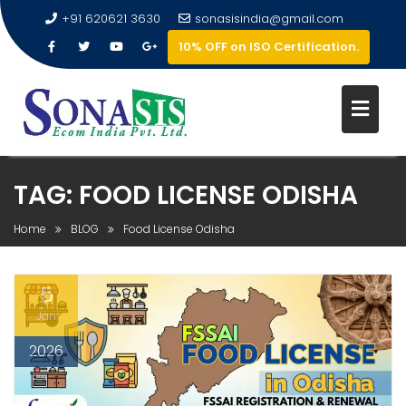
+91 620621 3630
sonasisindia@gmail.com
10% OFF on ISO Certification.
TAG:
FOOD LICENSE ODISHA
Home
BLOG
Food License Odisha
5
Jan
2026