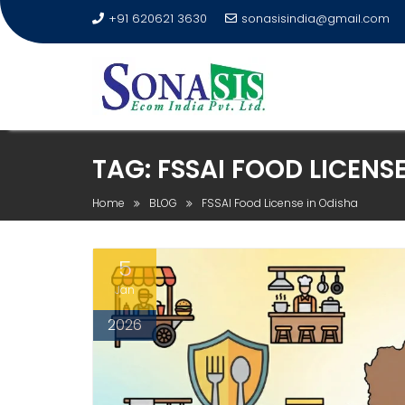
+91 620621 3630
sonasisindia@gmail.com
TAG:
FSSAI FOOD LICENSE
Home
BLOG
FSSAI Food License in Odisha
5
Jan
2026