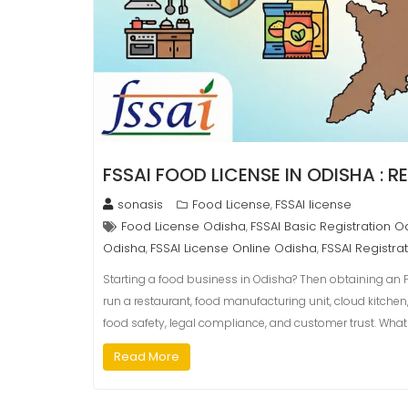
FSSAI FOOD LICENSE IN ODISHA : 
sonasis
Food License
FSSAI license
,
Food License Odisha
FSSAI Basic Registration O
,
Odisha
FSSAI License Online Odisha
FSSAI Registra
,
,
Starting a food business in Odisha? Then obtaining an F
run a restaurant, food manufacturing unit, cloud kitche
food safety, legal compliance, and customer trust. What
Read More