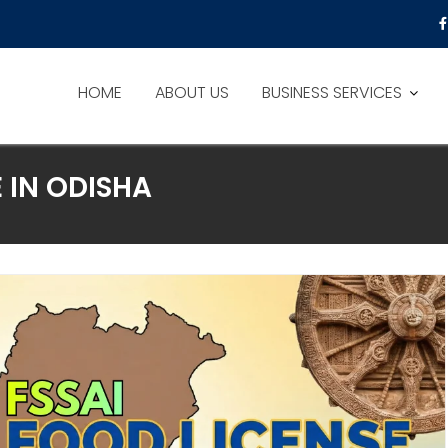
HOME
ABOUT US
BUSINESS SERVICES
 IN ODISHA