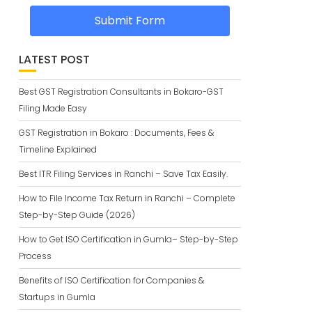
Submit Form
LATEST POST
Best GST Registration Consultants in Bokaro-GST
Filing Made Easy
GST Registration in Bokaro : Documents, Fees &
Timeline Explained
Best ITR Filing Services in Ranchi – Save Tax Easily.
How to File Income Tax Return in Ranchi – Complete
Step-by-Step Guide (2026)
How to Get ISO Certification in Gumla– Step-by-Step
Process
Benefits of ISO Certification for Companies &
Startups in Gumla