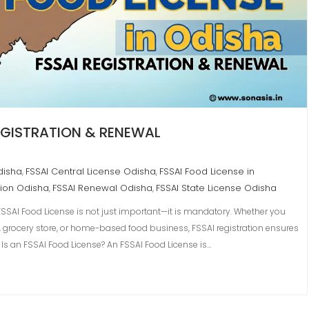
REGISTRATION & RENEWAL
disha
FSSAI Central License Odisha
FSSAI Food License in
,
,
tion Odisha
FSSAI Renewal Odisha
FSSAI State License Odisha
,
,
SSAI Food License is not just important—it is mandatory. Whether you
n, grocery store, or home-based food business, FSSAI registration ensures
 Is an FSSAI Food License? An FSSAI Food License is…