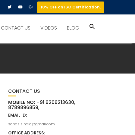
10% OFF on ISO Certification.
Search
CONTACT US
VIDEOS
BLOG
for:
Search Button
CONTACT US
MOBILE NO:
+91 6206213630,
8789896859,
EMAIL ID:
sonasisindia@gmail.com
OFFICE ADDRESS: