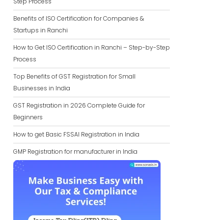
Step Process
Benefits of ISO Certification for Companies &
Startups in Ranchi
How to Get ISO Certification in Ranchi – Step-by-Step
Process
Top Benefits of GST Registration for Small
Businesses in India
GST Registration in 2026 Complete Guide for
Beginners
How to get Basic FSSAI Registration in India
GMP Registration for manufacturer in India