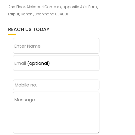
2nd Floor, Alokapuri Complex, opposite Axis Bank,
Lalpur, Ranchi, Jharkhand 834001
REACH US TODAY
Enter Name
Email
(optional)
Message