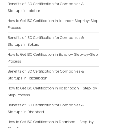
Benefits of ISO Certification for Companies &
Startups in Latehar
How to Get ISO Certification in Latehar– Step-by-Step
Process
Benefits of ISO Certification for Companies &
Startups in Bokaro
How to Get ISO Certification in Bokaro– Step-by-Step
Process
Benefits of ISO Certification for Companies &
Startups in Hazaribagh
How to Get ISO Certification in Hazaribagh – Step-by-
Step Process
Benefits of ISO Certification for Companies &
Startups in Dhanbad
How to Get ISO Certification in Dhanbad – Step-by-