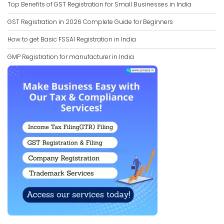
Top Benefits of GST Registration for Small Businesses in India
GST Registration in 2026 Complete Guide for Beginners
How to get Basic FSSAI Registration in India
GMP Registration for manufacturer in India