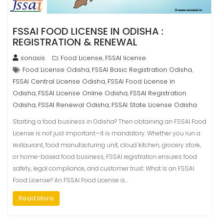
FSSAI FOOD LICENSE IN ODISHA :
REGISTRATION & RENEWAL
sonasis
Food License
FSSAI license
,
Food License Odisha
FSSAI Basic Registration Odisha
,
,
FSSAI Central License Odisha
FSSAI Food License in
,
Odisha
FSSAI License Online Odisha
FSSAI Registration
,
,
Odisha
FSSAI Renewal Odisha
FSSAI State License Odisha
,
,
Starting a food business in Odisha? Then obtaining an FSSAI Food
License is not just important—it is mandatory. Whether you run a
restaurant, food manufacturing unit, cloud kitchen, grocery store,
or home-based food business, FSSAI registration ensures food
safety, legal compliance, and customer trust. What Is an FSSAI
Food License? An FSSAI Food License is…
Read More