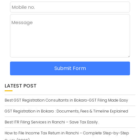
Message
Submit Form
LATEST POST
Best GST Registration Consultants in Bokaro-GST Filing Made Easy
GST Registration in Bokaro : Documents, Fees & Timeline Explained
Best ITR Filing Services in Ranchi – Save Tax Easily.
How to File Income Tax Return in Ranchi – Complete Step-by-Step