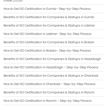
Guide (2026)
How to Get ISO Certification in Gumla– Step-by-Step Process
Benefits of ISO Certification for Companies & Startups in Gumla
Benefits of ISO Certification for Companies & Startups in Latehar
How to Get ISO Certification in Latehar– Step-by-Step Process
Benefits of ISO Certification for Companies & Startups in Bokaro
How to Get ISO Certification in Bokaro– Step-by-Step Process
Benefits of ISO Certification for Companies & Startups in Hazaribagh
How to Get ISO Certification in Hazaribagh – Step-by-Step Process
Benefits of ISO Certification for Companies & Startups in Dhanbad
How to Get ISO Certification in Dhanbad – Step-by-Step Process
Benefits of ISO Certification for Companies & Startups in Ranchi
How to Get ISO Certification in Ranchi – Step-by-Step Process