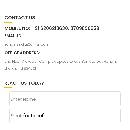
CONTACT US
MOBILE NO:
+91 6206213630, 8789896859,
EMAIL ID:
sonasisindia@gmail.com
OFFICE ADDRESS:
2nd Floor, Alokapuri Complex, opposite Axis Bank, Lalpur, Ranchi,
Jharkhand 834001
REACH US TODAY
Enter Name
Email
(optional)