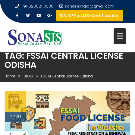
+91 620621 3630
sonasisindia@gmail.com
10% OFF on ISO Certification.
TAG:
FSSAI CENTRAL LICENSE
ODISHA
Home
BLOG
FSSAI Central License Odisha
5
Jan
2026