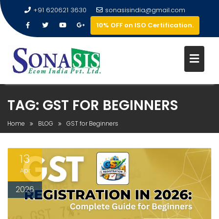
+91 620621 3630
sonasisindia@gmail.com
10% OFF on ISO Certification.
TAG:
GST FOR BEGINNERS
Home
BLOG
GST for Beginners
13
Apr
2026