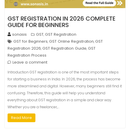
GST REGISTRATION IN 2026 COMPLETE
GUIDE FOR BEGINNERS
sonasis
GST
GST Registration
,
GST for Beginners
GST Online Registration
GST
,
,
Registration 2026
GST Registration Guide
GST
,
,
Registration Process
Leave a comment
Introduction GST registration is one of the most important steps
for starting a business in India. In 2026, the process has become
more streamlined and digital. However, many beginners still find it
confusing. Therefore, this guide will help you understand
everything about GST registration in a simple and clear way.
Whether you are a freelancer,…
Read More