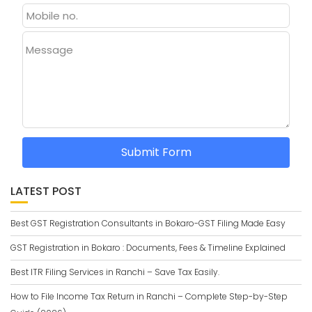
Message
Submit Form
LATEST POST
Best GST Registration Consultants in Bokaro-GST Filing Made Easy
GST Registration in Bokaro : Documents, Fees & Timeline Explained
Best ITR Filing Services in Ranchi – Save Tax Easily.
How to File Income Tax Return in Ranchi – Complete Step-by-Step