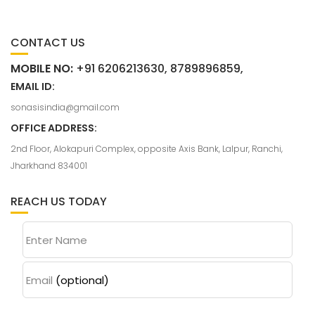
CONTACT US
MOBILE NO:
+91 6206213630, 8789896859,
EMAIL ID:
sonasisindia@gmail.com
OFFICE ADDRESS:
2nd Floor, Alokapuri Complex, opposite Axis Bank, Lalpur, Ranchi,
Jharkhand 834001
REACH US TODAY
Enter Name
Email
(optional)