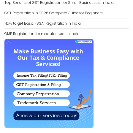
Top Benefits of GST Registration for Small Businesses in India
GST Registration in 2026 Complete Guide for Beginners
How to get Basic FSSAI Registration in India
GMP Registration for manufacturer in India