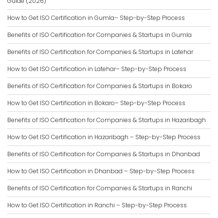
Guide (2026)
How to Get ISO Certification in Gumla– Step-by-Step Process
Benefits of ISO Certification for Companies & Startups in Gumla
Benefits of ISO Certification for Companies & Startups in Latehar
How to Get ISO Certification in Latehar– Step-by-Step Process
Benefits of ISO Certification for Companies & Startups in Bokaro
How to Get ISO Certification in Bokaro– Step-by-Step Process
Benefits of ISO Certification for Companies & Startups in Hazaribagh
How to Get ISO Certification in Hazaribagh – Step-by-Step Process
Benefits of ISO Certification for Companies & Startups in Dhanbad
How to Get ISO Certification in Dhanbad – Step-by-Step Process
Benefits of ISO Certification for Companies & Startups in Ranchi
How to Get ISO Certification in Ranchi – Step-by-Step Process