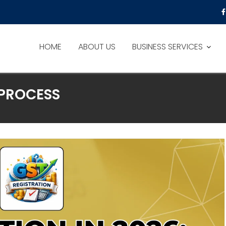
HOME
ABOUT US
BUSINESS SERVICES
 PROCESS