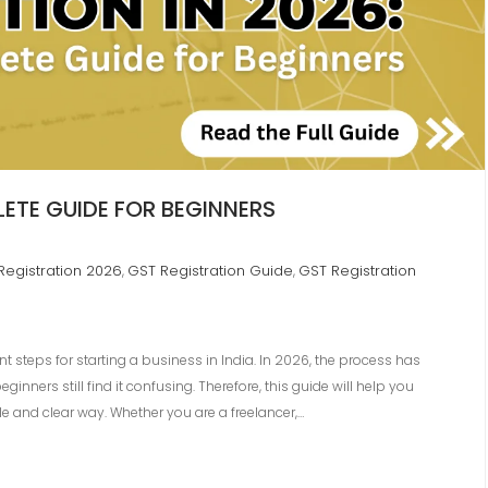
ETE GUIDE FOR BEGINNERS
Registration 2026
GST Registration Guide
GST Registration
,
,
t steps for starting a business in India. In 2026, the process has
ners still find it confusing. Therefore, this guide will help you
e and clear way. Whether you are a freelancer,…