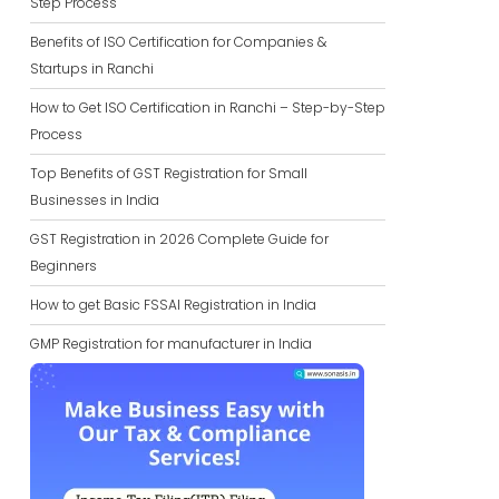
Step Process
Benefits of ISO Certification for Companies &
Startups in Ranchi
How to Get ISO Certification in Ranchi – Step-by-Step
Process
Top Benefits of GST Registration for Small
Businesses in India
GST Registration in 2026 Complete Guide for
Beginners
How to get Basic FSSAI Registration in India
GMP Registration for manufacturer in India