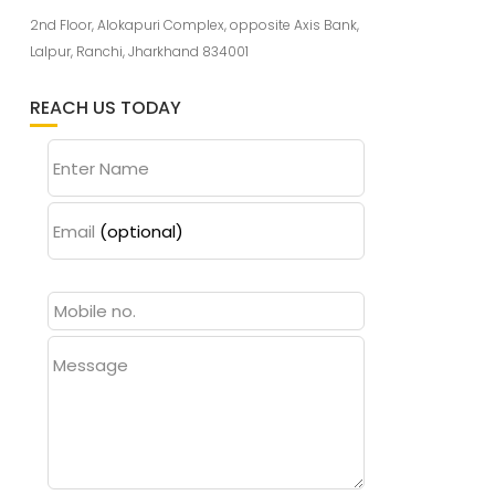
2nd Floor, Alokapuri Complex, opposite Axis Bank,
Lalpur, Ranchi, Jharkhand 834001
REACH US TODAY
Enter Name
Email
(optional)
Message