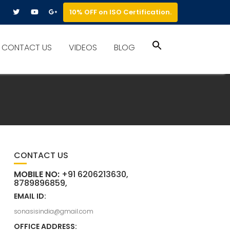
10% OFF on ISO Certification.
Search
CONTACT US
VIDEOS
BLOG
for:
Search Button
CONTACT US
MOBILE NO:
+91 6206213630,
8789896859,
EMAIL ID:
sonasisindia@gmail.com
OFFICE ADDRESS: