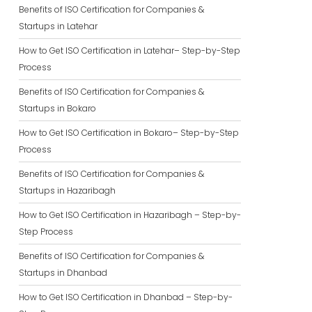
Benefits of ISO Certification for Companies &
Startups in Latehar
How to Get ISO Certification in Latehar– Step-by-Step
Process
Benefits of ISO Certification for Companies &
Startups in Bokaro
How to Get ISO Certification in Bokaro– Step-by-Step
Process
Benefits of ISO Certification for Companies &
Startups in Hazaribagh
How to Get ISO Certification in Hazaribagh – Step-by-
Step Process
Benefits of ISO Certification for Companies &
Startups in Dhanbad
How to Get ISO Certification in Dhanbad – Step-by-