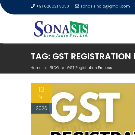
+91 620621 3630
sonasisindia@gmail.com
TAG:
GST REGISTRATION
Home
BLOG
GST Registration Process
13
Apr
2026