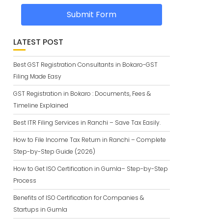
Submit Form
LATEST POST
Best GST Registration Consultants in Bokaro-GST
Filing Made Easy
GST Registration in Bokaro : Documents, Fees &
Timeline Explained
Best ITR Filing Services in Ranchi – Save Tax Easily.
How to File Income Tax Return in Ranchi – Complete
Step-by-Step Guide (2026)
How to Get ISO Certification in Gumla– Step-by-Step
Process
Benefits of ISO Certification for Companies &
Startups in Gumla