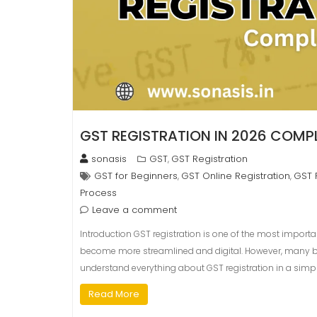
GST REGISTRATION IN 2026 COMPL
sonasis
GST
GST Registration
,
GST for Beginners
GST Online Registration
GST 
,
,
Process
Leave a comment
Introduction GST registration is one of the most importan
become more streamlined and digital. However, many begin
understand everything about GST registration in a simpl
Read More