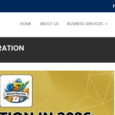
HOME
ABOUT US
BUSINESS SERVICES
RATION