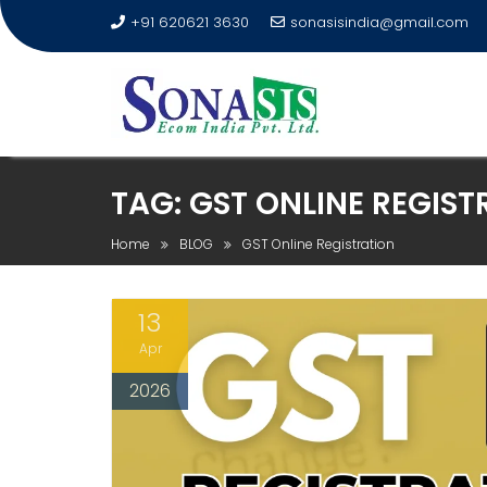
+91 620621 3630
sonasisindia@gmail.com
TAG:
GST ONLINE REGIST
Home
BLOG
GST Online Registration
13
Apr
2026