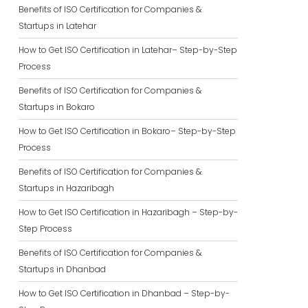
Benefits of ISO Certification for Companies &
Startups in Latehar
How to Get ISO Certification in Latehar– Step-by-Step
Process
Benefits of ISO Certification for Companies &
Startups in Bokaro
How to Get ISO Certification in Bokaro– Step-by-Step
Process
Benefits of ISO Certification for Companies &
Startups in Hazaribagh
How to Get ISO Certification in Hazaribagh – Step-by-
Step Process
Benefits of ISO Certification for Companies &
Startups in Dhanbad
How to Get ISO Certification in Dhanbad – Step-by-