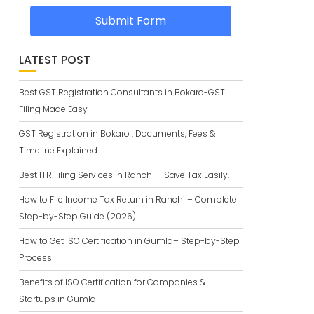
Submit Form
LATEST POST
Best GST Registration Consultants in Bokaro-GST
Filing Made Easy
GST Registration in Bokaro : Documents, Fees &
Timeline Explained
Best ITR Filing Services in Ranchi – Save Tax Easily.
How to File Income Tax Return in Ranchi – Complete
Step-by-Step Guide (2026)
How to Get ISO Certification in Gumla– Step-by-Step
Process
Benefits of ISO Certification for Companies &
Startups in Gumla