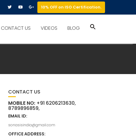
10% OFF on ISO Certification.
Search
CONTACT US
VIDEOS
BLOG
for:
Search Button
CONTACT US
MOBILE NO:
+91 6206213630,
8789896859,
EMAIL ID:
sonasisindia@gmail.com
OFFICE ADDRESS: