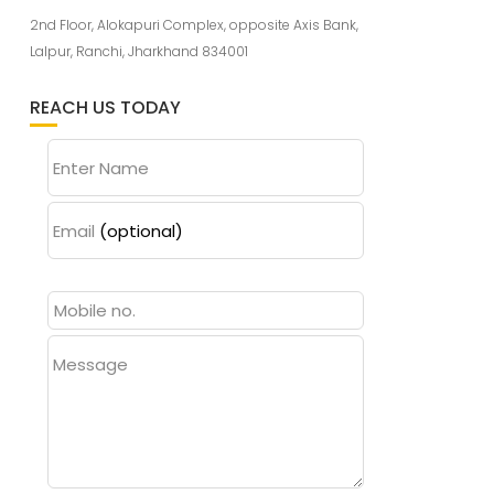
2nd Floor, Alokapuri Complex, opposite Axis Bank,
Lalpur, Ranchi, Jharkhand 834001
REACH US TODAY
Enter Name
Email
(optional)
Message