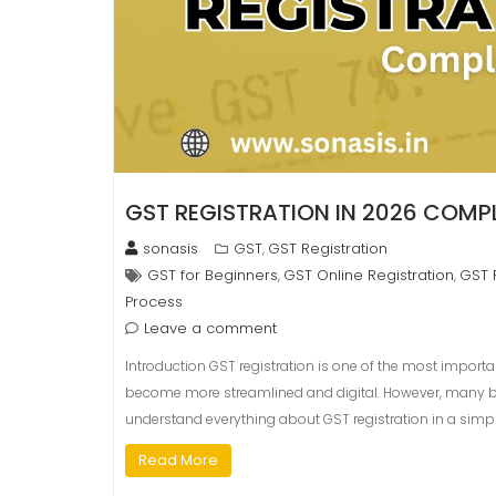
GST REGISTRATION IN 2026 COMPL
sonasis
GST
GST Registration
,
GST for Beginners
GST Online Registration
GST 
,
,
Process
Leave a comment
Introduction GST registration is one of the most importan
become more streamlined and digital. However, many begin
understand everything about GST registration in a simpl
Read More