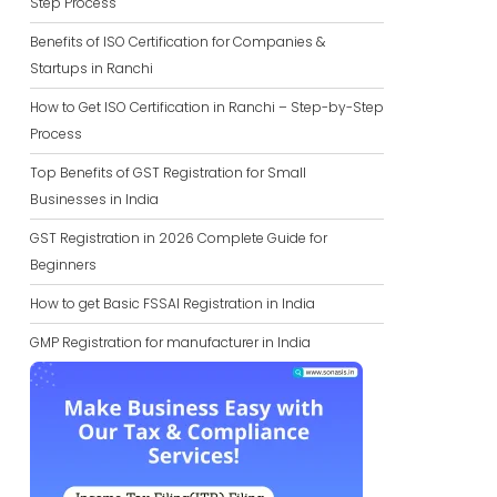
Step Process
Benefits of ISO Certification for Companies &
Startups in Ranchi
How to Get ISO Certification in Ranchi – Step-by-Step
Process
Top Benefits of GST Registration for Small
Businesses in India
GST Registration in 2026 Complete Guide for
Beginners
How to get Basic FSSAI Registration in India
GMP Registration for manufacturer in India