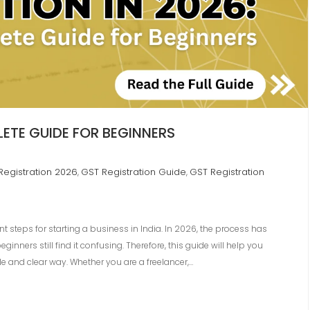
ETE GUIDE FOR BEGINNERS
Registration 2026
GST Registration Guide
GST Registration
,
,
t steps for starting a business in India. In 2026, the process has
ners still find it confusing. Therefore, this guide will help you
e and clear way. Whether you are a freelancer,…