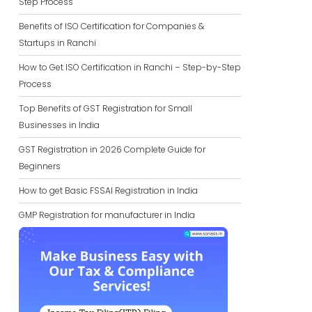
Step Process
Benefits of ISO Certification for Companies &
Startups in Ranchi
How to Get ISO Certification in Ranchi – Step-by-Step
Process
Top Benefits of GST Registration for Small
Businesses in India
GST Registration in 2026 Complete Guide for
Beginners
How to get Basic FSSAI Registration in India
GMP Registration for manufacturer in India