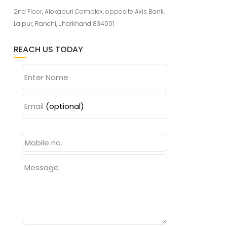
2nd Floor, Alokapuri Complex, opposite Axis Bank,
Lalpur, Ranchi, Jharkhand 834001
REACH US TODAY
Enter Name
Email
(optional)
Message