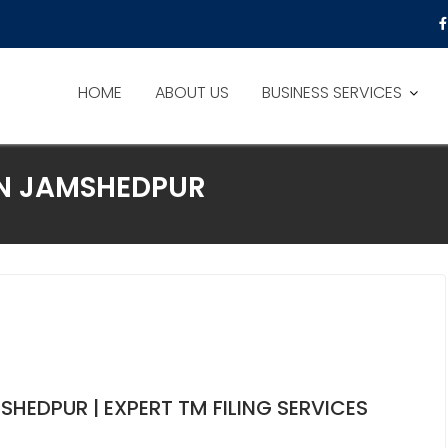
HOME
ABOUT US
BUSINESS SERVICES
ON JAMSHEDPUR
HEDPUR | EXPERT TM FILING SERVICES