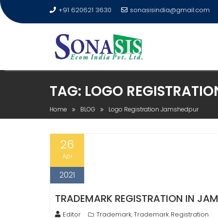
+91 620621 3630
sonasisindia@gmail.com
TAG:
LOGO REGISTRATI
Home
BLOG
Logo Registration Jamshedpur
26
Apr
2021
TRADEMARK REGISTRATION IN JAMS
Editor
Trademark
Trademark Registration
,