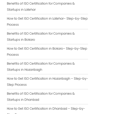
Benefits of ISO Certification for Companies &
Startups in Latehar
How to Get ISO Certification in Latehar– Step-by-Step
Process
Benefits of ISO Certification for Companies &
Startups in Bokaro
How to Get ISO Certification in Bokaro– Step-by-Step
Process
Benefits of ISO Certification for Companies &
Startups in Hazaribagh
How to Get ISO Certification in Hazaribagh – Step-by-
Step Process
Benefits of ISO Certification for Companies &
Startups in Dhanbad
How to Get ISO Certification in Dhanbad – Step-by-