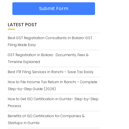
Submit Form
LATEST POST
Best GST Registration Consultants in Bokaro-GST
Filing Made Easy
GST Registration in Bokaro : Documents, Fees &
Timeline Explained
Best ITR Filing Services in Ranchi – Save Tax Easily.
How to File Income Tax Return in Ranchi – Complete
Step-by-Step Guide (2026)
How to Get ISO Certification in Gumla– Step-by-Step
Process
Benefits of ISO Certification for Companies &
Startups in Gumla