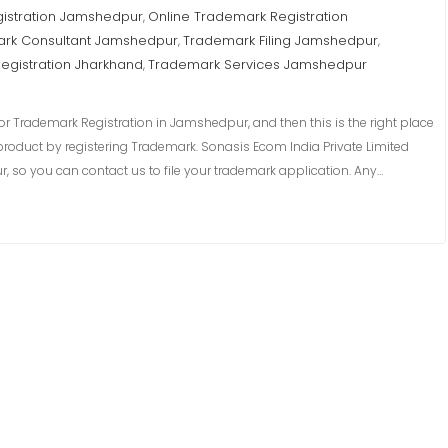
istration Jamshedpur
Online Trademark Registration
,
rk Consultant Jamshedpur
Trademark Filing Jamshedpur
,
,
egistration Jharkhand
Trademark Services Jamshedpur
,
r Trademark Registration in Jamshedpur, and then this is the right place
product by registering Trademark. Sonasis Ecom India Private Limited
 so you can contact us to file your trademark application. Any…