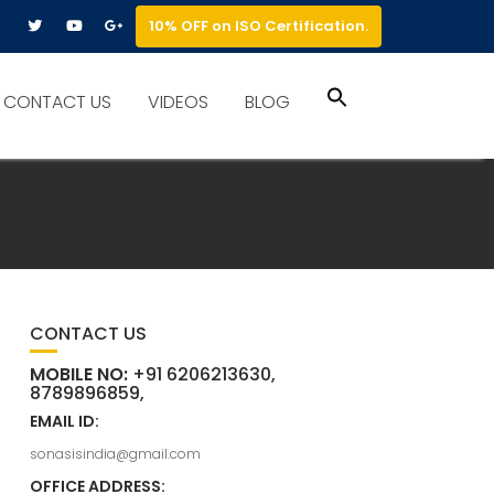
10% OFF on ISO Certification.
Search
CONTACT US
VIDEOS
BLOG
for:
Search Button
CONTACT US
MOBILE NO:
+91 6206213630,
8789896859,
EMAIL ID:
sonasisindia@gmail.com
OFFICE ADDRESS: