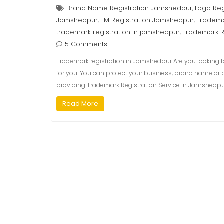
Brand Name Registration Jamshedpur
Logo Reg
,
Jamshedpur
TM Registration Jamshedpur
Tradema
,
,
trademark registration in jamshedpur
Trademark R
,
5 Comments
Trademark registration in Jamshedpur Are you looking fo
for you. You can protect your business, brand name or 
providing Trademark Registration Service in Jamshedpur,
Read More