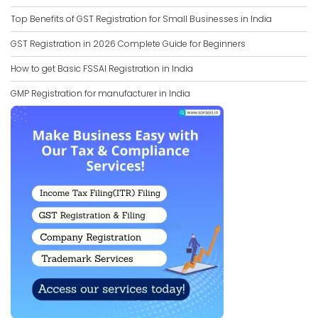
Top Benefits of GST Registration for Small Businesses in India
GST Registration in 2026 Complete Guide for Beginners
How to get Basic FSSAI Registration in India
GMP Registration for manufacturer in India