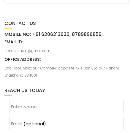
CONTACT US
MOBILE NO:
+91 6206213630, 8789896859,
EMAIL ID:
sonasisindia@gmail.com
OFFICE ADDRESS:
2nd Floor, Alokapuri Complex, opposite Axis Bank, Lalpur, Ranchi,
Jharkhand 834001
REACH US TODAY
Enter Name
Email
(optional)