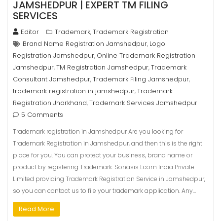
JAMSHEDPUR | EXPERT TM FILING
SERVICES
Editor
Trademark
Trademark Registration
,
Brand Name Registration Jamshedpur
Logo
,
Registration Jamshedpur
Online Trademark Registration
,
Jamshedpur
TM Registration Jamshedpur
Trademark
,
,
Consultant Jamshedpur
Trademark Filing Jamshedpur
,
,
trademark registration in jamshedpur
Trademark
,
Registration Jharkhand
Trademark Services Jamshedpur
,
5 Comments
Trademark registration in Jamshedpur Are you looking for
Trademark Registration in Jamshedpur, and then this is the right
place for you. You can protect your business, brand name or
product by registering Trademark. Sonasis Ecom India Private
Limited providing Trademark Registration Service in Jamshedpur,
so you can contact us to file your trademark application. Any…
Read More