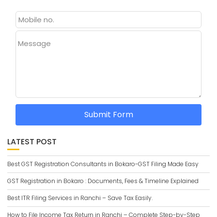
Message
Submit Form
LATEST POST
Best GST Registration Consultants in Bokaro-GST Filing Made Easy
GST Registration in Bokaro : Documents, Fees & Timeline Explained
Best ITR Filing Services in Ranchi – Save Tax Easily.
How to File Income Tax Return in Ranchi – Complete Step-by-Step