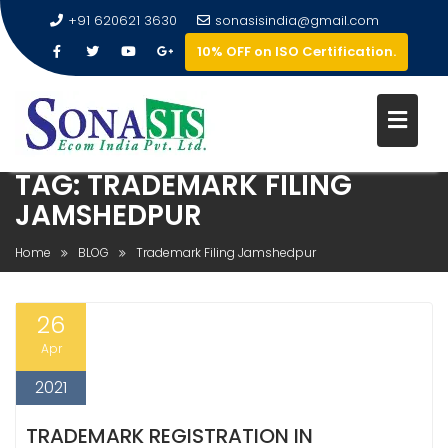
+91 620621 3630
sonasisindia@gmail.com
10% OFF on ISO Certification.
TAG:
TRADEMARK FILING
JAMSHEDPUR
Home
BLOG
Trademark Filing Jamshedpur
26
Apr
2021
TRADEMARK REGISTRATION IN