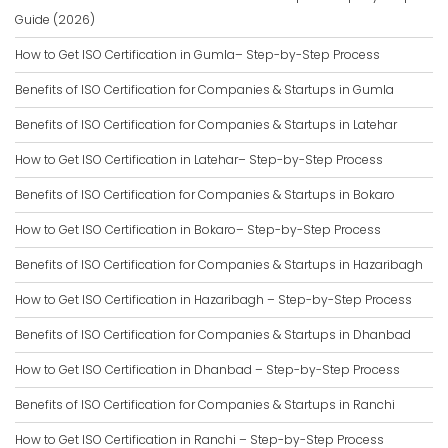
Guide (2026)
How to Get ISO Certification in Gumla– Step-by-Step Process
Benefits of ISO Certification for Companies & Startups in Gumla
Benefits of ISO Certification for Companies & Startups in Latehar
How to Get ISO Certification in Latehar– Step-by-Step Process
Benefits of ISO Certification for Companies & Startups in Bokaro
How to Get ISO Certification in Bokaro– Step-by-Step Process
Benefits of ISO Certification for Companies & Startups in Hazaribagh
How to Get ISO Certification in Hazaribagh – Step-by-Step Process
Benefits of ISO Certification for Companies & Startups in Dhanbad
How to Get ISO Certification in Dhanbad – Step-by-Step Process
Benefits of ISO Certification for Companies & Startups in Ranchi
How to Get ISO Certification in Ranchi – Step-by-Step Process