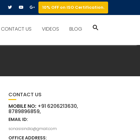
10% OFF on ISO Certification.
Search
CONTACT US
VIDEOS
BLOG
for:
Search Button
CONTACT US
MOBILE NO:
+91 6206213630,
8789896859,
EMAIL ID:
sonasisindia@gmail.com
OFFICE ADDRESS: