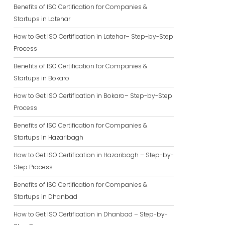
Benefits of ISO Certification for Companies &
Startups in Latehar
How to Get ISO Certification in Latehar– Step-by-Step
Process
Benefits of ISO Certification for Companies &
Startups in Bokaro
How to Get ISO Certification in Bokaro– Step-by-Step
Process
Benefits of ISO Certification for Companies &
Startups in Hazaribagh
How to Get ISO Certification in Hazaribagh – Step-by-
Step Process
Benefits of ISO Certification for Companies &
Startups in Dhanbad
How to Get ISO Certification in Dhanbad – Step-by-