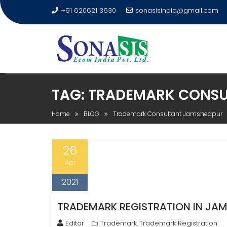
+91 620621 3630
sonasisindia@gmail.com
TAG:
TRADEMARK CONSU
Home
BLOG
Trademark Consultant Jamshedpur
26
Apr
2021
TRADEMARK REGISTRATION IN JAMS
Editor
Trademark
Trademark Registration
,