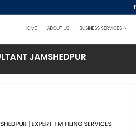
HOME
ABOUT US
BUSINESS SERVICES
LTANT JAMSHEDPUR
HEDPUR | EXPERT TM FILING SERVICES