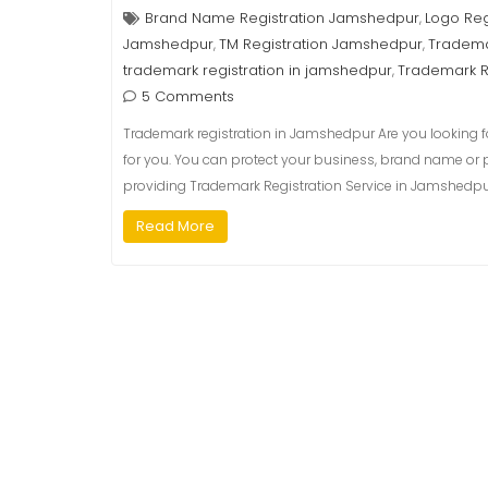
Brand Name Registration Jamshedpur
Logo Reg
,
Jamshedpur
TM Registration Jamshedpur
Tradema
,
,
trademark registration in jamshedpur
Trademark R
,
5 Comments
Trademark registration in Jamshedpur Are you looking fo
for you. You can protect your business, brand name or 
providing Trademark Registration Service in Jamshedpur,
Read More