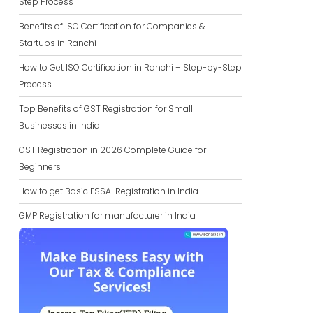
Step Process
Benefits of ISO Certification for Companies &
Startups in Ranchi
How to Get ISO Certification in Ranchi – Step-by-Step
Process
Top Benefits of GST Registration for Small
Businesses in India
GST Registration in 2026 Complete Guide for
Beginners
How to get Basic FSSAI Registration in India
GMP Registration for manufacturer in India