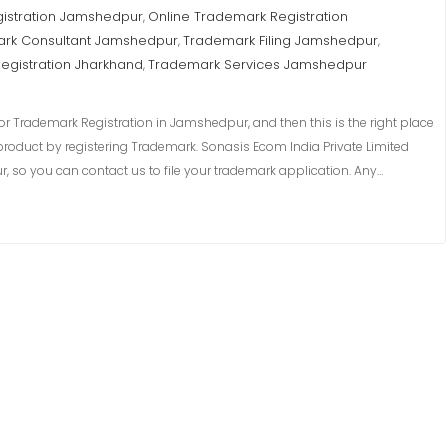
istration Jamshedpur
Online Trademark Registration
,
rk Consultant Jamshedpur
Trademark Filing Jamshedpur
,
,
egistration Jharkhand
Trademark Services Jamshedpur
,
r Trademark Registration in Jamshedpur, and then this is the right place
product by registering Trademark. Sonasis Ecom India Private Limited
 so you can contact us to file your trademark application. Any…