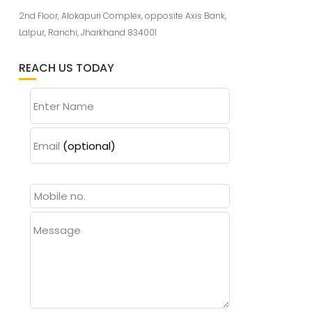
2nd Floor, Alokapuri Complex, opposite Axis Bank,
Lalpur, Ranchi, Jharkhand 834001
REACH US TODAY
Enter Name
Email
(optional)
Message