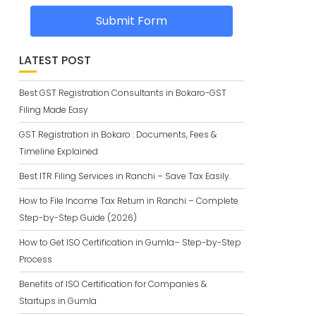
Submit Form
LATEST POST
Best GST Registration Consultants in Bokaro-GST
Filing Made Easy
GST Registration in Bokaro : Documents, Fees &
Timeline Explained
Best ITR Filing Services in Ranchi – Save Tax Easily.
How to File Income Tax Return in Ranchi – Complete
Step-by-Step Guide (2026)
How to Get ISO Certification in Gumla– Step-by-Step
Process
Benefits of ISO Certification for Companies &
Startups in Gumla