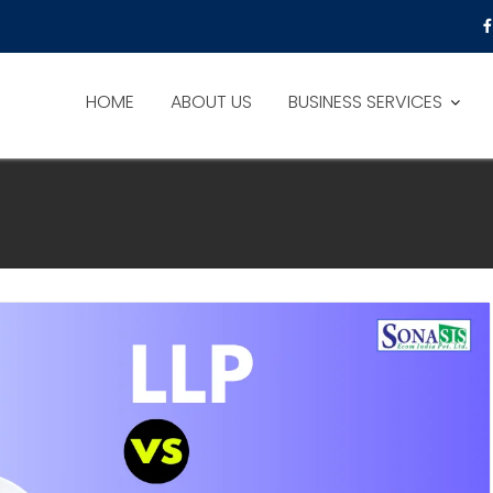
HOME
ABOUT US
BUSINESS SERVICES