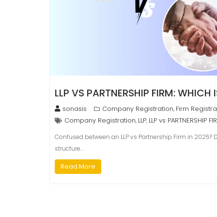
LLP VS PARTNERSHIP FIRM: WHICH I
sonasis
Company Registration
Firm Registra
,
Company Registration
LLP
LLP vs PARTNERSHIP FI
,
,
Confused between an LLP vs Partnership Firm in 2025? Dis
structure…
Read More