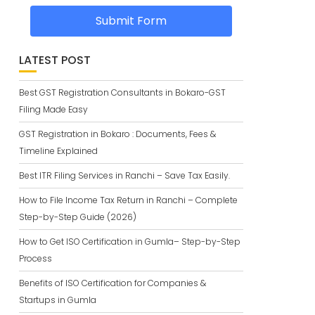
Submit Form
LATEST POST
Best GST Registration Consultants in Bokaro-GST
Filing Made Easy
GST Registration in Bokaro : Documents, Fees &
Timeline Explained
Best ITR Filing Services in Ranchi – Save Tax Easily.
How to File Income Tax Return in Ranchi – Complete
Step-by-Step Guide (2026)
How to Get ISO Certification in Gumla– Step-by-Step
Process
Benefits of ISO Certification for Companies &
Startups in Gumla