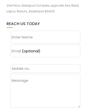
2nd Floor, Alokapuri Complex, opposite Axis Bank,
Lalpur, Ranchi, Jharkhand 834001
REACH US TODAY
Enter Name
Email
(optional)
Message