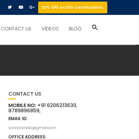
10% OFF on ISO Certification.
Search
CONTACT US
VIDEOS
BLOG
for:
Search Button
CONTACT US
MOBILE NO:
+91 6206213630,
8789896859,
EMAIL ID:
sonasisindia@gmail.com
OFFICE ADDRESS: