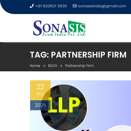
+91 620621 3630
sonasisindia@gmail.com
TAG:
PARTNERSHIP FIRM
Home
BLOG
Partnership Firm
22
May
2025