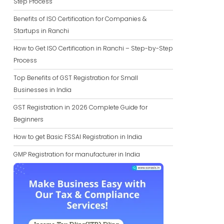
Step Process
Benefits of ISO Certification for Companies &
Startups in Ranchi
How to Get ISO Certification in Ranchi – Step-by-Step
Process
Top Benefits of GST Registration for Small
Businesses in India
GST Registration in 2026 Complete Guide for
Beginners
How to get Basic FSSAI Registration in India
GMP Registration for manufacturer in India