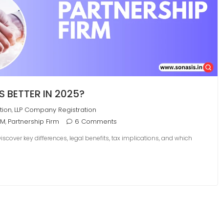
S BETTER IN 2025?
tion
LLP Company Registration
,
RM
Partnership Firm
6 Comments
,
cover key differences, legal benefits, tax implications, and which