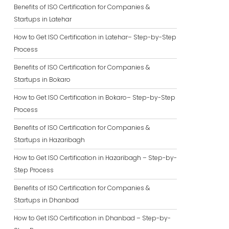
Benefits of ISO Certification for Companies &
Startups in Latehar
How to Get ISO Certification in Latehar– Step-by-Step
Process
Benefits of ISO Certification for Companies &
Startups in Bokaro
How to Get ISO Certification in Bokaro– Step-by-Step
Process
Benefits of ISO Certification for Companies &
Startups in Hazaribagh
How to Get ISO Certification in Hazaribagh – Step-by-
Step Process
Benefits of ISO Certification for Companies &
Startups in Dhanbad
How to Get ISO Certification in Dhanbad – Step-by-