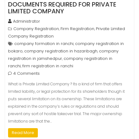
DOCUMENTS REQUIRED FOR PRIVATE
LIMITED COMPANY
Administrator
Company Registration
Firm Registration
Private Limited
,
,
Company Registration
company formation in ranchi
company registration in
,
bokaro
company registration in hazaribagh
company
,
,
registration in jamshedpur
company registration in
,
ranchi
firm registration in ranchi
,
4 Comments
What is Private Limited Company ? Its a kind of firm that offers
limited liability, or legal protection for its shareholders though it
puts several limitation on its ownership. These limitations are
explained in the company’s rules or regulations and should
prevent any sort of hostile takeover trial. The major ownership
limitations are that the…
Read More