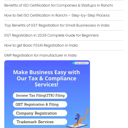
Benefits of ISO Certification for Companies & Startups in Ranchi
How to Get ISO Certification in Ranchi – Step-by-Step Process
Top Benefits of GST Registration for Small Businesses in India
GST Registration in 2026 Complete Guide for Beginners
How to get Basic FSSAI Registration in India
GMP Registration for manufacturer in India