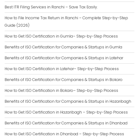
Best ITR Filing Services in Ranchi – Save Tax Easily.
How to File Income Tax Return in Ranchi – Complete Step-by-Step
Guide (2026)
How to Get ISO Certification in Gumla– Step-by-Step Process
Benefits of ISO Certification for Companies & Startups in Gumla
Benefits of ISO Certification for Companies & Startups in Latehar
How to Get ISO Certification in Latehar– Step-by-Step Process
Benefits of ISO Certification for Companies & Startups in Bokaro
How to Get ISO Certification in Bokaro– Step-by-Step Process
Benefits of ISO Certification for Companies & Startups in Hazaribagh
How to Get ISO Certification in Hazaribagh – Step-by-Step Process
Benefits of ISO Certification for Companies & Startups in Dhanbad
How to Get ISO Certification in Dhanbad – Step-by-Step Process