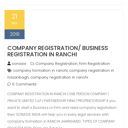
21
Mar
2019
COMPANY REGISTRATION/ BUSINESS
REGISTRATION IN RANCHI
sonasis
Company Registration
Firm Registration
,
company formation in ranchi
company registration in
,
hazaribagh
company registration in ranchi
,
5 Comments
COMPANY REGISTRATION IN RANCHI | ONE PERSON COMPANY |
PRIVATE LIMITED | LLP | PARTNERSHIP FIRM | PROPRIETORSHIP If you
want to start a Business or Firm and need company registration
then SONASIS INDIA will help you in every legal services with
company formation in RANCHI JHARKHAND. TYPES OF COMPANY