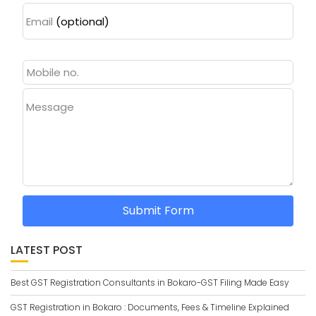
Email
(optional)
Message
Submit Form
LATEST POST
Best GST Registration Consultants in Bokaro-GST Filing Made Easy
GST Registration in Bokaro : Documents, Fees & Timeline Explained