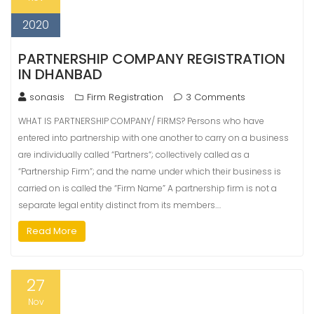
2020
PARTNERSHIP COMPANY REGISTRATION
IN DHANBAD
sonasis
Firm Registration
3 Comments
WHAT IS PARTNERSHIP COMPANY/ FIRMS? Persons who have
entered into partnership with one another to carry on a business
are individually called “Partners“; collectively called as a
“Partnership Firm”; and the name under which their business is
carried on is called the “Firm Name” A partnership firm is not a
separate legal entity distinct from its members.…
Read More
27
Nov