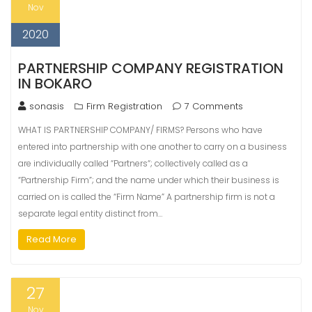
Nov
2020
PARTNERSHIP COMPANY REGISTRATION
IN BOKARO
sonasis
Firm Registration
7 Comments
WHAT IS PARTNERSHIP COMPANY/ FIRMS? Persons who have
entered into partnership with one another to carry on a business
are individually called “Partners“; collectively called as a
“Partnership Firm”; and the name under which their business is
carried on is called the “Firm Name” A partnership firm is not a
separate legal entity distinct from…
Read More
27
Nov