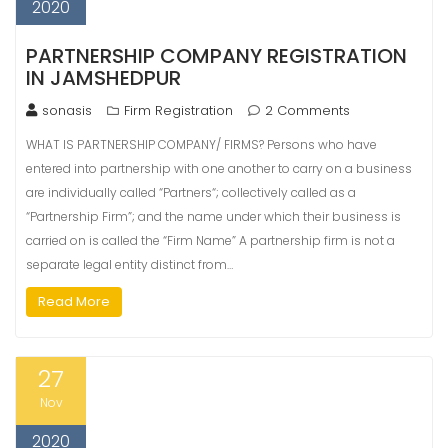
2020
PARTNERSHIP COMPANY REGISTRATION
IN JAMSHEDPUR
sonasis
Firm Registration
2 Comments
WHAT IS PARTNERSHIP COMPANY/ FIRMS? Persons who have
entered into partnership with one another to carry on a business
are individually called “Partners“; collectively called as a
“Partnership Firm”; and the name under which their business is
carried on is called the “Firm Name” A partnership firm is not a
separate legal entity distinct from…
Read More
27
Nov
2020