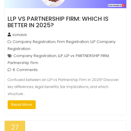
LLP VS PARTNERSHIP FIRM: WHICH IS
BETTER IN 2025?
sonasis
Company Registration
Firm Registration
LLP Company
,
,
Registration
Company Registration
LLP
LLP vs PARTNERSHIP FIRM
,
,
,
Partnership Firm
6 Comments
Confused between an LLP vs Partnership Firm in 2025? Discover
key differences, legal benefits, tax implications, and which
structure…
Read More
27