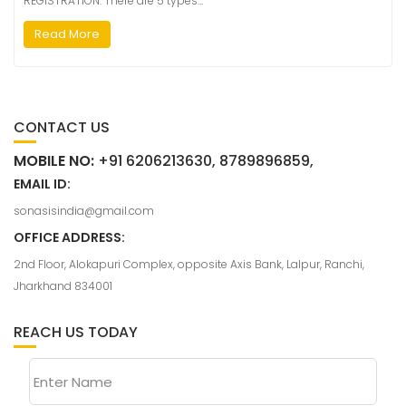
REGISTRATION: There are 5 types…
Read More
CONTACT US
MOBILE NO:
+91 6206213630, 8789896859,
EMAIL ID:
sonasisindia@gmail.com
OFFICE ADDRESS:
2nd Floor, Alokapuri Complex, opposite Axis Bank, Lalpur, Ranchi,
Jharkhand 834001
REACH US TODAY
Enter Name