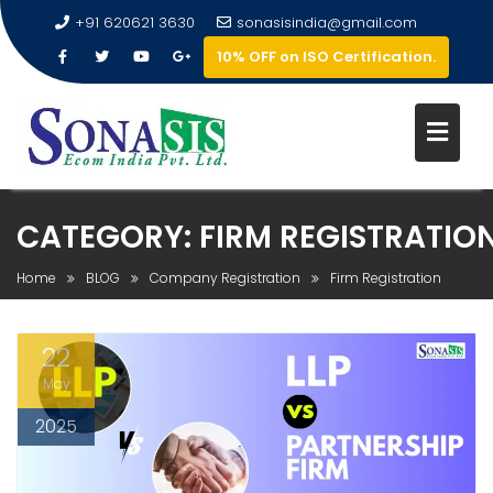
+91 620621 3630
sonasisindia@gmail.com
10% OFF on ISO Certification.
CATEGORY:
FIRM REGISTRATIO
Home
BLOG
Company Registration
Firm Registration
22
May
2025