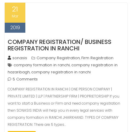
21
Mar
2019
COMPANY REGISTRATION/ BUSINESS
REGISTRATION IN RANCHI
sonasis
Company Registration
Firm Registration
,
company formation in ranchi
company registration in
,
hazaribagh
company registration in ranchi
,
5 Comments
COMPANY REGISTRATION IN RANCHI | ONE PERSON COMPANY |
PRIVATE LIMITED | LLP | PARTNERSHIP FIRM | PROPRIETORSHIP If you
want to start a Business or Firm and need company registration
then SONASIS INDIA will help you in every legal services with
company formation in RANCHI JHARKHAND. TYPES OF COMPANY
REGISTRATION: There are 5 types…