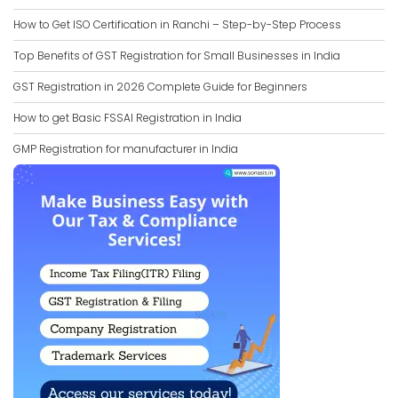
How to Get ISO Certification in Ranchi – Step-by-Step Process
Top Benefits of GST Registration for Small Businesses in India
GST Registration in 2026 Complete Guide for Beginners
How to get Basic FSSAI Registration in India
GMP Registration for manufacturer in India