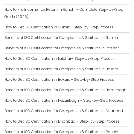
How to File Income Tax Return in Ranchi – Complete Step-by-Step
Guide (2026)
How to Get ISO Certification in Gumla– Step-by-Step Process
Benefits of ISO Certification for Companies & Startups in Gumla
Benefits of ISO Certification for Companies & Startups in Latehar
How to Get ISO Certification in Latehar– Step-by-Step Process
Benefits of ISO Certification for Companies & Startups in Bokaro
How to Get ISO Certification in Bokaro– Step-by-Step Process
Benefits of ISO Certification for Companies & Startups in Hazaribagh
How to Get ISO Certification in Hazaribagh – Step-by-Step Process
Benefits of ISO Certification for Companies & Startups in Dhanbad
How to Get ISO Certification in Dhanbad – Step-by-Step Process
Benefits of ISO Certification for Companies & Startups in Ranchi