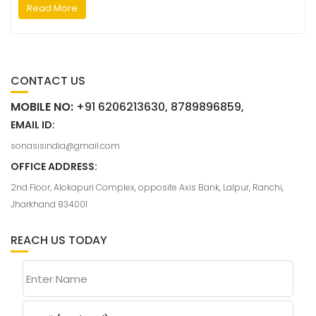
Read More
CONTACT US
MOBILE NO:
+91 6206213630, 8789896859,
EMAIL ID:
sonasisindia@gmail.com
OFFICE ADDRESS:
2nd Floor, Alokapuri Complex, opposite Axis Bank, Lalpur, Ranchi,
Jharkhand 834001
REACH US TODAY
Enter Name