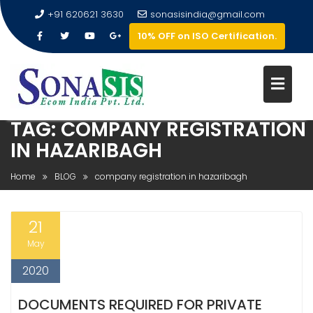
+91 620621 3630
sonasisindia@gmail.com
10% OFF on ISO Certification.
TAG:
COMPANY REGISTRATION
IN HAZARIBAGH
Home
BLOG
company registration in hazaribagh
21
May
2020
DOCUMENTS REQUIRED FOR PRIVATE