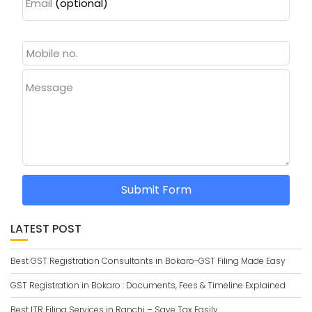
Email
(optional)
Message
Submit Form
LATEST POST
Best GST Registration Consultants in Bokaro-GST Filing Made Easy
GST Registration in Bokaro : Documents, Fees & Timeline Explained
Best ITR Filing Services in Ranchi – Save Tax Easily.