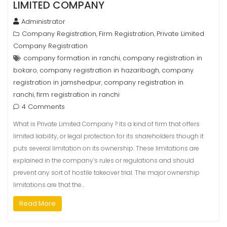
LIMITED COMPANY
Administrator
Company Registration
Firm Registration
Private Limited
,
,
Company Registration
company formation in ranchi
company registration in
,
bokaro
company registration in hazaribagh
company
,
,
registration in jamshedpur
company registration in
,
ranchi
firm registration in ranchi
,
4 Comments
What is Private Limited Company ? Its a kind of firm that offers
limited liability, or legal protection for its shareholders though it
puts several limitation on its ownership. These limitations are
explained in the company’s rules or regulations and should
prevent any sort of hostile takeover trial. The major ownership
limitations are that the…
Read More