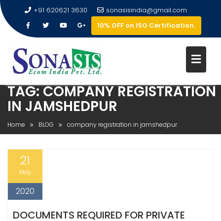
+91 620621 3630
sonasisindia@gmail.com
10% OFF on ISO Certification.
TAG:
COMPANY REGISTRATION
IN JAMSHEDPUR
Home
BLOG
company registration in jamshedpur
21
May
2020
DOCUMENTS REQUIRED FOR PRIVATE