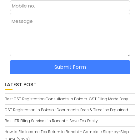
Message
Submit Form
LATEST POST
Best GST Registration Consultants in Bokaro-GST Filing Made Easy
GST Registration in Bokaro : Documents, Fees & Timeline Explained
Best ITR Filing Services in Ranchi – Save Tax Easily.
How to File Income Tax Return in Ranchi – Complete Step-by-Step
Guide (2026)