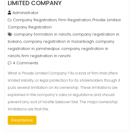
LIMITED COMPANY
Administrator
Company Registration
Firm Registration
Private Limited
,
,
Company Registration
company formation in ranchi
company registration in
,
bokaro
company registration in hazaribagh
company
,
,
registration in jamshedpur
company registration in
,
ranchi
firm registration in ranchi
,
4 Comments
What is Private Limited Company ? Its a kind of firm that offers
limited liability, or legal protection for its shareholders though it
puts several limitation on its ownership. These limitations are
explained in the company’s rules or regulations and should
prevent any sort of hostile takeover trial. The major ownership
limitations are that the…
Read More