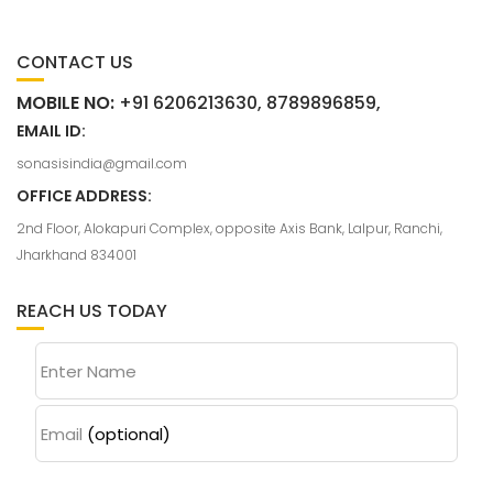
CONTACT US
MOBILE NO:
+91 6206213630, 8789896859,
EMAIL ID:
sonasisindia@gmail.com
OFFICE ADDRESS:
2nd Floor, Alokapuri Complex, opposite Axis Bank, Lalpur, Ranchi,
Jharkhand 834001
REACH US TODAY
Enter Name
Email
(optional)