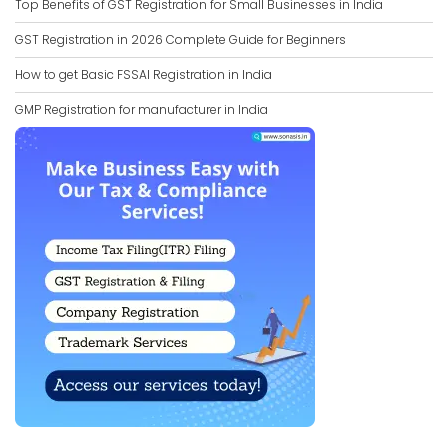
Top Benefits of GST Registration for Small Businesses in India
GST Registration in 2026 Complete Guide for Beginners
How to get Basic FSSAI Registration in India
GMP Registration for manufacturer in India