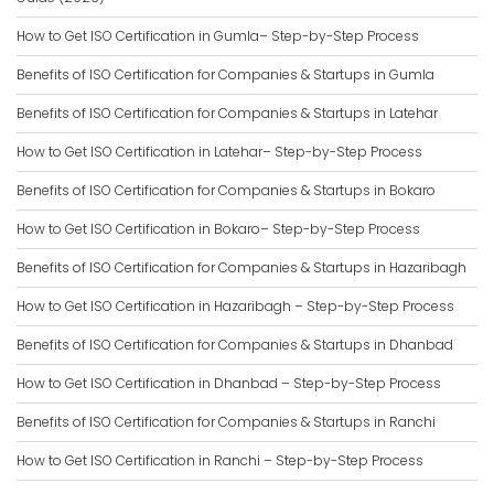
How to Get ISO Certification in Gumla– Step-by-Step Process
Benefits of ISO Certification for Companies & Startups in Gumla
Benefits of ISO Certification for Companies & Startups in Latehar
How to Get ISO Certification in Latehar– Step-by-Step Process
Benefits of ISO Certification for Companies & Startups in Bokaro
How to Get ISO Certification in Bokaro– Step-by-Step Process
Benefits of ISO Certification for Companies & Startups in Hazaribagh
How to Get ISO Certification in Hazaribagh – Step-by-Step Process
Benefits of ISO Certification for Companies & Startups in Dhanbad
How to Get ISO Certification in Dhanbad – Step-by-Step Process
Benefits of ISO Certification for Companies & Startups in Ranchi
How to Get ISO Certification in Ranchi – Step-by-Step Process