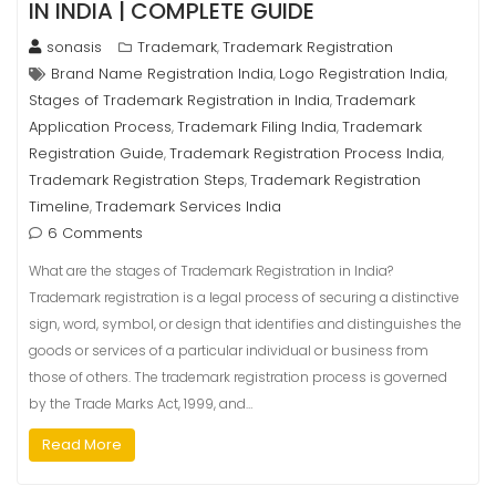
IN INDIA | COMPLETE GUIDE
sonasis
Trademark
Trademark Registration
,
Brand Name Registration India
Logo Registration India
,
,
Stages of Trademark Registration in India
Trademark
,
Application Process
Trademark Filing India
Trademark
,
,
Registration Guide
Trademark Registration Process India
,
,
Trademark Registration Steps
Trademark Registration
,
Timeline
Trademark Services India
,
6 Comments
What are the stages of Trademark Registration in India?
Trademark registration is a legal process of securing a distinctive
sign, word, symbol, or design that identifies and distinguishes the
goods or services of a particular individual or business from
those of others. The trademark registration process is governed
by the Trade Marks Act, 1999, and…
Read More