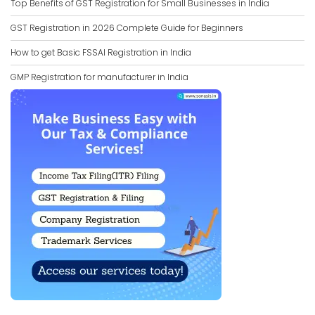
Top Benefits of GST Registration for Small Businesses in India
GST Registration in 2026 Complete Guide for Beginners
How to get Basic FSSAI Registration in India
GMP Registration for manufacturer in India