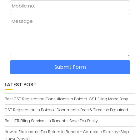
Message
Submit Form
LATEST POST
Best GST Registration Consultants in Bokaro-GST Filing Made Easy
GST Registration in Bokaro : Documents, Fees & Timeline Explained
Best ITR Filing Services in Ranchi – Save Tax Easily.
How to File Income Tax Return in Ranchi – Complete Step-by-Step
Guide (2026)