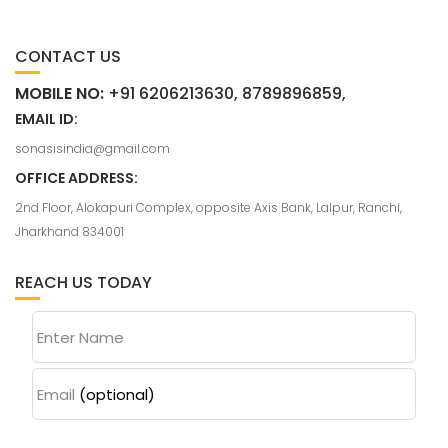
CONTACT US
MOBILE NO:
+91 6206213630, 8789896859,
EMAIL ID:
sonasisindia@gmail.com
OFFICE ADDRESS:
2nd Floor, Alokapuri Complex, opposite Axis Bank, Lalpur, Ranchi,
Jharkhand 834001
REACH US TODAY
Enter Name
Email
(optional)