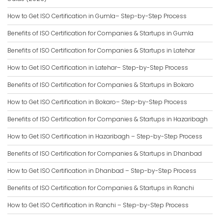
How to Get ISO Certification in Gumla– Step-by-Step Process
Benefits of ISO Certification for Companies & Startups in Gumla
Benefits of ISO Certification for Companies & Startups in Latehar
How to Get ISO Certification in Latehar– Step-by-Step Process
Benefits of ISO Certification for Companies & Startups in Bokaro
How to Get ISO Certification in Bokaro– Step-by-Step Process
Benefits of ISO Certification for Companies & Startups in Hazaribagh
How to Get ISO Certification in Hazaribagh – Step-by-Step Process
Benefits of ISO Certification for Companies & Startups in Dhanbad
How to Get ISO Certification in Dhanbad – Step-by-Step Process
Benefits of ISO Certification for Companies & Startups in Ranchi
How to Get ISO Certification in Ranchi – Step-by-Step Process