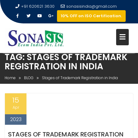
+91 620621 3630
sonasisindia@gmail.com
10% OFF on ISO Certification.
TAG:
STAGES OF TRADEMARK
REGISTRATION IN INDIA
Home
BLOG
Stages of Trademark Registration in India
15
Apr
2023
STAGES OF TRADEMARK REGISTRATION