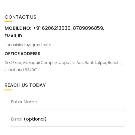
CONTACT US
MOBILE NO:
+91 6206213630, 8789896859,
EMAIL ID:
sonasisindia@gmail.com
OFFICE ADDRESS:
2nd Floor, Alokapuri Complex, opposite Axis Bank, Lalpur, Ranchi,
Jharkhand 834001
REACH US TODAY
Enter Name
Email
(optional)