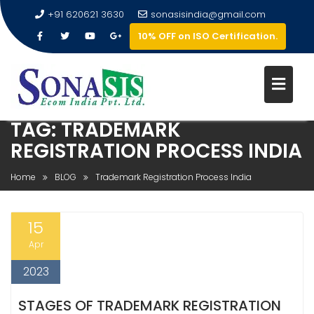
+91 620621 3630
sonasisindia@gmail.com
10% OFF on ISO Certification.
TAG:
TRADEMARK
REGISTRATION PROCESS INDIA
Home
BLOG
Trademark Registration Process India
15
Apr
2023
STAGES OF TRADEMARK REGISTRATION