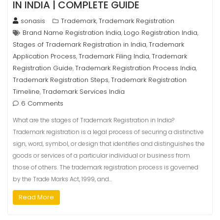
IN INDIA | COMPLETE GUIDE
sonasis
Trademark
Trademark Registration
,
Brand Name Registration India
Logo Registration India
,
,
Stages of Trademark Registration in India
Trademark
,
Application Process
Trademark Filing India
Trademark
,
,
Registration Guide
Trademark Registration Process India
,
,
Trademark Registration Steps
Trademark Registration
,
Timeline
Trademark Services India
,
6 Comments
What are the stages of Trademark Registration in India?
Trademark registration is a legal process of securing a distinctive
sign, word, symbol, or design that identifies and distinguishes the
goods or services of a particular individual or business from
those of others. The trademark registration process is governed
by the Trade Marks Act, 1999, and…
Read More