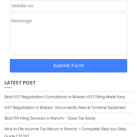
Message
Submit Form
LATEST POST
Best GST Registration Consultants in Bokaro-GST Filing Made Easy
GST Registration in Bokaro : Documents, Fees & Timeline Explained
Best ITR Filing Services in Ranchi – Save Tax Easily.
How to File Income Tax Return in Ranchi – Complete Step-by-Step
Guide (2026)