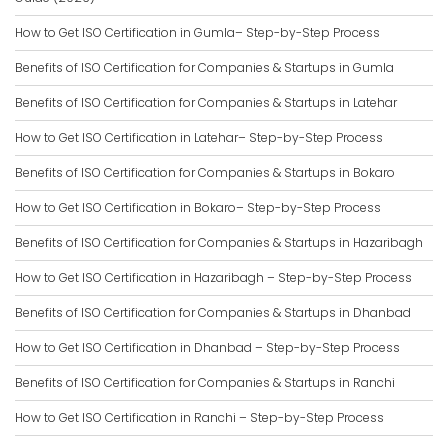
How to Get ISO Certification in Gumla– Step-by-Step Process
Benefits of ISO Certification for Companies & Startups in Gumla
Benefits of ISO Certification for Companies & Startups in Latehar
How to Get ISO Certification in Latehar– Step-by-Step Process
Benefits of ISO Certification for Companies & Startups in Bokaro
How to Get ISO Certification in Bokaro– Step-by-Step Process
Benefits of ISO Certification for Companies & Startups in Hazaribagh
How to Get ISO Certification in Hazaribagh – Step-by-Step Process
Benefits of ISO Certification for Companies & Startups in Dhanbad
How to Get ISO Certification in Dhanbad – Step-by-Step Process
Benefits of ISO Certification for Companies & Startups in Ranchi
How to Get ISO Certification in Ranchi – Step-by-Step Process