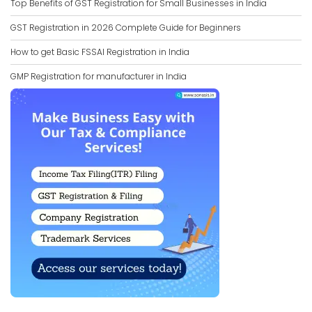
Top Benefits of GST Registration for Small Businesses in India
GST Registration in 2026 Complete Guide for Beginners
How to get Basic FSSAI Registration in India
GMP Registration for manufacturer in India