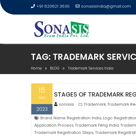
+91 620621 3630
sonasisindia@gmail.com
TAG:
TRADEMARK SERVIC
Home
BLOG
Trademark Services India
15
STAGES OF TRADEMARK REGI
Apr
sonasis
Trademark
Trademark Reg
,
2023
Brand Name Registration India
Logo Registratio
,
Application Process
Trademark Filing India
Tradema
,
,
Trademark Registration Steps
Trademark Registrat
,