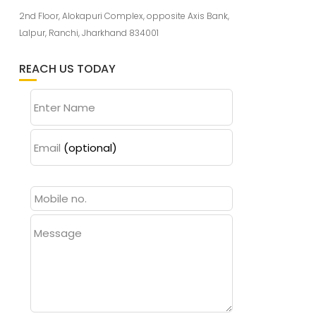
2nd Floor, Alokapuri Complex, opposite Axis Bank,
Lalpur, Ranchi, Jharkhand 834001
REACH US TODAY
Enter Name
Email
(optional)
Message