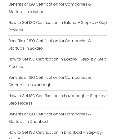
Benefits of ISO Certification for Companies &
Startups in Latehar
How to Get ISO Certification in Latehar– Step-by-Step
Process
Benefits of ISO Certification for Companies &
Startups in Bokaro
How to Get ISO Certification in Bokaro– Step-by-Step
Process
Benefits of ISO Certification for Companies &
Startups in Hazaribagh
How to Get ISO Certification in Hazaribagh – Step-by-
Step Process
Benefits of ISO Certification for Companies &
Startups in Dhanbad
How to Get ISO Certification in Dhanbad – Step-by-