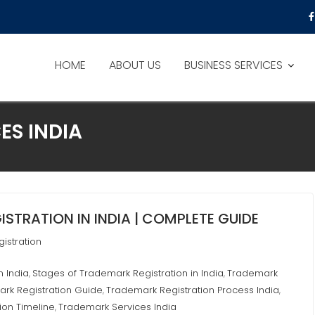
HOME
ABOUT US
BUSINESS SERVICES
ES INDIA
STRATION IN INDIA | COMPLETE GUIDE
istration
n India
Stages of Trademark Registration in India
Trademark
,
,
rk Registration Guide
Trademark Registration Process India
,
,
ion Timeline
Trademark Services India
,