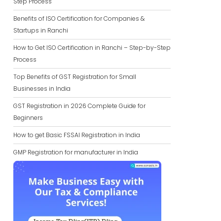
Step Process
Benefits of ISO Certification for Companies &
Startups in Ranchi
How to Get ISO Certification in Ranchi – Step-by-Step
Process
Top Benefits of GST Registration for Small
Businesses in India
GST Registration in 2026 Complete Guide for
Beginners
How to get Basic FSSAI Registration in India
GMP Registration for manufacturer in India