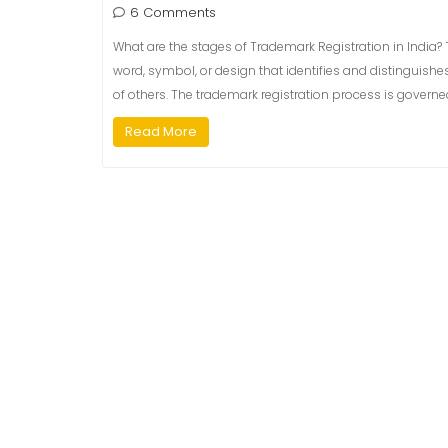
6 Comments
What are the stages of Trademark Registration in India? T
word, symbol, or design that identifies and distinguishe
of others. The trademark registration process is governe
Read More