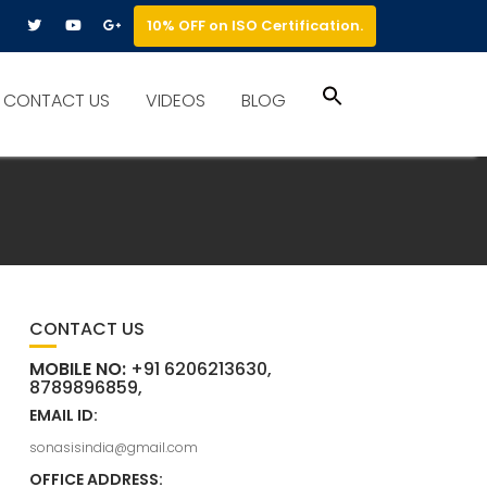
10% OFF on ISO Certification.
Search
CONTACT US
VIDEOS
BLOG
for:
Search Button
CONTACT US
MOBILE NO:
+91 6206213630,
8789896859,
EMAIL ID:
sonasisindia@gmail.com
OFFICE ADDRESS: