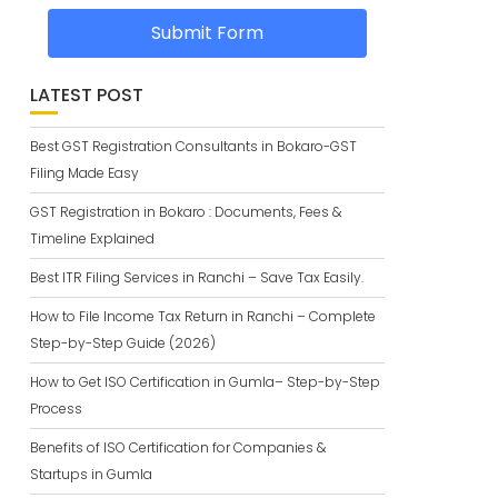
Submit Form
LATEST POST
Best GST Registration Consultants in Bokaro-GST
Filing Made Easy
GST Registration in Bokaro : Documents, Fees &
Timeline Explained
Best ITR Filing Services in Ranchi – Save Tax Easily.
How to File Income Tax Return in Ranchi – Complete
Step-by-Step Guide (2026)
How to Get ISO Certification in Gumla– Step-by-Step
Process
Benefits of ISO Certification for Companies &
Startups in Gumla