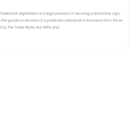
rademark registration is a legal process of securing a distinctive sign,
s the goods or services of a particular individual or business from those
d by the Trade Marks Act, 1999, and…