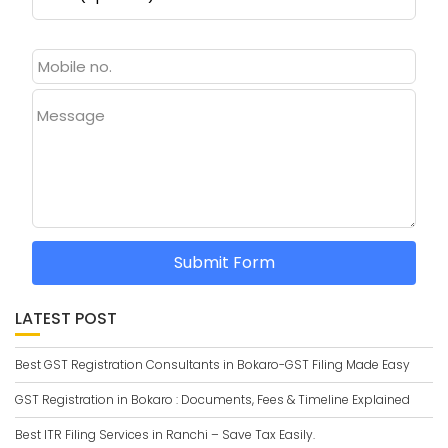
Message
Submit Form
LATEST POST
Best GST Registration Consultants in Bokaro-GST Filing Made Easy
GST Registration in Bokaro : Documents, Fees & Timeline Explained
Best ITR Filing Services in Ranchi – Save Tax Easily.