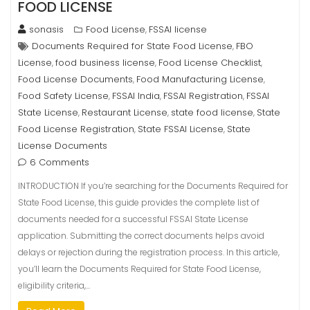
FOOD LICENSE
sonasis
Food License
FSSAI license
,
Documents Required for State Food License
FBO
,
License
food business license
Food License Checklist
,
,
,
Food License Documents
Food Manufacturing License
,
,
Food Safety License
FSSAI India
FSSAI Registration
FSSAI
,
,
,
State License
Restaurant License
state food license
State
,
,
,
Food License Registration
State FSSAI License
State
,
,
License Documents
6 Comments
INTRODUCTION If you’re searching for the Documents Required for
State Food License, this guide provides the complete list of
documents needed for a successful FSSAI State License
application. Submitting the correct documents helps avoid
delays or rejection during the registration process. In this article,
you’ll learn the Documents Required for State Food License,
eligibility criteria,…