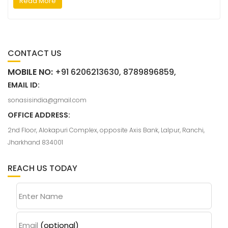
Read More
CONTACT US
MOBILE NO:
+91 6206213630, 8789896859,
EMAIL ID:
sonasisindia@gmail.com
OFFICE ADDRESS:
2nd Floor, Alokapuri Complex, opposite Axis Bank, Lalpur, Ranchi,
Jharkhand 834001
REACH US TODAY
Enter Name
Email
(optional)