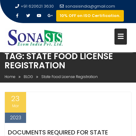
+91 620621 3630
sonasisindia@gmail.com
10% OFF on ISO Certification.
TAG:
STATE FOOD LICENSE
REGISTRATION
Home
BLOG
State Food License Registration
23
Mar
2023
DOCUMENTS REQUIRED FOR STATE