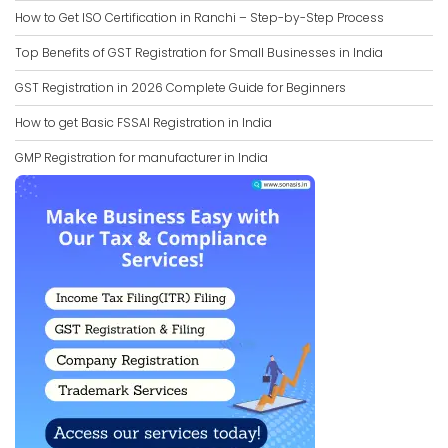
How to Get ISO Certification in Ranchi – Step-by-Step Process
Top Benefits of GST Registration for Small Businesses in India
GST Registration in 2026 Complete Guide for Beginners
How to get Basic FSSAI Registration in India
GMP Registration for manufacturer in India