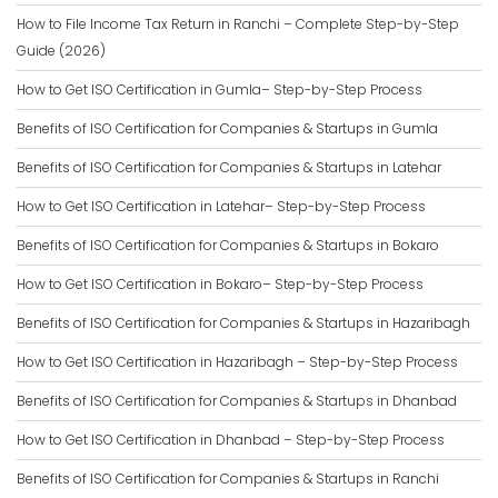
How to File Income Tax Return in Ranchi – Complete Step-by-Step
Guide (2026)
How to Get ISO Certification in Gumla– Step-by-Step Process
Benefits of ISO Certification for Companies & Startups in Gumla
Benefits of ISO Certification for Companies & Startups in Latehar
How to Get ISO Certification in Latehar– Step-by-Step Process
Benefits of ISO Certification for Companies & Startups in Bokaro
How to Get ISO Certification in Bokaro– Step-by-Step Process
Benefits of ISO Certification for Companies & Startups in Hazaribagh
How to Get ISO Certification in Hazaribagh – Step-by-Step Process
Benefits of ISO Certification for Companies & Startups in Dhanbad
How to Get ISO Certification in Dhanbad – Step-by-Step Process
Benefits of ISO Certification for Companies & Startups in Ranchi