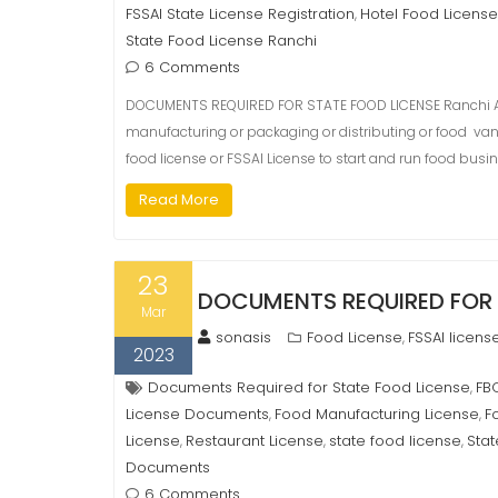
FSSAI State License Registration
Hotel Food License
,
State Food License Ranchi
6 Comments
DOCUMENTS REQUIRED FOR STATE FOOD LICENSE Ranchi As
manufacturing or packaging or distributing or food van or
food license or FSSAI License to start and run food busin
Read More
23
DOCUMENTS REQUIRED FOR 
Mar
sonasis
Food License
FSSAI licens
,
2023
Documents Required for State Food License
FB
,
License Documents
Food Manufacturing License
F
,
,
License
Restaurant License
state food license
Stat
,
,
,
Documents
6 Comments