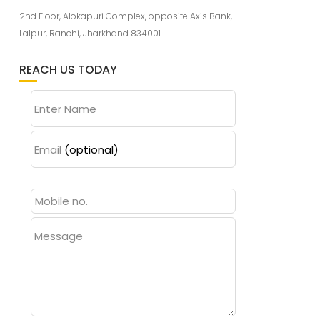
2nd Floor, Alokapuri Complex, opposite Axis Bank,
Lalpur, Ranchi, Jharkhand 834001
REACH US TODAY
Enter Name
Email
(optional)
Message