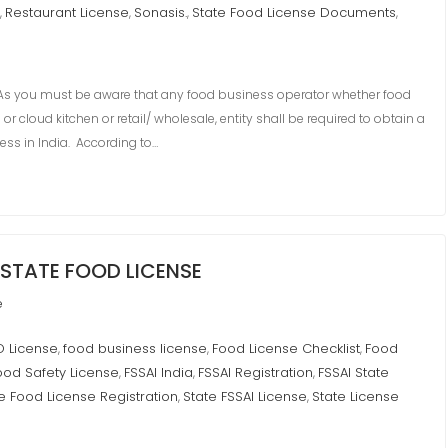
Restaurant License
Sonasis.
State Food License Documents
,
,
,
,
 you must be aware that any food business operator whether food
 cloud kitchen or retail/ wholesale, entity shall be required to obtain a
ess in India. According to…
STATE FOOD LICENSE
e
O License
food business license
Food License Checklist
Food
,
,
,
ood Safety License
FSSAI India
FSSAI Registration
FSSAI State
,
,
,
e Food License Registration
State FSSAI License
State License
,
,