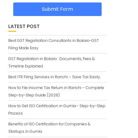
Submit Form
LATEST POST
Best GST Registration Consultants in Bokaro-GST
Filing Made Easy
GST Registration in Bokaro : Documents, Fees &
Timeline Explained
Best ITR Filing Services in Ranchi – Save Tax Easily.
How to File Income Tax Return in Ranchi – Complete
Step-by-Step Guide (2026)
How to Get ISO Certification in Gumla– Step-by-Step
Process
Benefits of ISO Certification for Companies &
Startups in Gumla