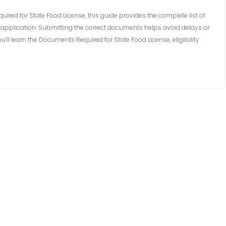
ired for State Food License, this guide provides the complete list of
application. Submitting the correct documents helps avoid delays or
you’ll learn the Documents Required for State Food License, eligibility