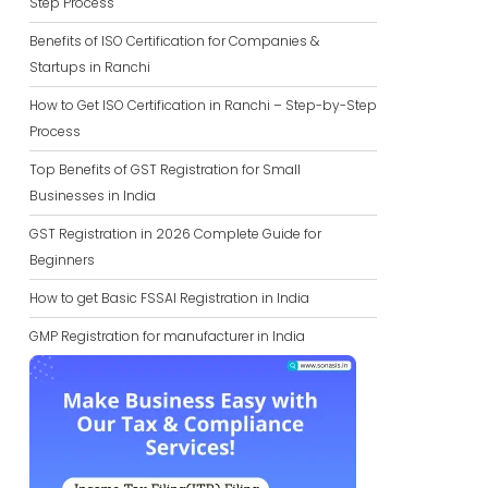
Step Process
Benefits of ISO Certification for Companies &
Startups in Ranchi
How to Get ISO Certification in Ranchi – Step-by-Step
Process
Top Benefits of GST Registration for Small
Businesses in India
GST Registration in 2026 Complete Guide for
Beginners
How to get Basic FSSAI Registration in India
GMP Registration for manufacturer in India