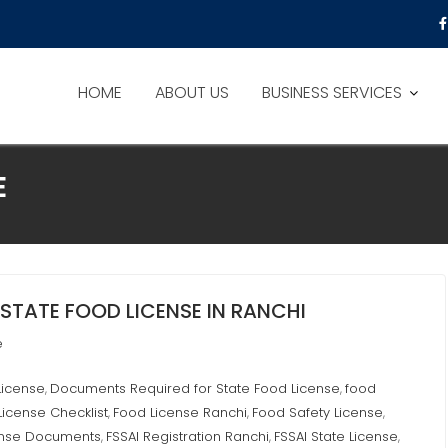
HOME
ABOUT US
BUSINESS SERVICES
E
STATE FOOD LICENSE IN RANCHI
e
License
Documents Required for State Food License
food
,
,
License Checklist
Food License Ranchi
Food Safety License
,
,
,
ense Documents
FSSAI Registration Ranchi
FSSAI State License
,
,
,