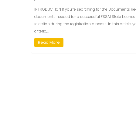
INTRODUCTION If you’re searching for the Documents Requ
documents needed for a successful FSSAI State License 
rejection during the registration process. In this article, 
criteria,…
Read More