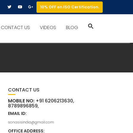
10% OFF on ISO Certification.
Search
CONTACT US
VIDEOS
BLOG
for:
Search Button
CONTACT US
MOBILE NO:
+91 6206213630,
8789896859,
EMAIL ID:
sonasisindia@gmail.com
OFFICE ADDRESS: