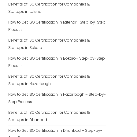
Benefits of ISO Certification for Companies &
Startups in Latehar
How to Get ISO Certification in Latehar– Step-by-Step
Process
Benefits of ISO Certification for Companies &
Startups in Bokaro
How to Get ISO Certification in Bokaro– Step-by-Step
Process
Benefits of ISO Certification for Companies &
Startups in Hazaribagh
How to Get ISO Certification in Hazaribagh – Step-by-
Step Process
Benefits of ISO Certification for Companies &
Startups in Dhanbad
How to Get ISO Certification in Dhanbad – Step-by-