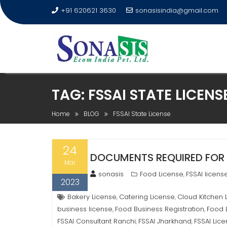
+91 620621 3630
sonasisindia@gmail.com
TAG:
FSSAI STATE LICENS
Home
BLOG
FSSAI State License
24
DOCUMENTS REQUIRED FOR 
Mar
sonasis
Food License
FSSAI licens
,
2023
Bakery License
Catering License
Cloud Kitchen 
,
,
business license
Food Business Registration
Food 
,
,
FSSAI Consultant Ranchi
FSSAI Jharkhand
FSSAI Lic
,
,