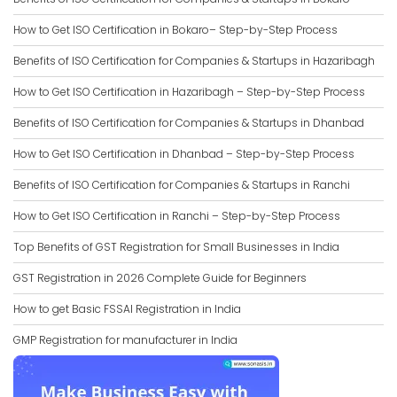
How to Get ISO Certification in Bokaro– Step-by-Step Process
Benefits of ISO Certification for Companies & Startups in Hazaribagh
How to Get ISO Certification in Hazaribagh – Step-by-Step Process
Benefits of ISO Certification for Companies & Startups in Dhanbad
How to Get ISO Certification in Dhanbad – Step-by-Step Process
Benefits of ISO Certification for Companies & Startups in Ranchi
How to Get ISO Certification in Ranchi – Step-by-Step Process
Top Benefits of GST Registration for Small Businesses in India
GST Registration in 2026 Complete Guide for Beginners
How to get Basic FSSAI Registration in India
GMP Registration for manufacturer in India