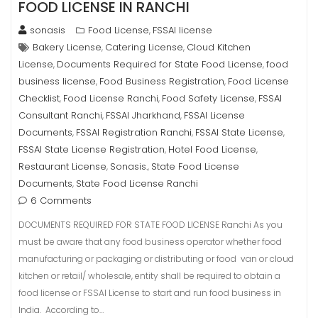
FOOD LICENSE IN RANCHI
sonasis
Food License
FSSAI license
,
Bakery License
Catering License
Cloud Kitchen
,
,
License
Documents Required for State Food License
food
,
,
business license
Food Business Registration
Food License
,
,
Checklist
Food License Ranchi
Food Safety License
FSSAI
,
,
,
Consultant Ranchi
FSSAI Jharkhand
FSSAI License
,
,
Documents
FSSAI Registration Ranchi
FSSAI State License
,
,
,
FSSAI State License Registration
Hotel Food License
,
,
Restaurant License
Sonasis.
State Food License
,
,
Documents
State Food License Ranchi
,
6 Comments
DOCUMENTS REQUIRED FOR STATE FOOD LICENSE Ranchi As you
must be aware that any food business operator whether food
manufacturing or packaging or distributing or food van or cloud
kitchen or retail/ wholesale, entity shall be required to obtain a
food license or FSSAI License to start and run food business in
India. According to…