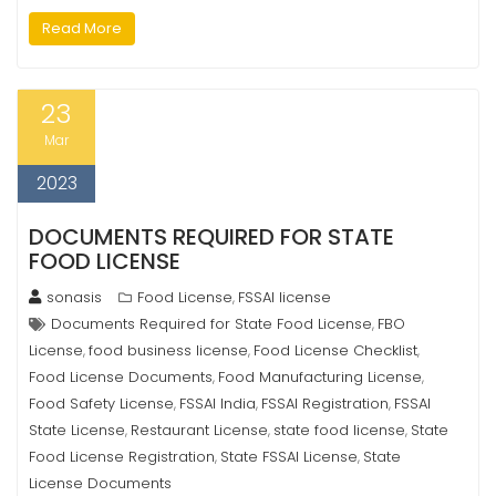
Read More
23
Mar
2023
DOCUMENTS REQUIRED FOR STATE
FOOD LICENSE
sonasis
Food License
FSSAI license
,
Documents Required for State Food License
FBO
,
License
food business license
Food License Checklist
,
,
,
Food License Documents
Food Manufacturing License
,
,
Food Safety License
FSSAI India
FSSAI Registration
FSSAI
,
,
,
State License
Restaurant License
state food license
State
,
,
,
Food License Registration
State FSSAI License
State
,
,
License Documents