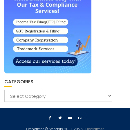
CATEGORIES
Copyright © Sonasis 2018-2026 |
Disclaimer