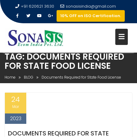
+91 620621 3630
sonasisindia@gmail.com
10% OFF on ISO Certification.
TAG:
DOCUMENTS REQUIRED
FOR STATE FOOD LICENSE
Home
BLOG
Documents Required for State Food License
24
Mar
2023
DOCUMENTS REQUIRED FOR STATE