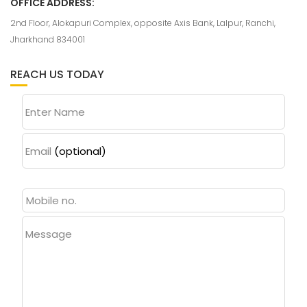
OFFICE ADDRESS:
2nd Floor, Alokapuri Complex, opposite Axis Bank, Lalpur, Ranchi,
Jharkhand 834001
REACH US TODAY
Enter Name
Email
(optional)
Message