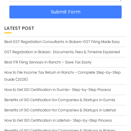
Submit Form
LATEST POST
Best GST Registration Consultants in Bokaro-GST Filing Made Easy
GST Registration in Bokaro : Documents, Fees & Timeline Explained
Best ITR Filing Services in Ranchi – Save Tax Easily.
How to File Income Tax Return in Ranchi – Complete Step-by-Step
Guide (2026)
How to Get ISO Certification in Gumla– Step-by-Step Process
Benefits of ISO Certification for Companies & Startups in Gumla
Benefits of ISO Certification for Companies & Startups in Latehar
How to Get ISO Certification in Latehar– Step-by-Step Process
Benefits of ISO Certification for Companies & Startups in Bokaro