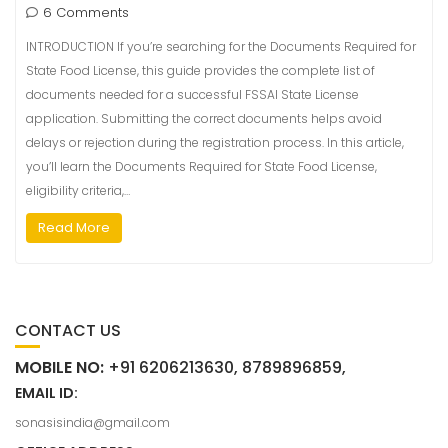
6 Comments
INTRODUCTION If you’re searching for the Documents Required for
State Food License, this guide provides the complete list of
documents needed for a successful FSSAI State License
application. Submitting the correct documents helps avoid
delays or rejection during the registration process. In this article,
you’ll learn the Documents Required for State Food License,
eligibility criteria,…
Read More
CONTACT US
MOBILE NO:
+91 6206213630, 8789896859,
EMAIL ID:
sonasisindia@gmail.com