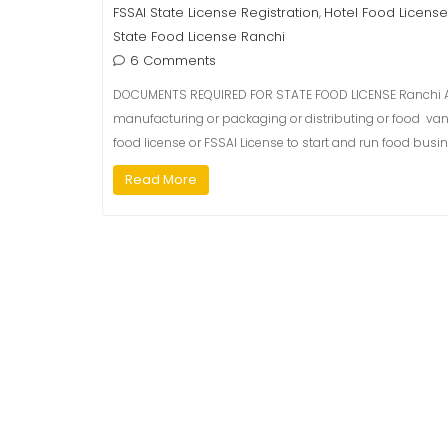
FSSAI State License Registration
Hotel Food License
,
State Food License Ranchi
6 Comments
DOCUMENTS REQUIRED FOR STATE FOOD LICENSE Ranchi As
manufacturing or packaging or distributing or food van or
food license or FSSAI License to start and run food busin
Read More