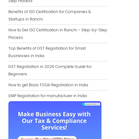
Step Process
Benefits of ISO Certification for Companies &
Startups in Ranchi
How to Get ISO Certification in Ranchi – Step-by-Step
Process
Top Benefits of GST Registration for Small
Businesses in India
GST Registration in 2026 Complete Guide for
Beginners
How to get Basic FSSAI Registration in India
GMP Registration for manufacturer in India