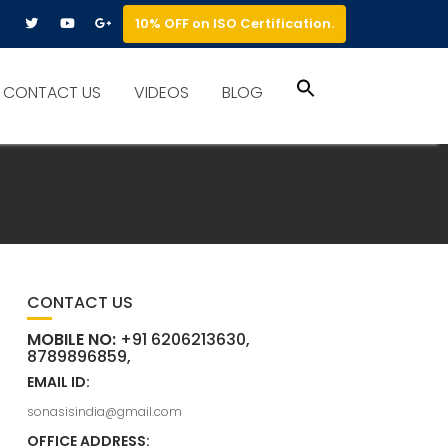
10% OFF on ISO Certification.
Search
CONTACT US
VIDEOS
BLOG
for:
Search Button
CONTACT US
MOBILE NO:
+91 6206213630,
8789896859,
EMAIL ID:
sonasisindia@gmail.com
OFFICE ADDRESS: