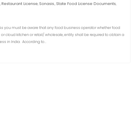
Restaurant License
Sonasis.
State Food License Documents
,
,
,
,
 you must be aware that any food business operator whether food
 cloud kitchen or retail/ wholesale, entity shall be required to obtain a
ess in India. According to…