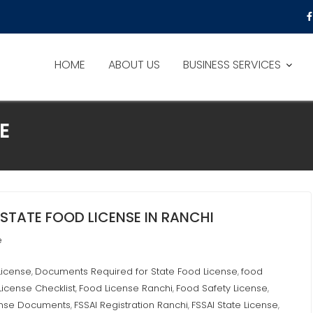
HOME
ABOUT US
BUSINESS SERVICES
E
STATE FOOD LICENSE IN RANCHI
e
License
Documents Required for State Food License
food
,
,
License Checklist
Food License Ranchi
Food Safety License
,
,
,
ense Documents
FSSAI Registration Ranchi
FSSAI State License
,
,
,