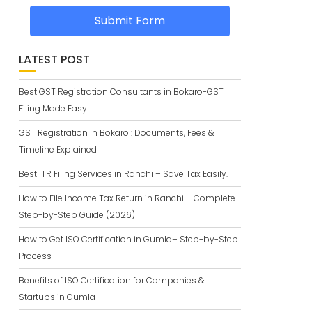
Submit Form
LATEST POST
Best GST Registration Consultants in Bokaro-GST
Filing Made Easy
GST Registration in Bokaro : Documents, Fees &
Timeline Explained
Best ITR Filing Services in Ranchi – Save Tax Easily.
How to File Income Tax Return in Ranchi – Complete
Step-by-Step Guide (2026)
How to Get ISO Certification in Gumla– Step-by-Step
Process
Benefits of ISO Certification for Companies &
Startups in Gumla