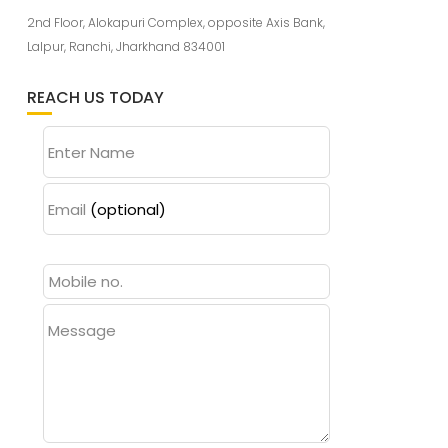
2nd Floor, Alokapuri Complex, opposite Axis Bank,
Lalpur, Ranchi, Jharkhand 834001
REACH US TODAY
Enter Name
Email
(optional)
Message