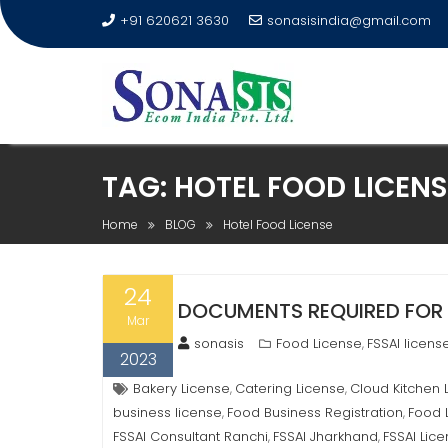
+91 620621 3630
sonasisindia@gmail.com
TAG:
HOTEL FOOD LICENS
Home
BLOG
Hotel Food License
24
DOCUMENTS REQUIRED FOR 
Mar
sonasis
Food License
FSSAI licens
,
2023
Bakery License
Catering License
Cloud Kitchen 
,
,
business license
Food Business Registration
Food 
,
,
FSSAI Consultant Ranchi
FSSAI Jharkhand
FSSAI Lic
,
,