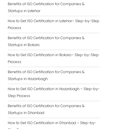
Benefits of ISO Certification for Companies &
Startups in Latehar
How to Get ISO Certification in Latehar– Step-by-Step
Process
Benefits of ISO Certification for Companies &
Startups in Bokaro
How to Get ISO Certification in Bokaro– Step-by-Step
Process
Benefits of ISO Certification for Companies &
Startups in Hazaribagh
How to Get ISO Certification in Hazaribagh – Step-by-
Step Process
Benefits of ISO Certification for Companies &
Startups in Dhanbad
How to Get ISO Certification in Dhanbad – Step-by-