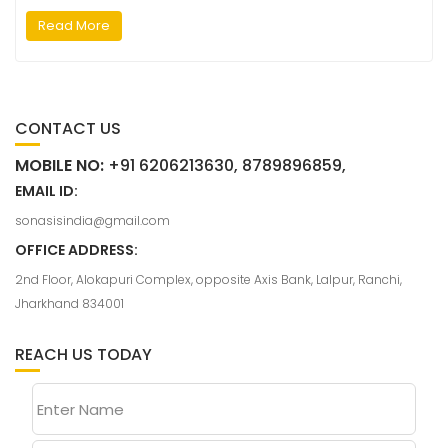
Read More
CONTACT US
MOBILE NO:
+91 6206213630, 8789896859,
EMAIL ID:
sonasisindia@gmail.com
OFFICE ADDRESS:
2nd Floor, Alokapuri Complex, opposite Axis Bank, Lalpur, Ranchi,
Jharkhand 834001
REACH US TODAY
Enter Name