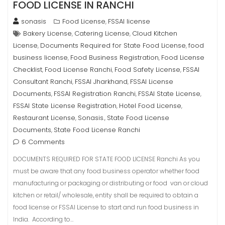
FOOD LICENSE IN RANCHI
sonasis
Food License
FSSAI license
,
Bakery License
Catering License
Cloud Kitchen
,
,
License
Documents Required for State Food License
food
,
,
business license
Food Business Registration
Food License
,
,
Checklist
Food License Ranchi
Food Safety License
FSSAI
,
,
,
Consultant Ranchi
FSSAI Jharkhand
FSSAI License
,
,
Documents
FSSAI Registration Ranchi
FSSAI State License
,
,
,
FSSAI State License Registration
Hotel Food License
,
,
Restaurant License
Sonasis.
State Food License
,
,
Documents
State Food License Ranchi
,
6 Comments
DOCUMENTS REQUIRED FOR STATE FOOD LICENSE Ranchi As you
must be aware that any food business operator whether food
manufacturing or packaging or distributing or food van or cloud
kitchen or retail/ wholesale, entity shall be required to obtain a
food license or FSSAI License to start and run food business in
India. According to…