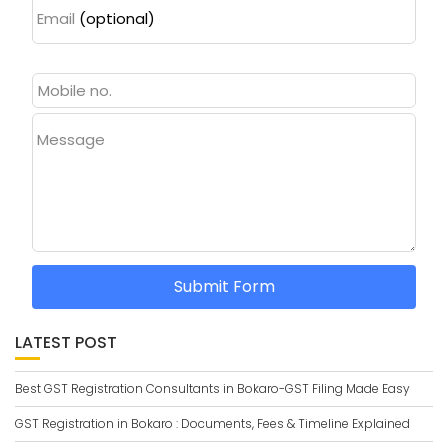
Email
(optional)
Message
Submit Form
LATEST POST
Best GST Registration Consultants in Bokaro-GST Filing Made Easy
GST Registration in Bokaro : Documents, Fees & Timeline Explained