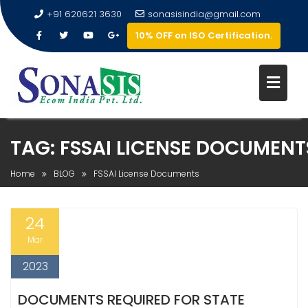
+91 620621 3630
sonasisindia@gmail.com
10% OFF on ISO Certification.
TAG:
FSSAI LICENSE DOCUMENT
Home
BLOG
FSSAI License Documents
24
Mar
2023
DOCUMENTS REQUIRED FOR STATE