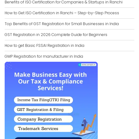
Benefits of ISO Certification for Companies & Startups in Ranchi
How to Get ISO Certification in Ranchi – Step-by-Step Process
Top Benefits of GST Registration for Small Businesses in India
GST Registration in 2026 Complete Guide for Beginners
How to get Basic FSSAI Registration in India
GMP Registration for manufacturer in India