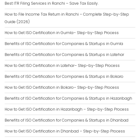
Best ITR Filing Services in Ranchi – Save Tax Easily.
How to File Income Tax Return in Ranchi – Complete Step-by-Step
Guide (2026)
How to Get ISO Certification in Gumla– Step-by-Step Process
Benefits of ISO Certification for Companies & Startups in Gumla
Benefits of ISO Certification for Companies & Startups in Latehar
How to Get ISO Certification in Latehar– Step-by-Step Process
Benefits of ISO Certification for Companies & Startups in Bokaro
How to Get ISO Certification in Bokaro– Step-by-Step Process
Benefits of ISO Certification for Companies & Startups in Hazaribagh
How to Get ISO Certification in Hazaribagh – Step-by-Step Process
Benefits of ISO Certification for Companies & Startups in Dhanbad
How to Get ISO Certification in Dhanbad – Step-by-Step Process