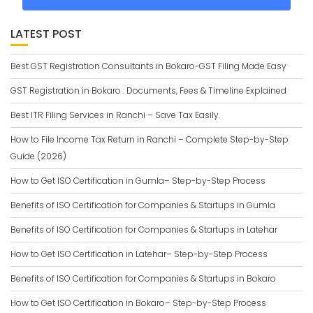
LATEST POST
Best GST Registration Consultants in Bokaro-GST Filing Made Easy
GST Registration in Bokaro : Documents, Fees & Timeline Explained
Best ITR Filing Services in Ranchi – Save Tax Easily.
How to File Income Tax Return in Ranchi – Complete Step-by-Step
Guide (2026)
How to Get ISO Certification in Gumla– Step-by-Step Process
Benefits of ISO Certification for Companies & Startups in Gumla
Benefits of ISO Certification for Companies & Startups in Latehar
How to Get ISO Certification in Latehar– Step-by-Step Process
Benefits of ISO Certification for Companies & Startups in Bokaro
How to Get ISO Certification in Bokaro– Step-by-Step Process