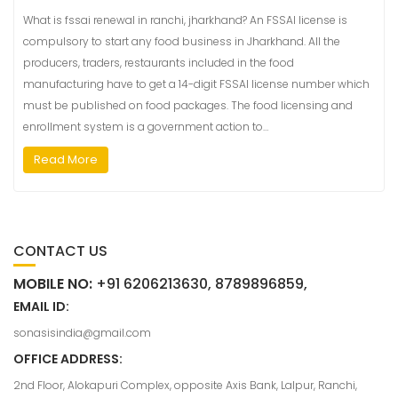
What is fssai renewal in ranchi, jharkhand? An FSSAI license is
compulsory to start any food business in Jharkhand. All the
producers, traders, restaurants included in the food
manufacturing have to get a 14-digit FSSAI license number which
must be published on food packages. The food licensing and
enrollment system is a government action to…
Read More
CONTACT US
MOBILE NO:
+91 6206213630, 8789896859,
EMAIL ID:
sonasisindia@gmail.com
OFFICE ADDRESS:
2nd Floor, Alokapuri Complex, opposite Axis Bank, Lalpur, Ranchi,