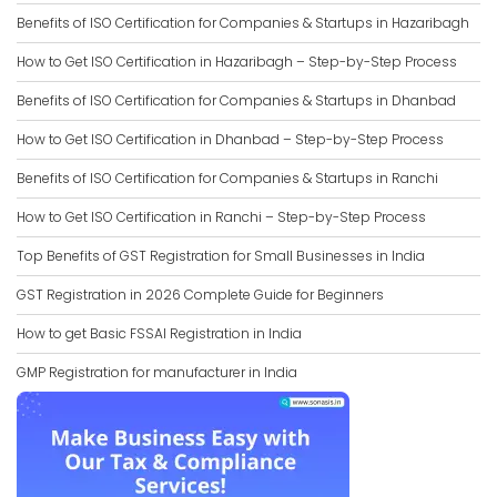
Benefits of ISO Certification for Companies & Startups in Hazaribagh
How to Get ISO Certification in Hazaribagh – Step-by-Step Process
Benefits of ISO Certification for Companies & Startups in Dhanbad
How to Get ISO Certification in Dhanbad – Step-by-Step Process
Benefits of ISO Certification for Companies & Startups in Ranchi
How to Get ISO Certification in Ranchi – Step-by-Step Process
Top Benefits of GST Registration for Small Businesses in India
GST Registration in 2026 Complete Guide for Beginners
How to get Basic FSSAI Registration in India
GMP Registration for manufacturer in India