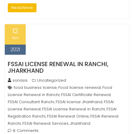
Read More
12
Nov
2021
FSSAI LICENSE RENEWAL IN RANCHI,
JHARKHAND
sonasis
Uncategorized
food business license
Food license renewal
Food
,
,
License Renewal in Ranchi
FSSAI Certificate Renewal
,
,
FSSAI Consultant Ranchi
FSSAI license Jharkhand
FSSAI
,
,
License Renewal
FSSAI License Renewal in Ranchi
FSSAI
,
,
Registration Ranchi
FSSAI Renewal Online
FSSAI Renewal
,
,
Ranchi
FSSAI Renewal Services
Jharkhand
,
,
8 Comments