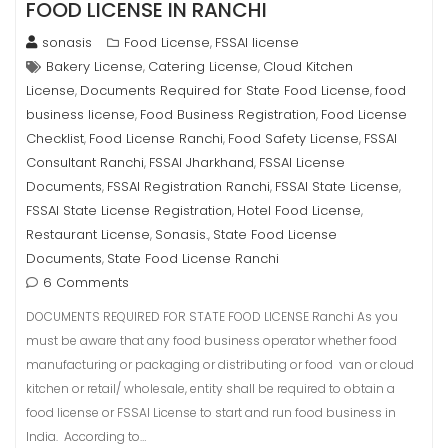
FOOD LICENSE IN RANCHI
sonasis
Food License
FSSAI license
,
Bakery License
Catering License
Cloud Kitchen
,
,
License
Documents Required for State Food License
food
,
,
business license
Food Business Registration
Food License
,
,
Checklist
Food License Ranchi
Food Safety License
FSSAI
,
,
,
Consultant Ranchi
FSSAI Jharkhand
FSSAI License
,
,
Documents
FSSAI Registration Ranchi
FSSAI State License
,
,
,
FSSAI State License Registration
Hotel Food License
,
,
Restaurant License
Sonasis.
State Food License
,
,
Documents
State Food License Ranchi
,
6 Comments
DOCUMENTS REQUIRED FOR STATE FOOD LICENSE Ranchi As you
must be aware that any food business operator whether food
manufacturing or packaging or distributing or food van or cloud
kitchen or retail/ wholesale, entity shall be required to obtain a
food license or FSSAI License to start and run food business in
India. According to…