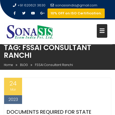
+91 620621 3630
sonasisindia@gmail.com
10% OFF on ISO Certification.
TAG:
FSSAI CONSULTANT
RANCHI
Home
BLOG
FSSAI Consultant Ranchi
24
Mar
2023
DOCUMENTS REQUIRED FOR STATE