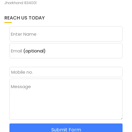
Jharkhand 834001
REACH US TODAY
Enter Name
Email
(optional)
Message
Submit Form