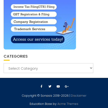
CATEGORIES
Copyright © Sonasis 2018-2026 |
Disclaimer
Education Base by
Acme Themes