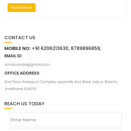
Read More
CONTACT US
MOBILE NO:
+91 6206213630, 8789896859,
EMAIL ID:
sonasisindia@gmail.com
OFFICE ADDRESS:
2nd Floor, Alokapuri Complex, opposite Axis Bank, Lalpur, Ranchi,
Jharkhand 834001
REACH US TODAY
Enter Name