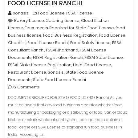
FOOD LICENSE IN RANCHI
sonasis
Food License
FSSAI license
,
Bakery License
Catering License
Cloud Kitchen
,
,
License
Documents Required for State Food License
food
,
,
business license
Food Business Registration
Food License
,
,
Checklist
Food License Ranchi
Food Safety License
FSSAI
,
,
,
Consultant Ranchi
FSSAI Jharkhand
FSSAI License
,
,
Documents
FSSAI Registration Ranchi
FSSAI State License
,
,
,
FSSAI State License Registration
Hotel Food License
,
,
Restaurant License
Sonasis.
State Food License
,
,
Documents
State Food License Ranchi
,
6 Comments
DOCUMENTS REQUIRED FOR STATE FOOD LICENSE Ranchi As you
must be aware that any food business operator whether food
manufacturing or packaging or distributing or food van or cloud
kitchen or retail/ wholesale, entity shall be required to obtain a
food license or FSSAI License to start and run food business in
India. According to…