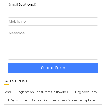
Email
(optional)
Message
Submit Form
LATEST POST
Best GST Registration Consultants in Bokaro-GST Filing Made Easy
GST Registration in Bokaro : Documents, Fees & Timeline Explained