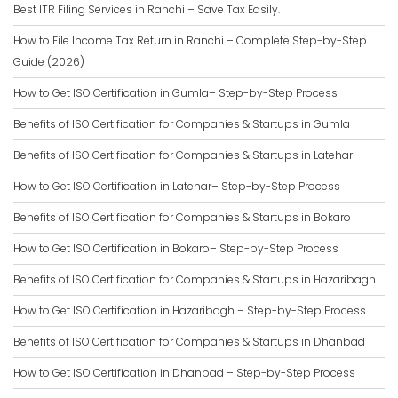
Best ITR Filing Services in Ranchi – Save Tax Easily.
How to File Income Tax Return in Ranchi – Complete Step-by-Step
Guide (2026)
How to Get ISO Certification in Gumla– Step-by-Step Process
Benefits of ISO Certification for Companies & Startups in Gumla
Benefits of ISO Certification for Companies & Startups in Latehar
How to Get ISO Certification in Latehar– Step-by-Step Process
Benefits of ISO Certification for Companies & Startups in Bokaro
How to Get ISO Certification in Bokaro– Step-by-Step Process
Benefits of ISO Certification for Companies & Startups in Hazaribagh
How to Get ISO Certification in Hazaribagh – Step-by-Step Process
Benefits of ISO Certification for Companies & Startups in Dhanbad
How to Get ISO Certification in Dhanbad – Step-by-Step Process