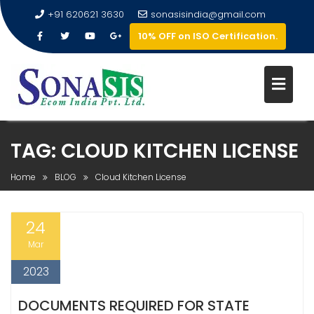
+91 620621 3630
sonasisindia@gmail.com
10% OFF on ISO Certification.
TAG:
CLOUD KITCHEN LICENSE
Home
BLOG
Cloud Kitchen License
24
Mar
2023
DOCUMENTS REQUIRED FOR STATE