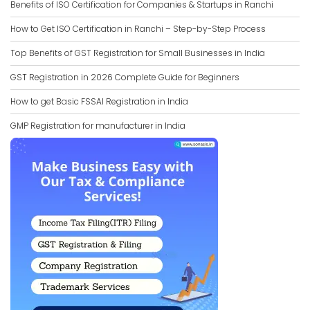
Benefits of ISO Certification for Companies & Startups in Ranchi
How to Get ISO Certification in Ranchi – Step-by-Step Process
Top Benefits of GST Registration for Small Businesses in India
GST Registration in 2026 Complete Guide for Beginners
How to get Basic FSSAI Registration in India
GMP Registration for manufacturer in India